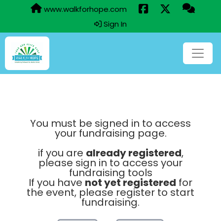
www.walkforhope.com
Sign In
You must be signed in to access
your fundraising page.
if you are
already registered
,
please sign in to access your
fundraising tools
If you have
not yet registered
for
the event, please register to start
fundraising.