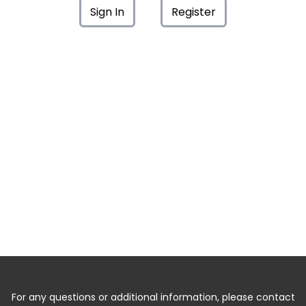
Sign In
Register
For any questions or additional information, please contact