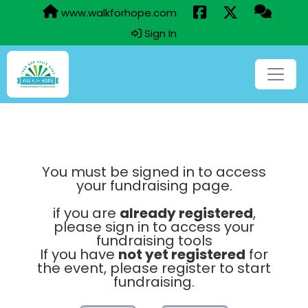
www.walkforhope.com
Sign In
You must be signed in to access
your fundraising page.
if you are
already registered
,
please sign in to access your
fundraising tools
If you have
not yet registered
for
the event, please register to start
fundraising.