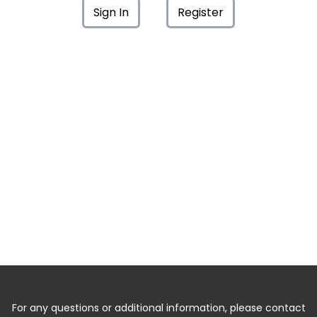
Sign In
Register
For any questions or additional information, please contact