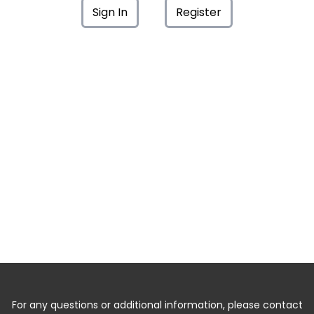
Sign In
Register
For any questions or additional information, please contact