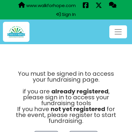
www.walkforhope.com
Sign In
You must be signed in to access
your fundraising page.
if you are
already registered
,
please sign in to access your
fundraising tools
If you have
not yet registered
for
the event, please register to start
fundraising.