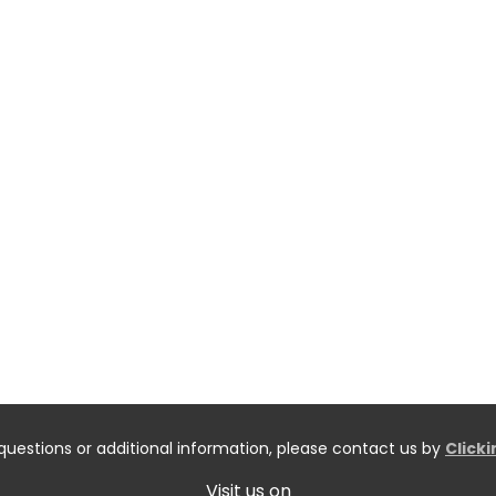
questions or additional information, please contact us by
Click
Visit us on