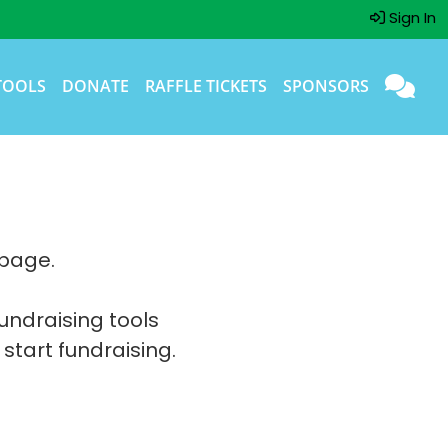
Sign In
TOOLS
DONATE
RAFFLE TICKETS
SPONSORS
 page.
fundraising tools
 start fundraising.