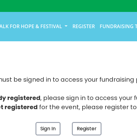
ALK FOR HOPE & FESTIVAL
REGISTER
FUNDRAISING 
ust be signed in to access your fundraising
dy registered
, please sign in to access your 
t registered
for the event, please register to
Sign In
Register