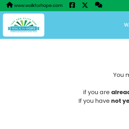
www.walkforhope.com
W
You m
if you are
alrea
If you have
not ye