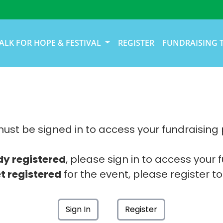
ALK FOR HOPE & FESTIVAL
REGISTER
FUNDRAISING 
ust be signed in to access your fundraising
dy registered
, please sign in to access your 
t registered
for the event, please register to
Sign In
Register