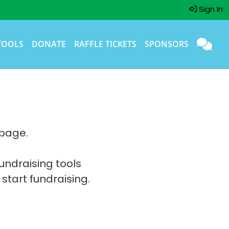
Sign In
TOOLS
DONATE
RAFFLE TICKETS
SPONSORS
 page.
fundraising tools
 start fundraising.