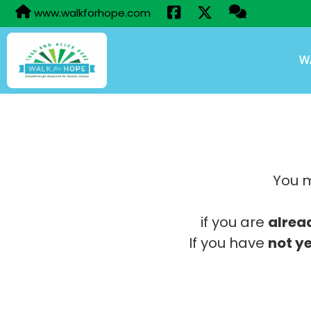
www.walkforhope.com
W
You m
if you are
alrea
If you have
not ye