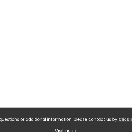
questions or additional information, please contact us by
Click
Visit us on