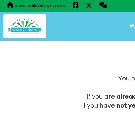
www.walkforhope.com
W
You m
if you are
alrea
If you have
not ye