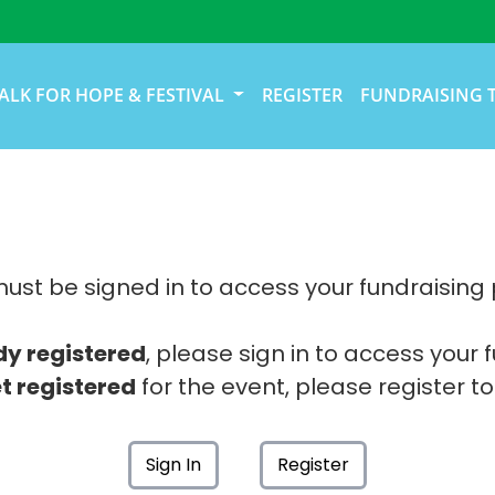
ALK FOR HOPE & FESTIVAL
REGISTER
FUNDRAISING 
ust be signed in to access your fundraising
dy registered
, please sign in to access your 
t registered
for the event, please register to
Sign In
Register