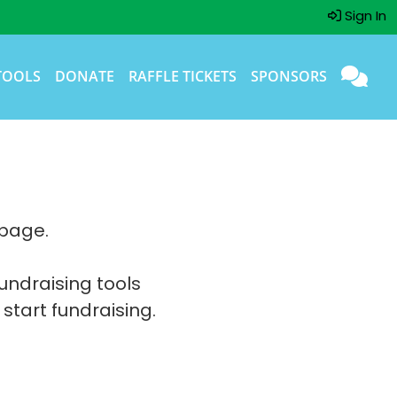
Sign In
TOOLS
DONATE
RAFFLE TICKETS
SPONSORS
 page.
fundraising tools
 start fundraising.