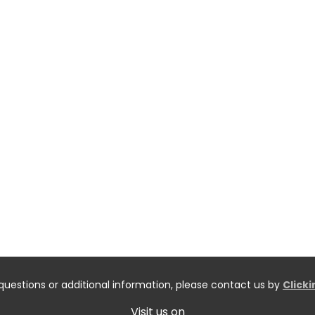
questions or additional information, please contact us by
Click
Visit us on