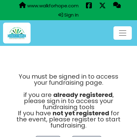
www.walkforhope.com
Sign In
You must be signed in to access
your fundraising page.
if you are
already registered
,
please sign in to access your
fundraising tools
If you have
not yet registered
for
the event, please register to start
fundraising.