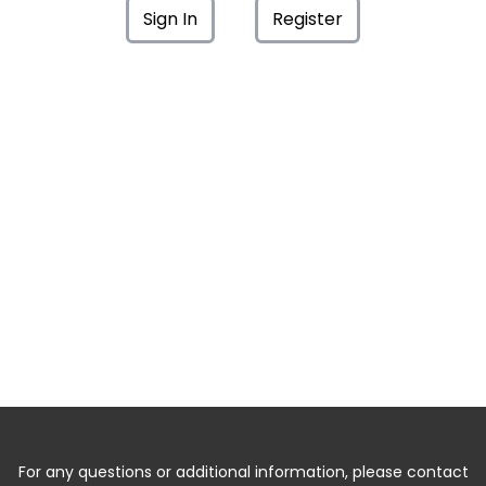
Sign In
Register
For any questions or additional information, please contact