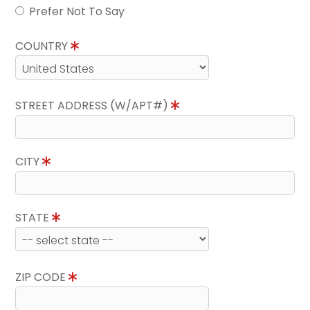
Prefer Not To Say
COUNTRY
STREET ADDRESS (W/APT#)
CITY
STATE
ZIP CODE