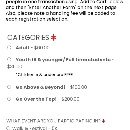
people in one transaction using "Add to Cart" below
and then "Enter Another Form" on the next page.
Also, please note a handling fee will be added to
each registration selection.
CATEGORIES
Adult
- $60.00
Youth 18 & younger/ Full time students
-
$35.00
*Children 5 & under are FREE
Go Above & Beyond!
- $100.00
Go Over the Top!
- $200.00
WHAT EVENT ARE YOU PARTICIPATING IN?
Walk & Festival - 5K