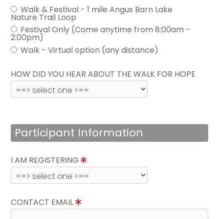
Walk & Festival - 1 mile Angus Barn Lake
Nature Trail Loop
Festival Only (Come anytime from 8:00am -
2:00pm)
Walk - Virtual option (any distance)
HOW DID YOU HEAR ABOUT THE WALK FOR HOPE
Participant Information
I AM REGISTERING
CONTACT EMAIL