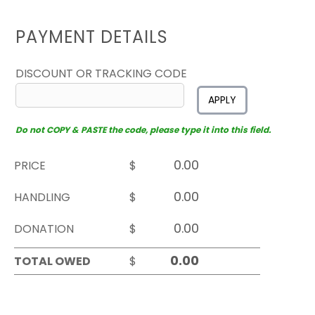
PAYMENT DETAILS
DISCOUNT OR TRACKING CODE
APPLY
Do not COPY & PASTE the code, please type it into this field.
PRICE
$
HANDLING
$
DONATION
$
TOTAL OWED
$