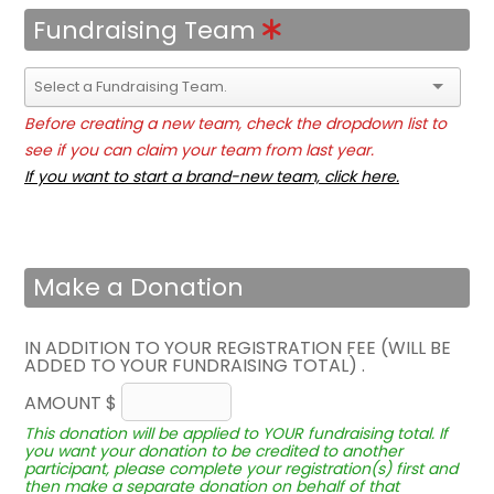
Fundraising Team
Before creating a new team, check the dropdown list to
see if you can claim your team from last year.
If you want to start a brand-new team, click here.
Make a Donation
IN ADDITION TO YOUR REGISTRATION FEE (WILL BE
ADDED TO YOUR FUNDRAISING TOTAL) .
AMOUNT $
This donation will be applied to YOUR fundraising total. If
you want your donation to be credited to another
participant, please complete your registration(s) first and
then make a separate donation on behalf of that