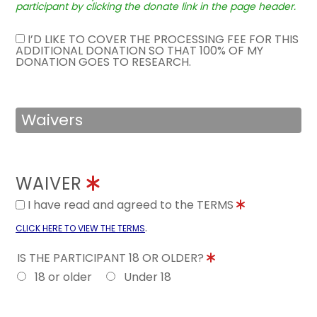
participant by clicking the donate link in the page header.
I’D LIKE TO COVER THE PROCESSING FEE FOR THIS
ADDITIONAL DONATION SO THAT 100% OF MY
DONATION GOES TO RESEARCH.
Waivers
WAIVER
I have read and agreed to the TERMS
.
CLICK HERE TO VIEW THE TERMS
IS THE PARTICIPANT 18 OR OLDER?
18 or older
Under 18