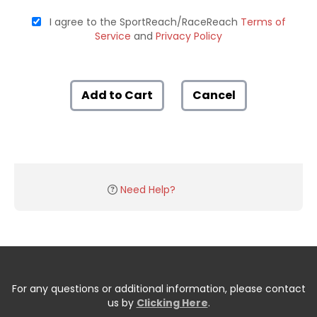
I agree to the SportReach/RaceReach
Terms of
Service
and
Privacy Policy
Add to Cart
Cancel
Need Help?
For any questions or additional information, please contact
us by
Clicking Here
.