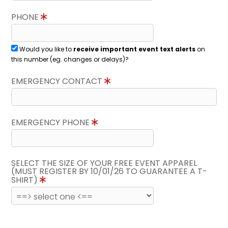
PHONE
Would you like to
receive important event text alerts
on
this number (eg. changes or delays)?
EMERGENCY CONTACT
EMERGENCY PHONE
SELECT THE SIZE OF YOUR FREE EVENT APPAREL
(MUST REGISTER BY 10/01/26 TO GUARANTEE A T-
SHIRT)