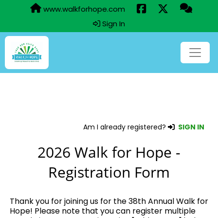
www.walkforhope.com
Sign In
Am I already registered?
SIGN IN
2026 Walk for Hope -
Registration Form
Thank you for joining us for the 38th Annual Walk for
Hope! Please note that you can register multiple