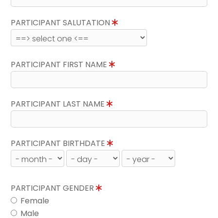
PARTICIPANT SALUTATION
PARTICIPANT FIRST NAME
PARTICIPANT LAST NAME
PARTICIPANT BIRTHDATE
PARTICIPANT GENDER
Female
Male