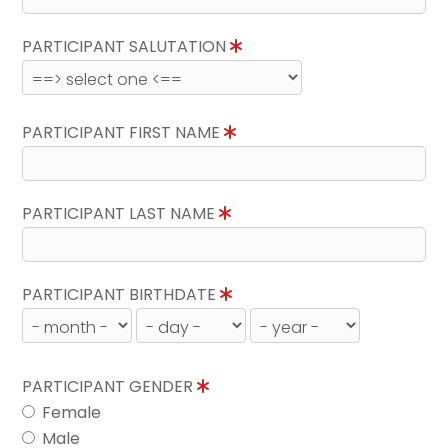
PARTICIPANT SALUTATION
PARTICIPANT FIRST NAME
PARTICIPANT LAST NAME
PARTICIPANT BIRTHDATE
PARTICIPANT GENDER
Female
Male