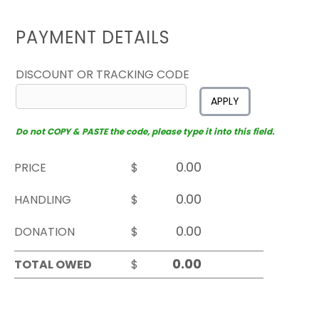
PAYMENT DETAILS
DISCOUNT OR TRACKING CODE
APPLY
Do not COPY & PASTE the code, please type it into this field.
PRICE
$
HANDLING
$
DONATION
$
TOTAL OWED
$