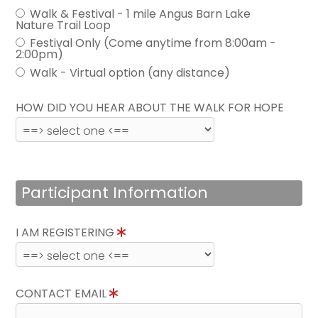
Walk & Festival - 1 mile Angus Barn Lake
Nature Trail Loop
Festival Only (Come anytime from 8:00am -
2:00pm)
Walk - Virtual option (any distance)
HOW DID YOU HEAR ABOUT THE WALK FOR HOPE
Participant Information
I AM REGISTERING
CONTACT EMAIL