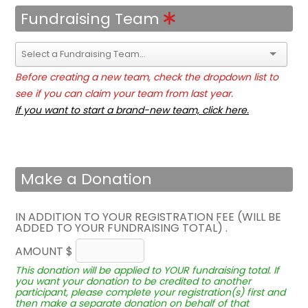
Fundraising Team
Before creating a new team, check the dropdown list to
see if you can claim your team from last year.
If you want to start a brand-new team, click here.
Make a Donation
IN ADDITION TO YOUR REGISTRATION FEE (WILL BE
ADDED TO YOUR FUNDRAISING TOTAL) .
AMOUNT $
This donation will be applied to YOUR fundraising total. If
you want your donation to be credited to another
participant, please complete your registration(s) first and
then make a separate donation on behalf of that