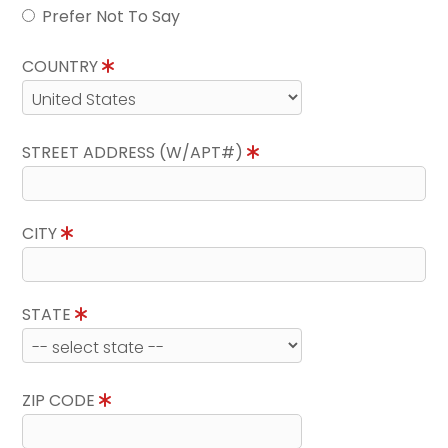
Prefer Not To Say
COUNTRY
STREET ADDRESS (W/APT#)
CITY
STATE
ZIP CODE