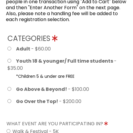
people in one transaction using "Add to Cart" below
and then "Enter Another Form" on the next page.
Also, please note a handling fee will be added to
each registration selection.
CATEGORIES
Adult
- $60.00
Youth 18 & younger/ Full time students
-
$35.00
*Children 5 & under are FREE
Go Above & Beyond!
- $100.00
Go Over the Top!
- $200.00
WHAT EVENT ARE YOU PARTICIPATING IN?
Walk & Festival - 5K