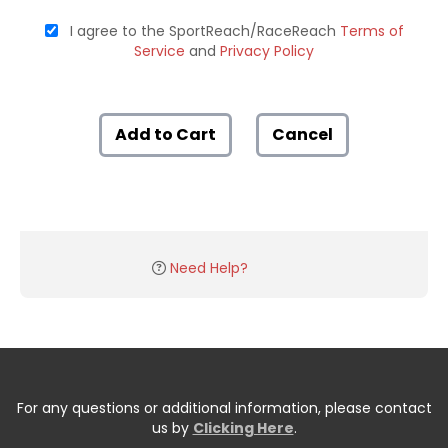
I agree to the SportReach/RaceReach
Terms of
Service
and
Privacy Policy
Add to Cart
Cancel
Need Help?
For any questions or additional information, please contact
us by
Clicking Here
.