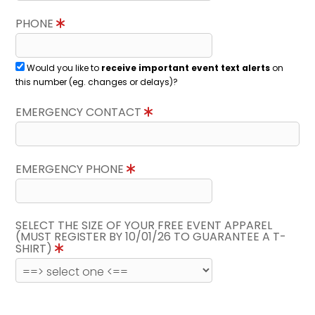
PHONE
Would you like to
receive important event text alerts
on
this number (eg. changes or delays)?
EMERGENCY CONTACT
EMERGENCY PHONE
SELECT THE SIZE OF YOUR FREE EVENT APPAREL
(MUST REGISTER BY 10/01/26 TO GUARANTEE A T-
SHIRT)