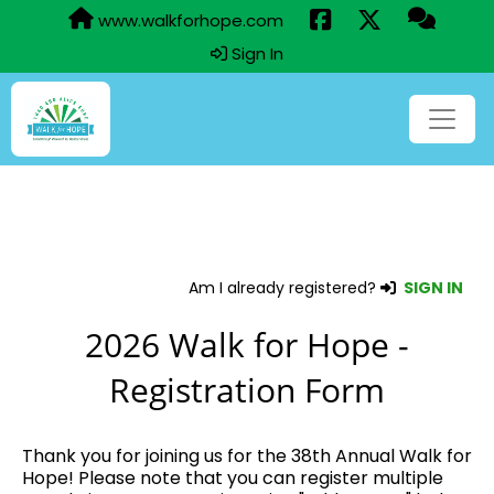
www.walkforhope.com
Sign In
Am I already registered?
SIGN IN
2026 Walk for Hope -
Registration Form
Thank you for joining us for the 38th Annual Walk for
Hope! Please note that you can register multiple