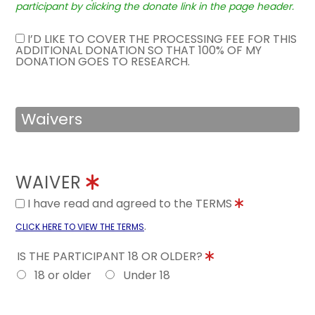
participant by clicking the donate link in the page header.
I’D LIKE TO COVER THE PROCESSING FEE FOR THIS
ADDITIONAL DONATION SO THAT 100% OF MY
DONATION GOES TO RESEARCH.
Waivers
WAIVER
I have read and agreed to the TERMS
.
CLICK HERE TO VIEW THE TERMS
IS THE PARTICIPANT 18 OR OLDER?
18 or older
Under 18