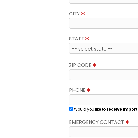
CITY
STATE
ZIP CODE
PHONE
Would you like to
receive import
EMERGENCY CONTACT