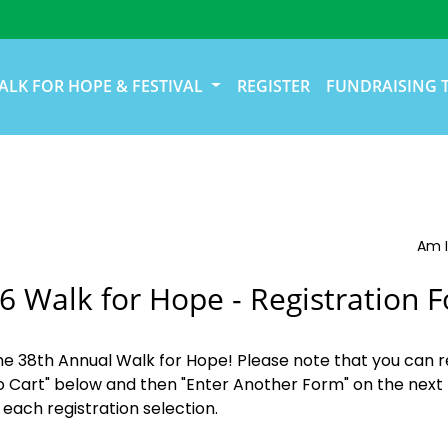
ALK FOR HOPE & FESTIVAL
REGISTER
FUNDRAISING 
Am I
6 Walk for Hope - Registration 
the 38th Annual Walk for Hope! Please note that you can r
o Cart" below and then "Enter Another Form" on the next 
 each registration selection.