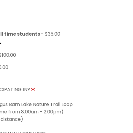
ll time students
- $35.00
E
$100.00
0.00
CIPATING IN?
ngus Barn Lake Nature Trail Loop
time from 8:00am - 2:00pm)
 distance)