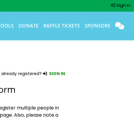
Sign In
TOOLS
DONATE
RAFFLE TICKETS
SPONSORS
 already registered?
SIGN IN
Form
egister multiple people in
page. Also, please note a