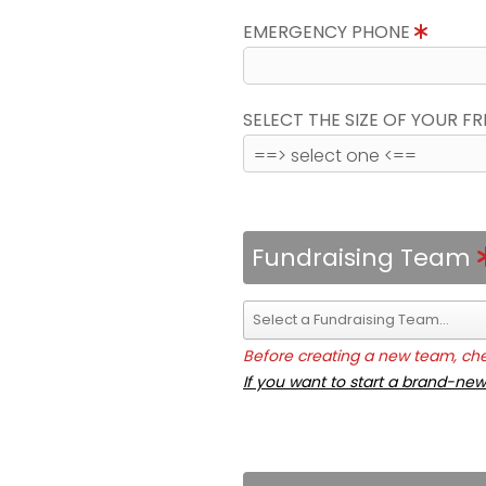
EMERGENCY PHONE
SELECT THE SIZE OF YOUR F
Fundraising Team
Before creating a new team, chec
If you want to start a brand-new