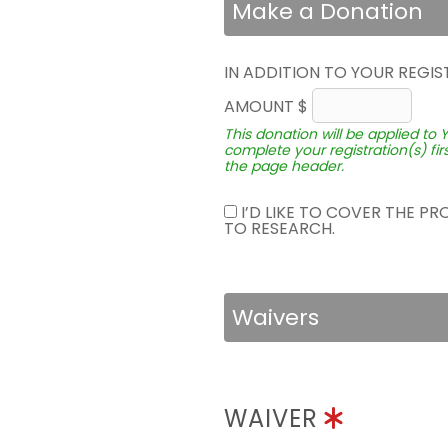
Make a Donation
IN ADDITION TO YOUR REGIS
AMOUNT $
This donation will be applied to 
complete your registration(s) fir
the page header.
I’D LIKE TO COVER THE P
TO RESEARCH.
Waivers
WAIVER