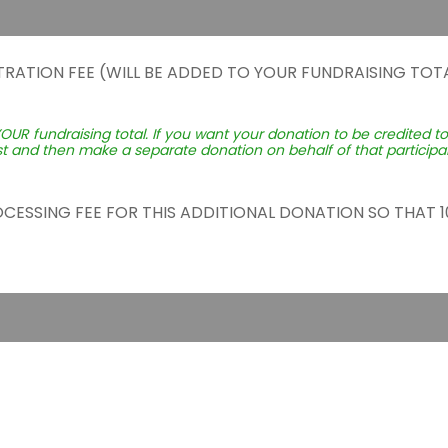
TRATION FEE (WILL BE ADDED TO YOUR FUNDRAISING TOTA
YOUR fundraising total. If you want your donation to be credited t
st and then make a separate donation on behalf of that participant
ROCESSING FEE FOR THIS ADDITIONAL DONATION SO THAT