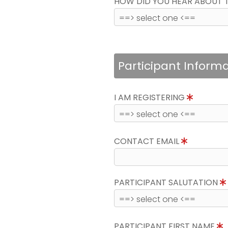
HOW DID YOU HEAR ABOUT 
Participant Inform
I AM REGISTERING
CONTACT EMAIL
PARTICIPANT SALUTATION
PARTICIPANT FIRST NAME