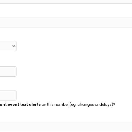
ant event text alerts
on this number (eg. changes or delays)?