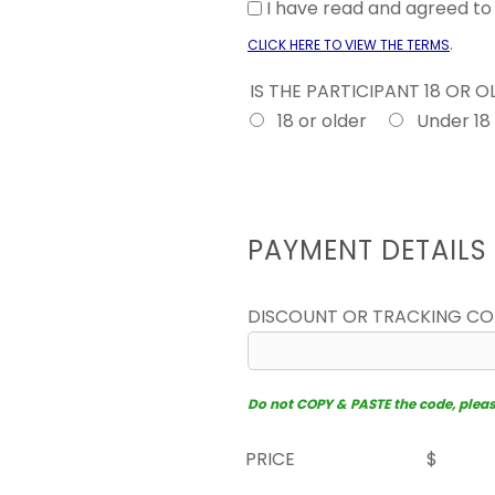
I have read and agreed t
.
CLICK HERE TO VIEW THE TERMS
IS THE PARTICIPANT 18 OR 
18 or older
Under 18
PAYMENT DETAILS
DISCOUNT OR TRACKING C
Do not COPY & PASTE the code, please 
PRICE
$