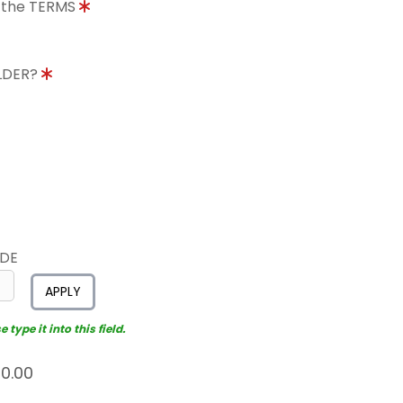
o the TERMS
OLDER?
ODE
APPLY
type it into this field.