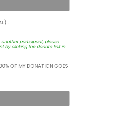
L) .
o another participant, please
 by clicking the donate link in
 100% OF MY DONATION GOES