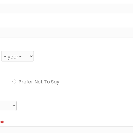
Prefer Not To Say
)