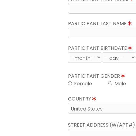
PARTICIPANT LAST NAME
PARTICIPANT BIRTHDATE
PARTICIPANT GENDER
Female
Male
COUNTRY
STREET ADDRESS (W/APT#