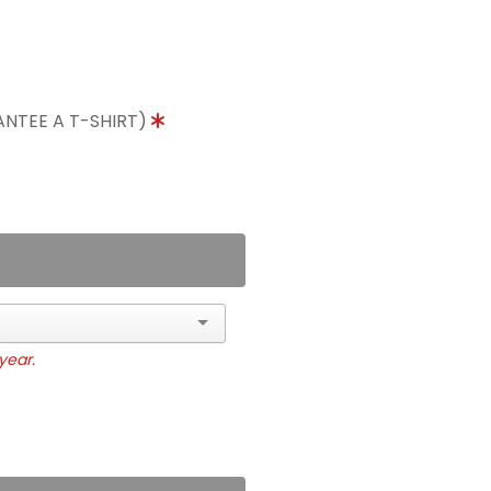
ANTEE A T-SHIRT)
year.