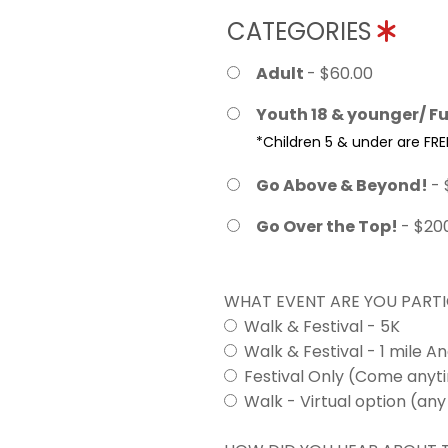
CATEGORIES
Adult
- $60.00
Youth 18 & younger/ Fu
*Children 5 & under are FRE
Go Above & Beyond!
- 
Go Over the Top!
- $20
WHAT EVENT ARE YOU PARTI
Walk & Festival - 5K
Walk & Festival - 1 mile A
Festival Only (Come any
Walk - Virtual option (any