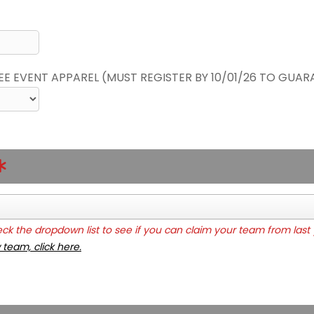
REE EVENT APPAREL (MUST REGISTER BY 10/01/26 TO GUAR
k the dropdown list to see if you can claim your team from last 
 team, click here.