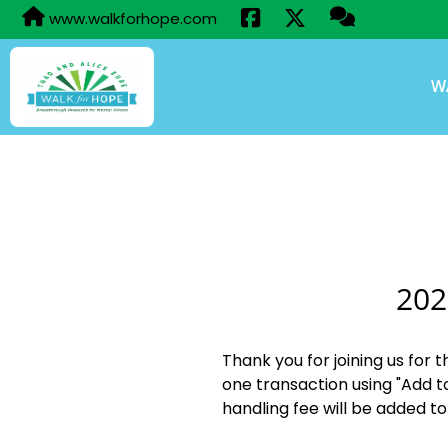
www.walkforhope.com
W
202
Thank you for joining us for 
one transaction using "Add t
handling fee will be added to