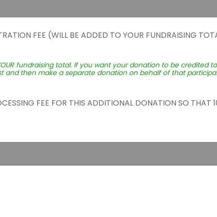
TRATION FEE (WILL BE ADDED TO YOUR FUNDRAISING TOTA
YOUR fundraising total. If you want your donation to be credited t
st and then make a separate donation on behalf of that participant
ROCESSING FEE FOR THIS ADDITIONAL DONATION SO THAT