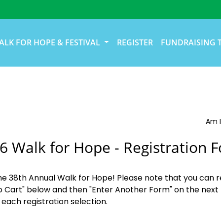
ALK FOR HOPE & FESTIVAL
REGISTER
FUNDRAISING 
Am I
6 Walk for Hope - Registration 
the 38th Annual Walk for Hope! Please note that you can r
o Cart" below and then "Enter Another Form" on the next 
 each registration selection.