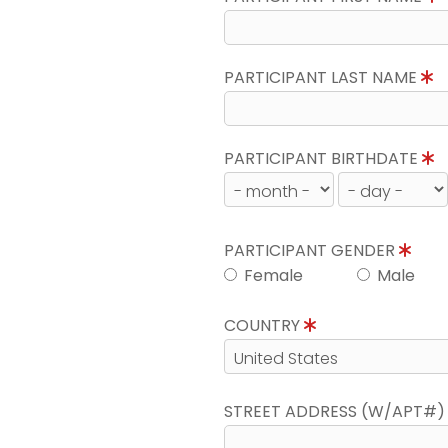
PARTICIPANT LAST NAME
PARTICIPANT BIRTHDATE
PARTICIPANT GENDER
Female
Male
COUNTRY
STREET ADDRESS (W/APT#