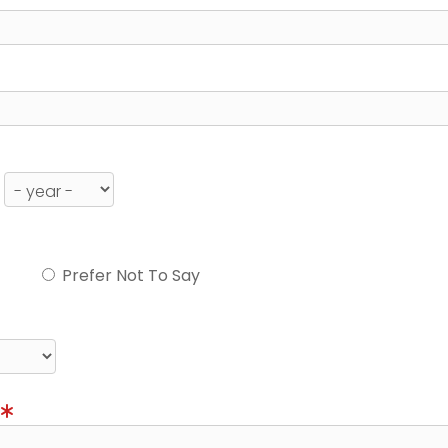
Prefer Not To Say
)