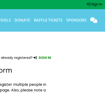
Sign In
TOOLS
DONATE
RAFFLE TICKETS
SPONSORS
 already registered?
SIGN IN
Form
egister multiple people in
page. Also, please note a