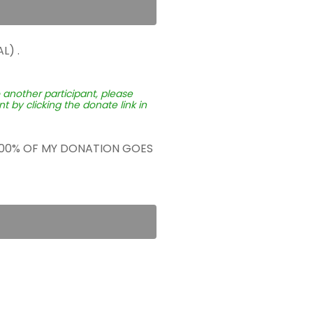
L) .
o another participant, please
 by clicking the donate link in
 100% OF MY DONATION GOES