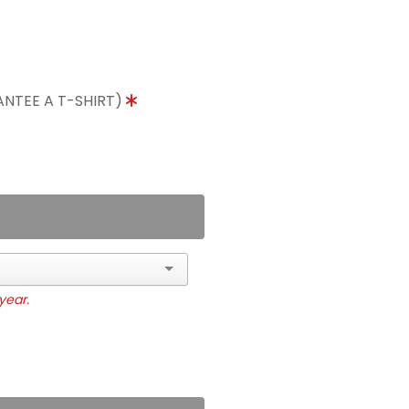
ANTEE A T-SHIRT)
year.