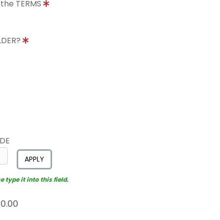
o the TERMS
OLDER?
ODE
APPLY
type it into this field.