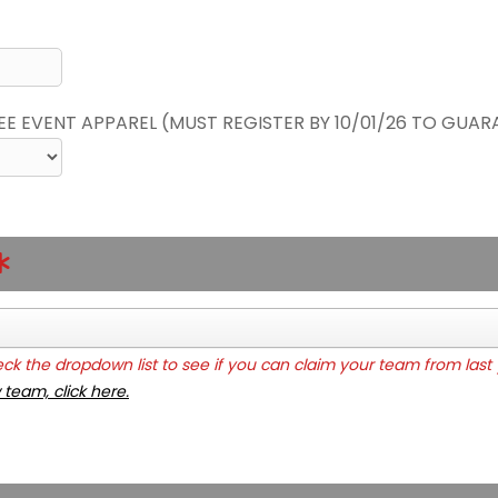
REE EVENT APPAREL (MUST REGISTER BY 10/01/26 TO GUAR
k the dropdown list to see if you can claim your team from last 
 team, click here.