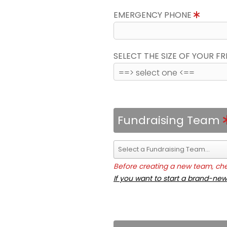
EMERGENCY PHONE
SELECT THE SIZE OF YOUR F
Fundraising Team
Before creating a new team, chec
If you want to start a brand-new