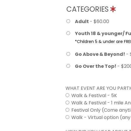
CATEGORIES
Adult
- $60.00
Youth 18 & younger/ Fu
*Children 5 & under are FRE
Go Above & Beyond!
- 
Go Over the Top!
- $20
WHAT EVENT ARE YOU PARTI
Walk & Festival - 5K
Walk & Festival - 1 mile A
Festival Only (Come any
Walk - Virtual option (any