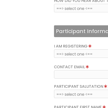
HOW DID YOU HEAR ABOUT 
Participant Inform
I AM REGISTERING
CONTACT EMAIL
PARTICIPANT SALUTATION
PARTICIPANT FIRST NAME