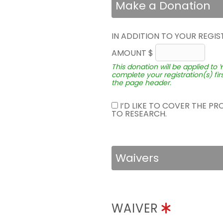
Make a Donation
IN ADDITION TO YOUR REGIS
AMOUNT $
This donation will be applied to 
complete your registration(s) fir
the page header.
I’D LIKE TO COVER THE P
TO RESEARCH.
Waivers
WAIVER