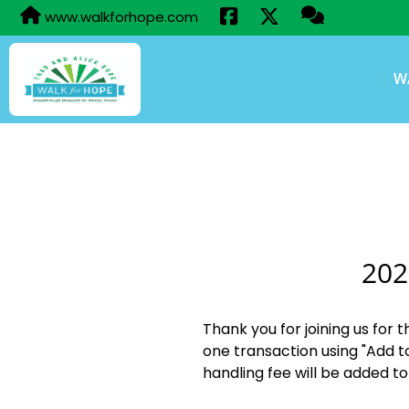
www.walkforhope.com
W
202
Thank you for joining us for 
one transaction using "Add t
handling fee will be added to