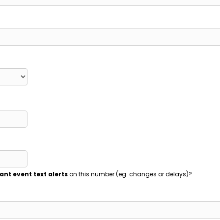
ant event text alerts
on this number (eg. changes or delays)?