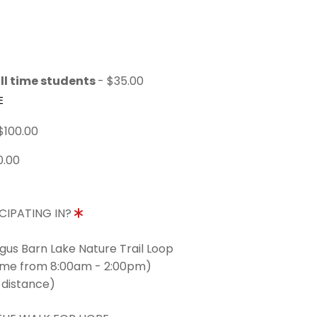
ll time students
- $35.00
E
$100.00
0.00
CIPATING IN?
ngus Barn Lake Nature Trail Loop
time from 8:00am - 2:00pm)
 distance)