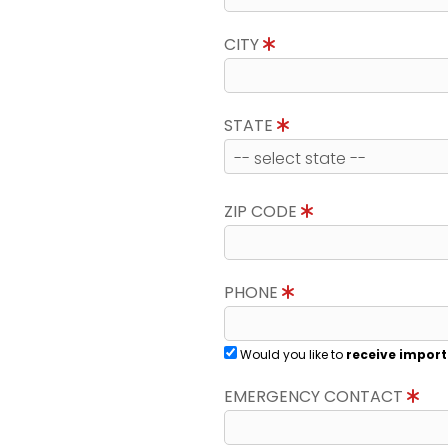
CITY
STATE
ZIP CODE
PHONE
Would you like to
receive import
EMERGENCY CONTACT