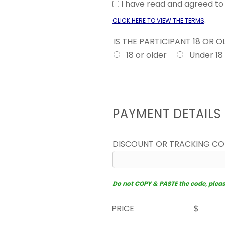
I have read and agreed t
.
CLICK HERE TO VIEW THE TERMS
IS THE PARTICIPANT 18 OR 
18 or older
Under 18
PAYMENT DETAILS
DISCOUNT OR TRACKING C
Do not COPY & PASTE the code, please 
PRICE
$