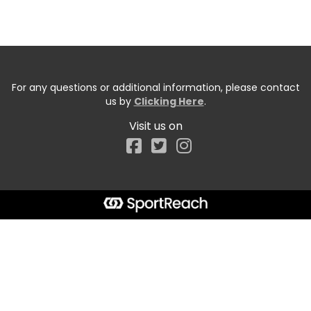
For any questions or additional information, please contact
us by
Clicking Here
.
Visit us on
Facebook