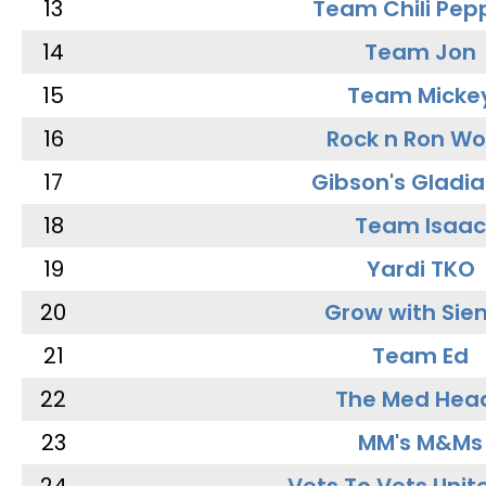
13
Team Chili Pep
14
Team Jon
15
Team Micke
16
Rock n Ron W
17
Gibson's Gladia
18
Team Isaac
19
Yardi TKO
20
Grow with Sie
21
Team Ed
22
The Med Hea
23
MM's M&Ms