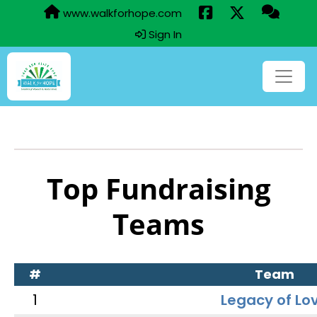
www.walkforhope.com
Sign In
Top Fundraising
Teams
#
Team
1
Legacy of Lo