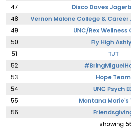
47
Disco Daves Jager
48
Vernon Malone College & Career
49
UNC/Rex Wellness 
50
Fly High Ashl
51
TJT
52
#BringMiguel
53
Hope Team
54
UNC Psych E
55
Montana Marie's
56
Friendsgivin
showing 5