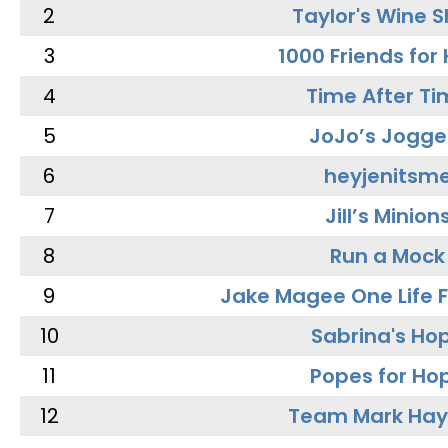
2
Taylor's Wine 
3
1000 Friends for
4
Time After Ti
5
JoJo’s Jogge
6
heyjenitsm
7
Jill’s Minion
8
Run a Mock
9
Jake Magee One Life 
10
Sabrina's Ho
11
Popes for Ho
12
Team Mark Ha