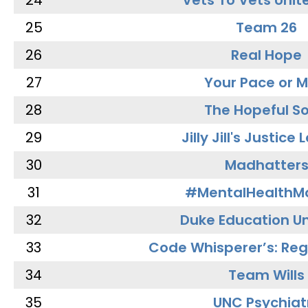
24
Vets To Vets Unite
25
Team 26
26
Real Hope
27
Your Pace or M
28
The Hopeful So
29
Jilly Jill's Justice
30
Madhatter
31
#MentalHealthMa
32
Duke Education Un
33
Code Whisperer’s: Re
34
Team Wills
35
UNC Psychiat