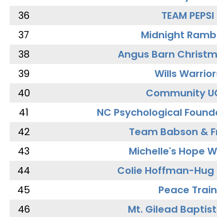
36
TEAM PEPSI
37
Midnight Ramb
38
Angus Barn Christ
39
Wills Warrior
40
Community U
41
NC Psychological Found
42
Team Babson & F
43
Michelle's Hope W
44
Colie Hoffman-Hug
45
Peace Train
46
Mt. Gilead Baptis