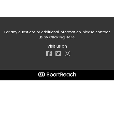
For any questions or additional information, please contact
us by
Clicking Here
.
Visit us on
Facebook