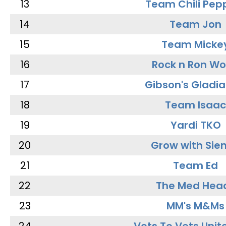
13
Team Chili Pep
14
Team Jon
15
Team Micke
16
Rock n Ron W
17
Gibson's Gladia
18
Team Isaac
19
Yardi TKO
20
Grow with Sie
21
Team Ed
22
The Med Hea
23
MM's M&Ms