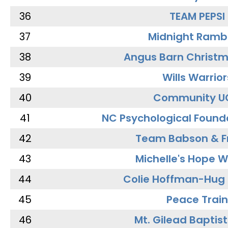
36
TEAM PEPSI
37
Midnight Ramb
38
Angus Barn Christ
39
Wills Warrior
40
Community U
41
NC Psychological Found
42
Team Babson & F
43
Michelle's Hope W
44
Colie Hoffman-Hug
45
Peace Train
46
Mt. Gilead Baptis