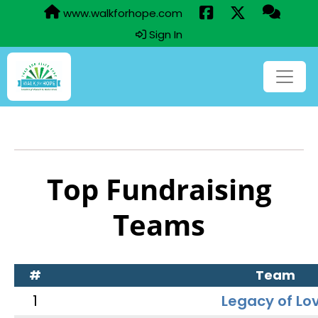
www.walkforhope.com
Sign In
Top Fundraising
Teams
#
Team
1
Legacy of Lo