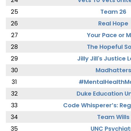
24
Vets To Vets Unite
25
Team 26
26
Real Hope
27
Your Pace or M
28
The Hopeful So
29
Jilly Jill's Justice
30
Madhatter
31
#MentalHealthMa
32
Duke Education Un
33
Code Whisperer’s: Re
34
Team Wills
35
UNC Psychiat