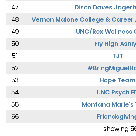
47
Disco Daves Jager
48
Vernon Malone College & Career
49
UNC/Rex Wellness 
50
Fly High Ashl
51
TJT
52
#BringMiguel
53
Hope Team
54
UNC Psych E
55
Montana Marie's
56
Friendsgivin
showing 5