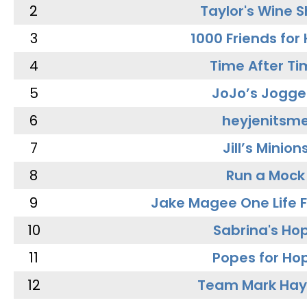
2
Taylor's Wine 
3
1000 Friends for
4
Time After Ti
5
JoJo’s Jogge
6
heyjenitsm
7
Jill’s Minion
8
Run a Mock
9
Jake Magee One Life 
10
Sabrina's Ho
11
Popes for Ho
12
Team Mark Ha