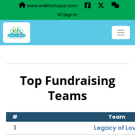
www.walkforhope.com
Sign In
Top Fundraising
Teams
#
Team
1
Legacy of Lo