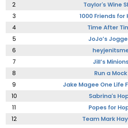
2
Taylor's Wine 
3
1000 Friends for
4
Time After Ti
5
JoJo’s Jogge
6
heyjenitsm
7
Jill’s Minion
8
Run a Mock
9
Jake Magee One Life 
10
Sabrina's Ho
11
Popes for Ho
12
Team Mark Ha