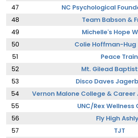
47
NC Psychological Found
48
Team Babson & F
49
Michelle's Hope W
50
Colie Hoffman-Hug
51
Peace Train
52
Mt. Gilead Baptis
53
Disco Daves Jager
54
Vernon Malone College & Career
55
UNC/Rex Wellness 
56
Fly High Ashl
57
TJT