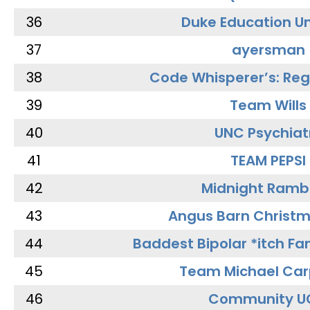
36
Duke Education Un
37
ayersman
38
Code Whisperer’s: Re
39
Team Wills
40
UNC Psychiat
41
TEAM PEPSI
42
Midnight Ramb
43
Angus Barn Christ
44
Baddest Bipolar *itch Fa
45
Team Michael Car
46
Community U