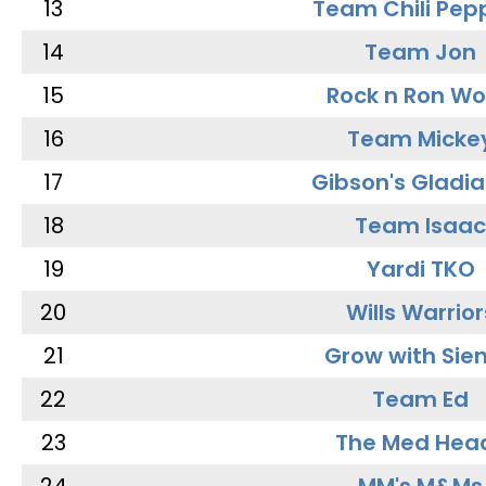
13
Team Chili Pep
14
Team Jon
15
Rock n Ron W
16
Team Micke
17
Gibson's Gladia
18
Team Isaac
19
Yardi TKO
20
Wills Warrior
21
Grow with Sie
22
Team Ed
23
The Med Hea