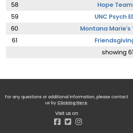
58
Hope Team
59
UNC Psych E
60
Montana Marie's
61
Friendsgivin
showing 6
For any questions or additional information, please contact
us by
Clicking Here
.
Visit us on
Facebook