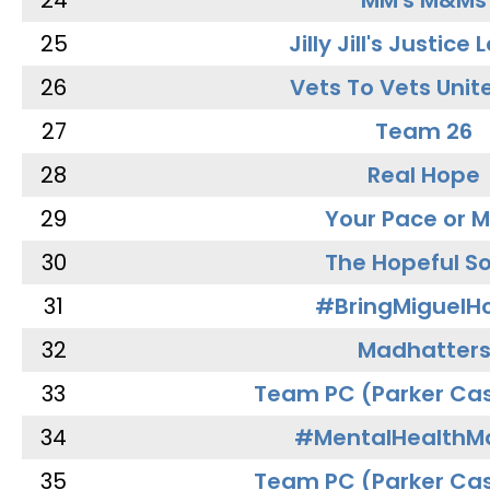
24
MM's M&Ms
25
Jilly Jill's Justice
26
Vets To Vets Unite
27
Team 26
28
Real Hope
29
Your Pace or M
30
The Hopeful So
31
#BringMiguel
32
Madhatter
33
Team PC (Parker Cas
34
#MentalHealthMa
35
Team PC (Parker Cas