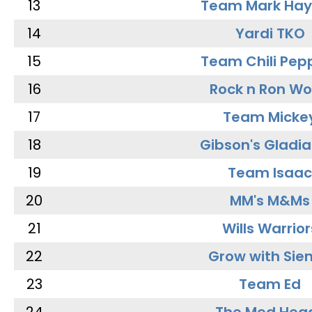
13
Team Mark Ha
14
Yardi TKO
15
Team Chili Pep
16
Rock n Ron W
17
Team Micke
18
Gibson's Gladia
19
Team Isaac
20
MM's M&Ms
21
Wills Warrior
22
Grow with Sie
23
Team Ed