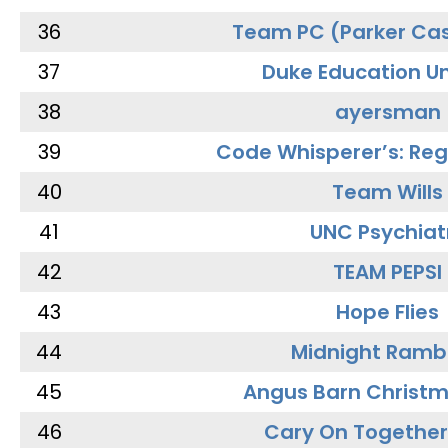
36
Team PC (Parker Cas
37
Duke Education Un
38
ayersman
39
Code Whisperer’s: Re
40
Team Wills
41
UNC Psychiat
42
TEAM PEPSI
43
Hope Flies
44
Midnight Ramb
45
Angus Barn Christ
46
Cary On Together