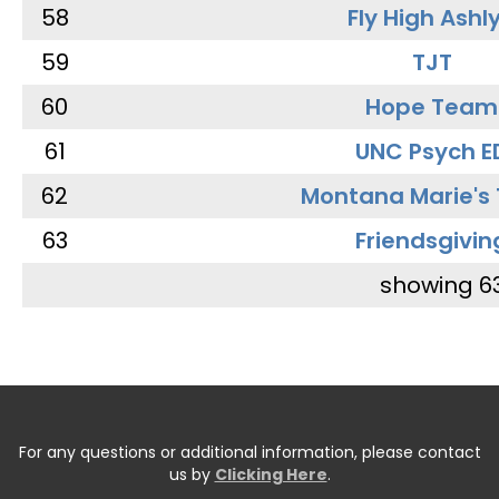
58
Fly High Ashl
59
TJT
60
Hope Team
61
UNC Psych E
62
Montana Marie's
63
Friendsgivin
showing 6
For any questions or additional information, please contact
us by
Clicking Here
.