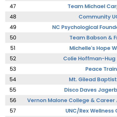
47
Team Michael Car
48
Community U
49
NC Psychological Found
50
Team Babson & F
51
Michelle's Hope W
52
Colie Hoffman-Hug
53
Peace Train
54
Mt. Gilead Baptis
55
Disco Daves Jager
56
Vernon Malone College & Career
57
UNC/Rex Wellness 