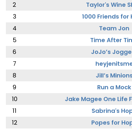
2
Taylor's Wine 
3
1000 Friends for
4
Team Jon
5
Time After Ti
6
JoJo’s Jogge
7
heyjenitsm
8
Jill’s Minion
9
Run a Mock
10
Jake Magee One Life 
11
Sabrina's Ho
12
Popes for Ho