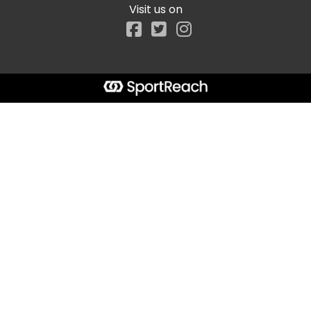
Visit us on
Facebook