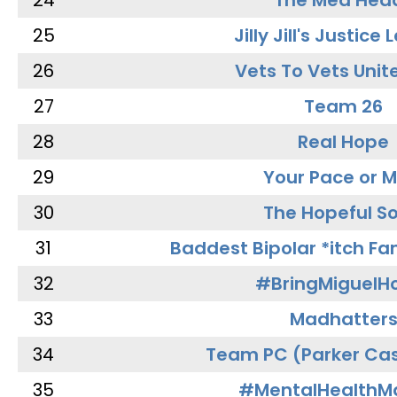
24
The Med Hea
25
Jilly Jill's Justice
26
Vets To Vets Unite
27
Team 26
28
Real Hope
29
Your Pace or M
30
The Hopeful So
31
Baddest Bipolar *itch Fa
32
#BringMiguel
33
Madhatter
34
Team PC (Parker Cas
35
#MentalHealthMa