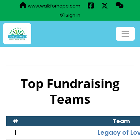
www.walkforhope.com
Sign In
Top Fundraising
Teams
#
Team
1
Legacy of Lo