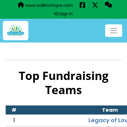
www.walkforhope.com
Sign In
Top Fundraising
Teams
#
Team
1
Legacy of Lo