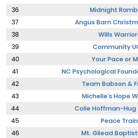
36
Midnight Ramb
37
Angus Barn Christ
38
Wills Warrior
39
Community U
40
Your Pace or M
41
NC Psychological Found
42
Team Babson & F
43
Michelle's Hope W
44
Colie Hoffman-Hug
45
Peace Train
46
Mt. Gilead Baptis