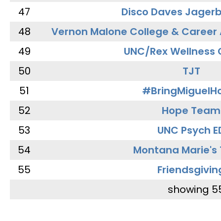
47
Disco Daves Jager
48
Vernon Malone College & Career
49
UNC/Rex Wellness 
50
TJT
51
#BringMiguel
52
Hope Team
53
UNC Psych E
54
Montana Marie's
55
Friendsgivin
showing 5