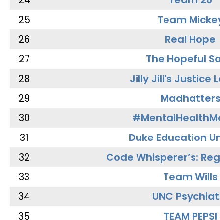
24
Team 26
25
Team Micke
26
Real Hope
27
The Hopeful So
28
Jilly Jill's Justice
29
Madhatter
30
#MentalHealthMa
31
Duke Education Un
32
Code Whisperer’s: Re
33
Team Wills
34
UNC Psychiat
35
TEAM PEPSI