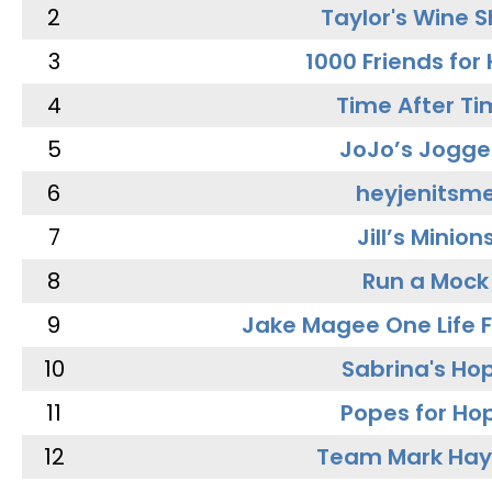
2
Taylor's Wine 
3
1000 Friends for
4
Time After Ti
5
JoJo’s Jogge
6
heyjenitsm
7
Jill’s Minion
8
Run a Mock
9
Jake Magee One Life 
10
Sabrina's Ho
11
Popes for Ho
12
Team Mark Ha