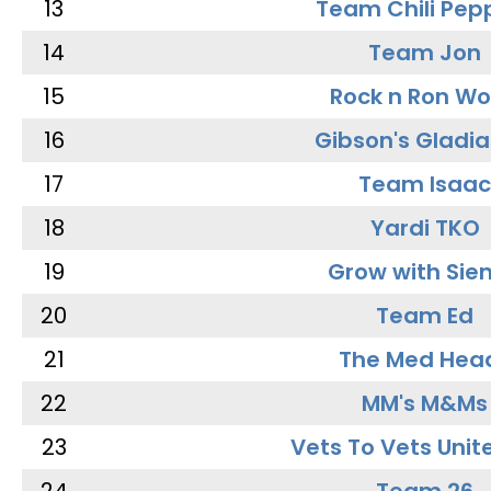
13
Team Chili Pep
14
Team Jon
15
Rock n Ron W
16
Gibson's Gladia
17
Team Isaac
18
Yardi TKO
19
Grow with Sie
20
Team Ed
21
The Med Hea
22
MM's M&Ms
23
Vets To Vets Unite