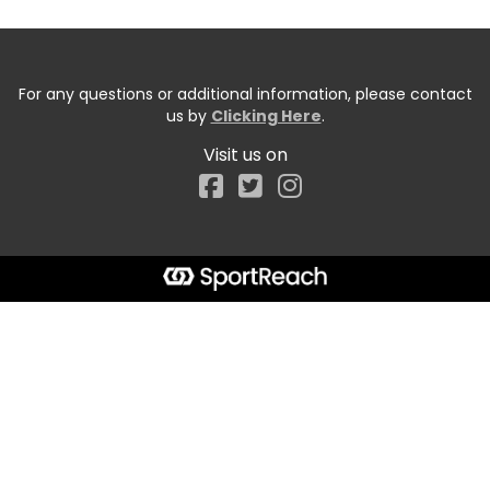
For any questions or additional information, please contact
us by
Clicking Here
.
Visit us on
Facebook