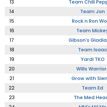
13
Team Chili Pep
14
Team Jon
15
Rock n Ron W
16
Team Micke
17
Gibson's Gladia
18
Team Isaac
19
Yardi TKO
20
Wills Warrior
21
Grow with Sie
22
Team Ed
23
The Med Hea