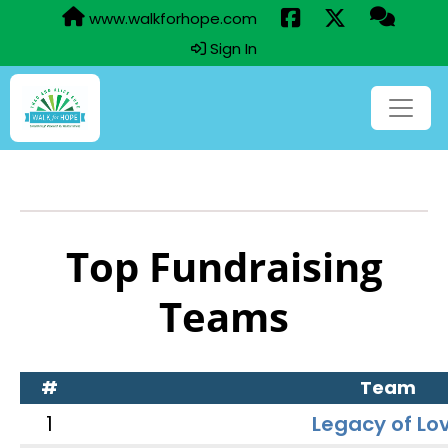
www.walkforhope.com
Sign In
Top Fundraising
Teams
#
Team
1
Legacy of Lo