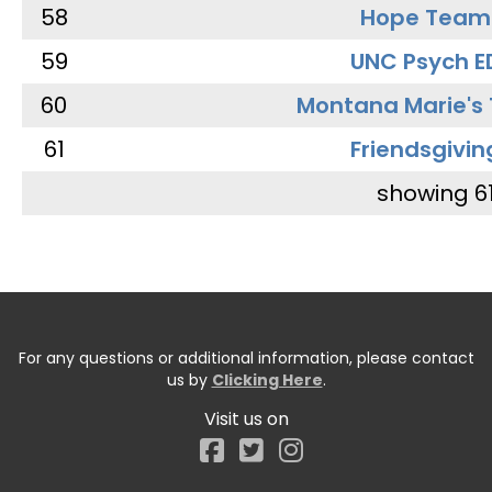
58
Hope Team
59
UNC Psych E
60
Montana Marie's
61
Friendsgivin
showing 6
For any questions or additional information, please contact
us by
Clicking Here
.
Visit us on
Facebook