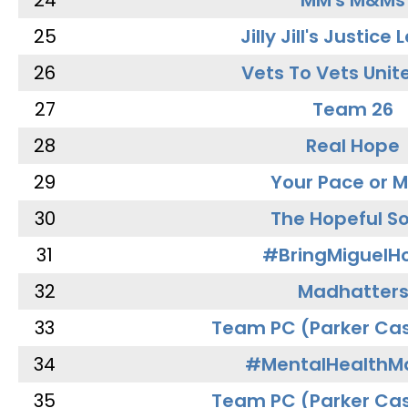
24
MM's M&Ms
25
Jilly Jill's Justice
26
Vets To Vets Unite
27
Team 26
28
Real Hope
29
Your Pace or M
30
The Hopeful So
31
#BringMiguel
32
Madhatter
33
Team PC (Parker Cas
34
#MentalHealthMa
35
Team PC (Parker Cas