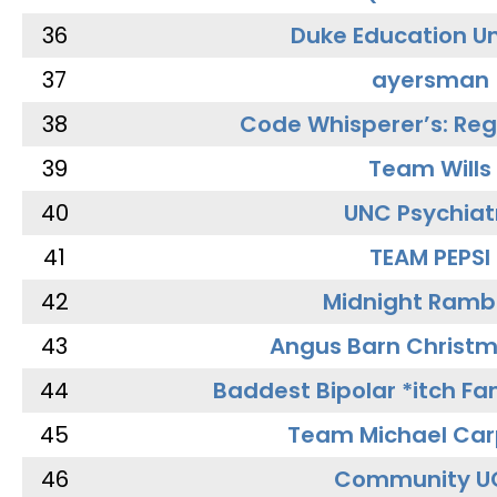
36
Duke Education Un
37
ayersman
38
Code Whisperer’s: Re
39
Team Wills
40
UNC Psychiat
41
TEAM PEPSI
42
Midnight Ramb
43
Angus Barn Christ
44
Baddest Bipolar *itch Fa
45
Team Michael Car
46
Community U