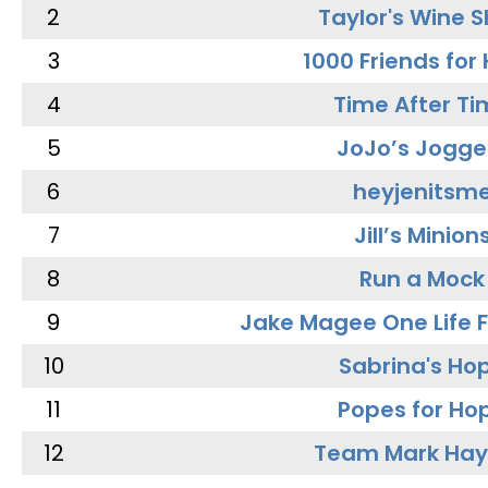
2
Taylor's Wine 
3
1000 Friends for
4
Time After Ti
5
JoJo’s Jogge
6
heyjenitsm
7
Jill’s Minion
8
Run a Mock
9
Jake Magee One Life 
10
Sabrina's Ho
11
Popes for Ho
12
Team Mark Ha