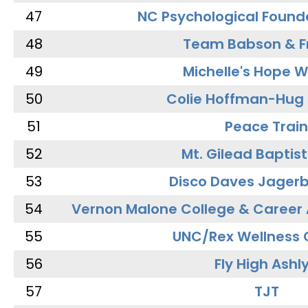
47
NC Psychological Found
48
Team Babson & F
49
Michelle's Hope W
50
Colie Hoffman-Hug
51
Peace Train
52
Mt. Gilead Baptis
53
Disco Daves Jager
54
Vernon Malone College & Career
55
UNC/Rex Wellness 
56
Fly High Ashl
57
TJT