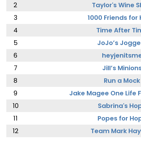
2
Taylor's Wine 
3
1000 Friends for
4
Time After Ti
5
JoJo’s Jogge
6
heyjenitsm
7
Jill’s Minion
8
Run a Mock
9
Jake Magee One Life 
10
Sabrina's Ho
11
Popes for Ho
12
Team Mark Ha