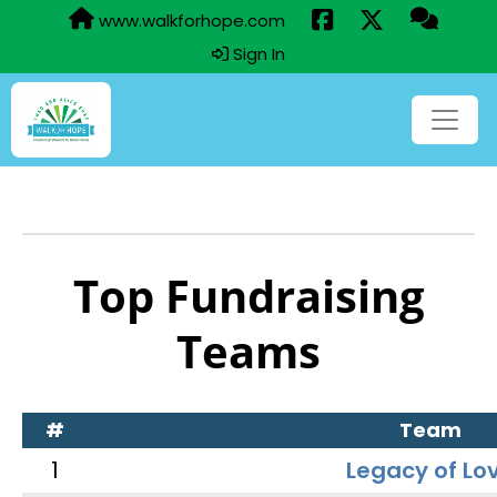
www.walkforhope.com
Sign In
Top Fundraising
Teams
#
Team
1
Legacy of Lo