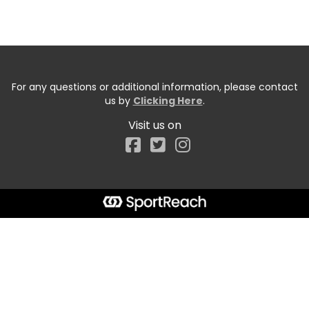
For any questions or additional information, please contact
us by
Clicking Here
.
Visit us on
Facebook