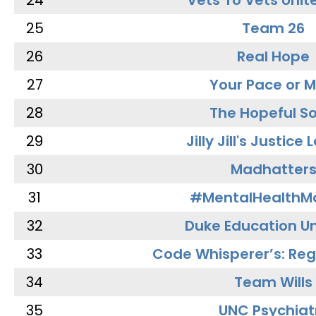
24
Vets To Vets Unite
25
Team 26
26
Real Hope
27
Your Pace or M
28
The Hopeful So
29
Jilly Jill's Justice
30
Madhatter
31
#MentalHealthMa
32
Duke Education Un
33
Code Whisperer’s: Re
34
Team Wills
35
UNC Psychiat