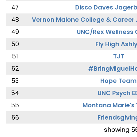
47
Disco Daves Jager
48
Vernon Malone College & Career
49
UNC/Rex Wellness 
50
Fly High Ashl
51
TJT
52
#BringMiguel
53
Hope Team
54
UNC Psych E
55
Montana Marie's
56
Friendsgivin
showing 5