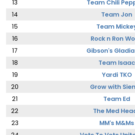
13
Team Chili Pep
14
Team Jon
15
Team Micke
16
Rock n Ron W
17
Gibson's Gladia
18
Team Isaac
19
Yardi TKO
20
Grow with Sie
21
Team Ed
22
The Med Hea
23
MM's M&Ms