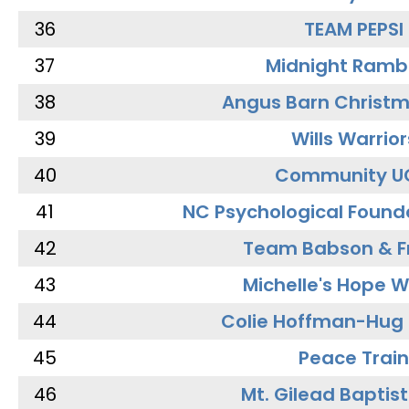
36
TEAM PEPSI
37
Midnight Ramb
38
Angus Barn Christ
39
Wills Warrior
40
Community U
41
NC Psychological Found
42
Team Babson & F
43
Michelle's Hope W
44
Colie Hoffman-Hug
45
Peace Train
46
Mt. Gilead Baptis