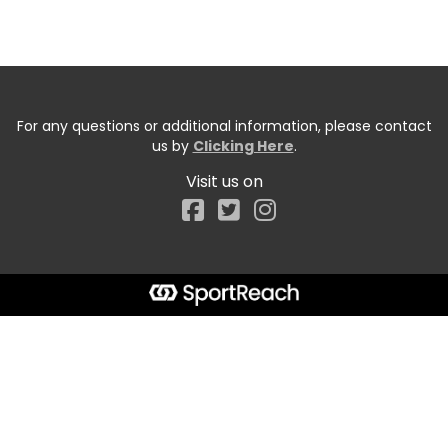
For any questions or additional information, please contact
us by
Clicking Here
.
Visit us on
Facebook