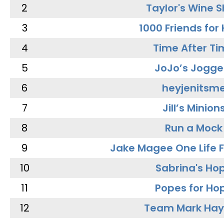
2
Taylor's Wine 
3
1000 Friends for
4
Time After Ti
5
JoJo’s Jogge
6
heyjenitsm
7
Jill’s Minion
8
Run a Mock
9
Jake Magee One Life 
10
Sabrina's Ho
11
Popes for Ho
12
Team Mark Ha