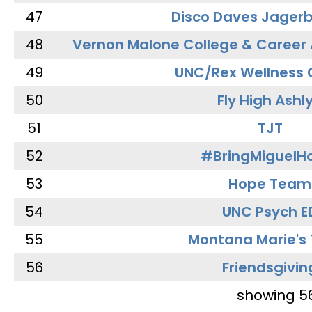
47
Disco Daves Jager
48
Vernon Malone College & Career
49
UNC/Rex Wellness 
50
Fly High Ashl
51
TJT
52
#BringMiguel
53
Hope Team
54
UNC Psych E
55
Montana Marie's
56
Friendsgivin
showing 5