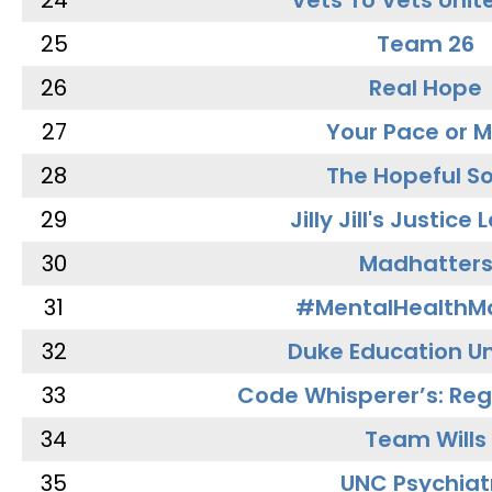
24
Vets To Vets Unite
25
Team 26
26
Real Hope
27
Your Pace or M
28
The Hopeful So
29
Jilly Jill's Justice
30
Madhatter
31
#MentalHealthMa
32
Duke Education Un
33
Code Whisperer’s: Re
34
Team Wills
35
UNC Psychiat