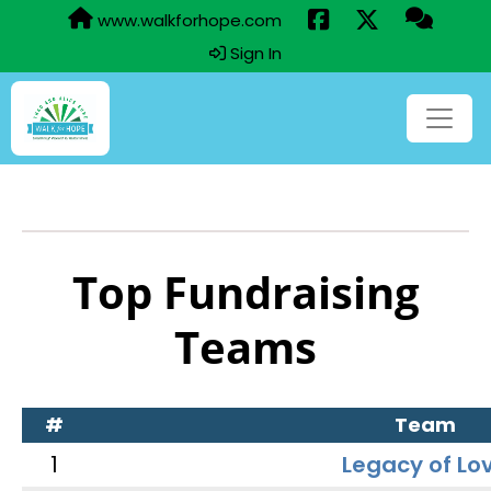
www.walkforhope.com
Sign In
Top Fundraising
Teams
#
Team
1
Legacy of Lo