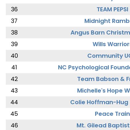
36
TEAM PEPSI
37
Midnight Ramb
38
Angus Barn Christ
39
Wills Warrior
40
Community U
41
NC Psychological Found
42
Team Babson & F
43
Michelle's Hope W
44
Colie Hoffman-Hug
45
Peace Train
46
Mt. Gilead Baptis