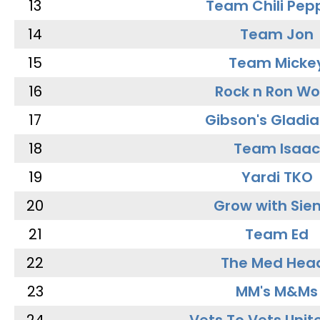
13
Team Chili Pep
14
Team Jon
15
Team Micke
16
Rock n Ron W
17
Gibson's Gladia
18
Team Isaac
19
Yardi TKO
20
Grow with Sie
21
Team Ed
22
The Med Hea
23
MM's M&Ms