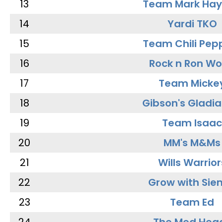
13
Team Mark Ha
14
Yardi TKO
15
Team Chili Pep
16
Rock n Ron W
17
Team Micke
18
Gibson's Gladia
19
Team Isaac
20
MM's M&Ms
21
Wills Warrior
22
Grow with Sie
23
Team Ed