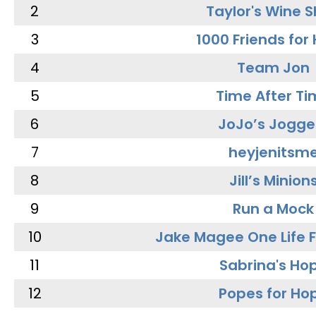
2
Taylor's Wine 
3
1000 Friends for
4
Team Jon
5
Time After Ti
6
JoJo’s Jogge
7
heyjenitsm
8
Jill’s Minion
9
Run a Mock
10
Jake Magee One Life 
11
Sabrina's Ho
12
Popes for Ho