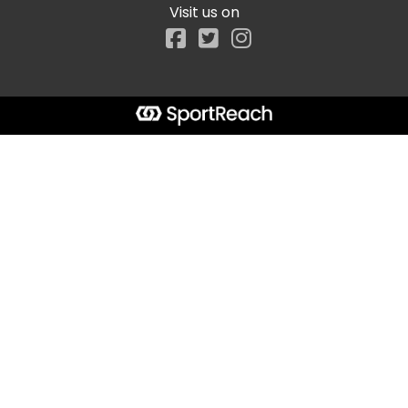
Visit us on
Facebook