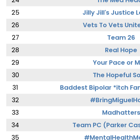
24
The Med Hea
25
Jilly Jill's Justice
26
Vets To Vets Unite
27
Team 26
28
Real Hope
29
Your Pace or M
30
The Hopeful So
31
Baddest Bipolar *itch Fa
32
#BringMiguel
33
Madhatter
34
Team PC (Parker Cas
35
#MentalHealthMa