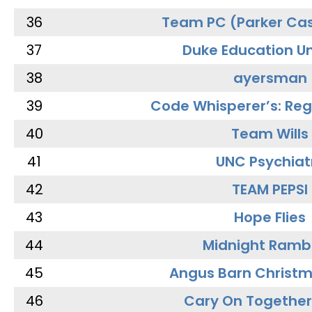
36
Team PC (Parker Cas
37
Duke Education Un
38
ayersman
39
Code Whisperer’s: Re
40
Team Wills
41
UNC Psychiat
42
TEAM PEPSI
43
Hope Flies
44
Midnight Ramb
45
Angus Barn Christ
46
Cary On Together