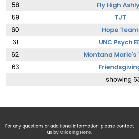
58
Fly High Ashl
59
TJT
60
Hope Team
61
UNC Psych E
62
Montana Marie's
63
Friendsgivin
showing 6
For any questions or additional information, please contact
us by
Clicking Here
.