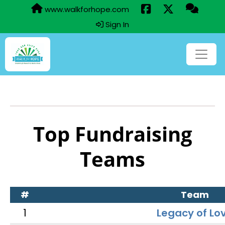
www.walkforhope.com
Sign In
Top Fundraising
Teams
#
Team
1
Legacy of Lo