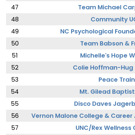
47
Team Michael Car
48
Community U
49
NC Psychological Found
50
Team Babson & F
51
Michelle's Hope W
52
Colie Hoffman-Hug
53
Peace Train
54
Mt. Gilead Baptis
55
Disco Daves Jager
56
Vernon Malone College & Career
57
UNC/Rex Wellness 