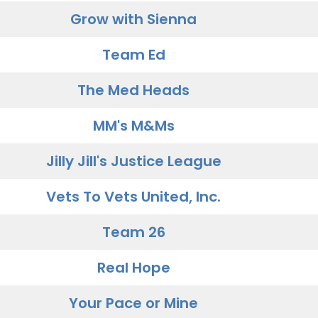
Grow with Sienna
Team Ed
The Med Heads
MM's M&Ms
Jilly Jill's Justice League
Vets To Vets United, Inc.
Team 26
Real Hope
Your Pace or Mine