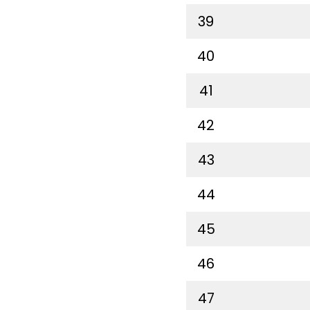
39
40
41
42
43
44
45
46
47