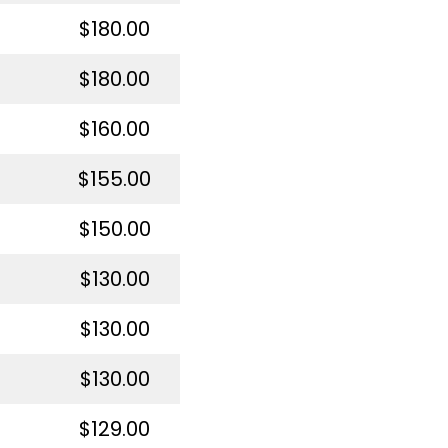
$180.00
$180.00
$160.00
$155.00
$150.00
$130.00
$130.00
$130.00
$129.00