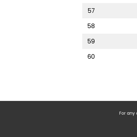
57
58
59
60
For any 