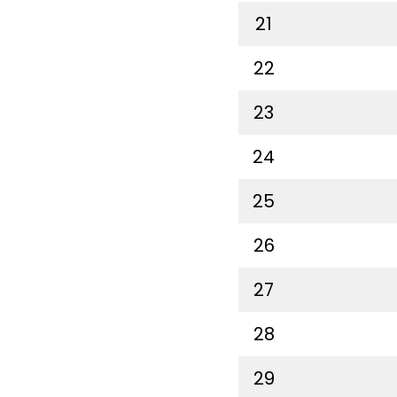
21
22
23
24
25
26
27
28
29