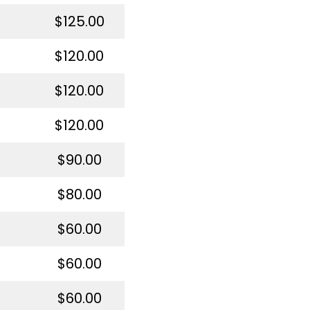
$125.00
$120.00
$120.00
$120.00
$90.00
$80.00
$60.00
$60.00
$60.00