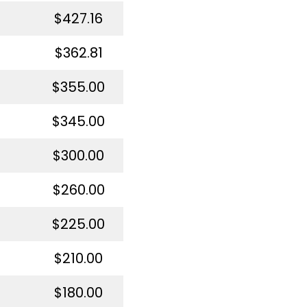
$427.16
$362.81
$355.00
$345.00
$300.00
$260.00
$225.00
$210.00
$180.00