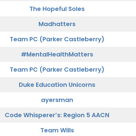
The Hopeful Soles
Madhatters
Team PC (Parker Castleberry)
#MentalHealthMatters
Team PC (Parker Castleberry)
Duke Education Unicorns
ayersman
Code Whisperer’s: Region 5 AACN
Team Wills