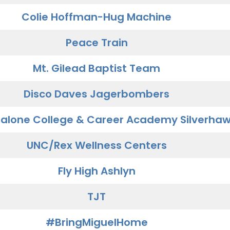
Colie Hoffman-Hug Machine
Peace Train
Mt. Gilead Baptist Team
Disco Daves Jagerbombers
alone College & Career Academy Silverha
UNC/Rex Wellness Centers
Fly High Ashlyn
TJT
#BringMiguelHome