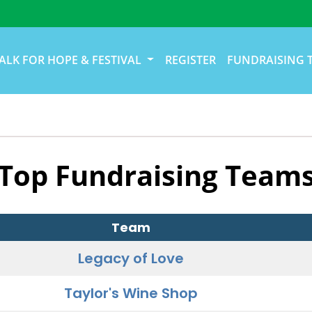
ALK FOR HOPE & FESTIVAL
REGISTER
FUNDRAISING 
Top Fundraising Team
Team
Legacy of Love
Taylor's Wine Shop