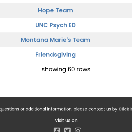
Hope Team
UNC Psych ED
Montana Marie's Team
Friendsgiving
showing 60 rows
questions or additional information, please contact us by
Click
Visit us on
Facebook