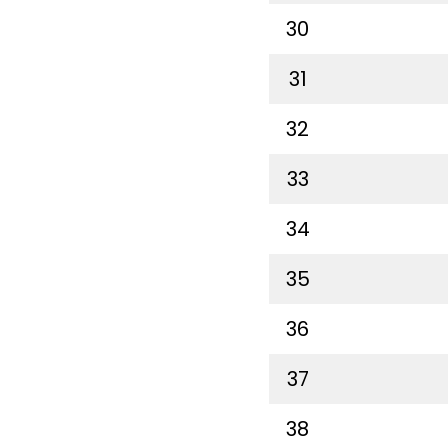
30
31
32
33
34
35
36
37
38