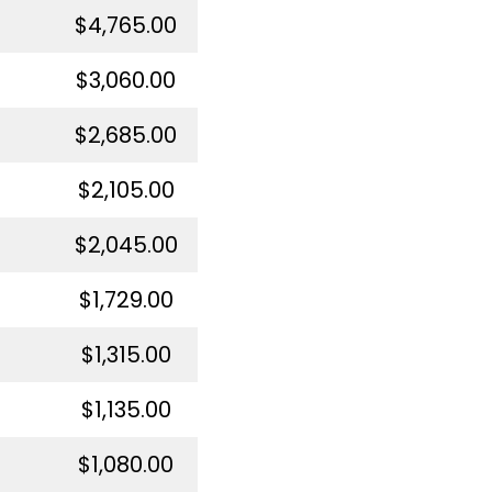
$4,765.00
$3,060.00
$2,685.00
$2,105.00
$2,045.00
$1,729.00
$1,315.00
$1,135.00
$1,080.00