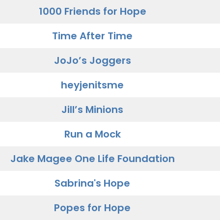
1000 Friends for Hope
Time After Time
JoJo’s Joggers
heyjenitsme
Jill’s Minions
Run a Mock
Jake Magee One Life Foundation
Sabrina's Hope
Popes for Hope