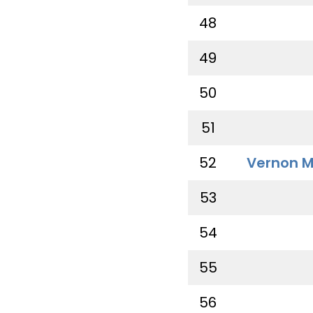
48
49
50
51
52
Vernon M
53
54
55
56