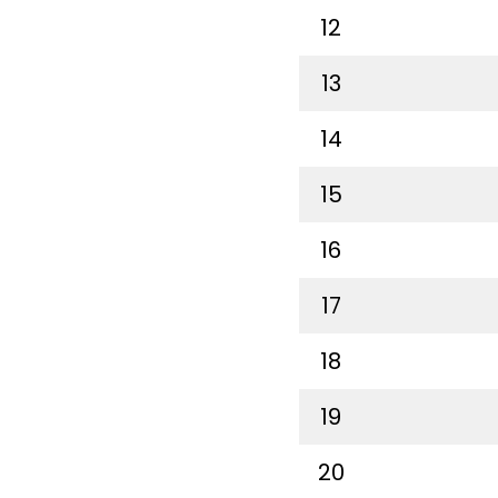
12
13
14
15
16
17
18
19
20