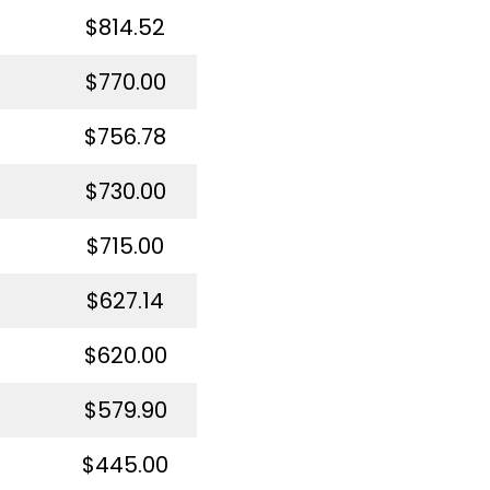
$814.52
$770.00
$756.78
$730.00
$715.00
$627.14
$620.00
$579.90
$445.00