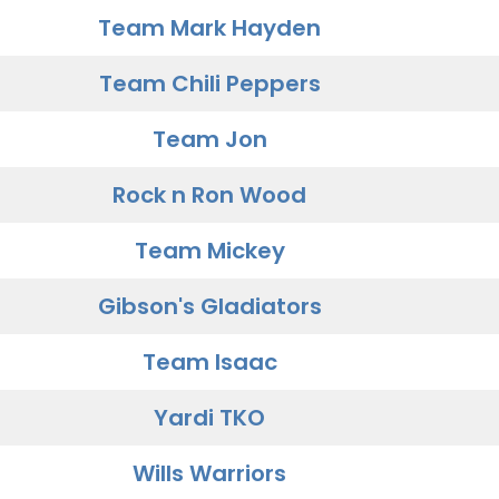
Team Mark Hayden
Team Chili Peppers
Team Jon
Rock n Ron Wood
Team Mickey
Gibson's Gladiators
Team Isaac
Yardi TKO
Wills Warriors