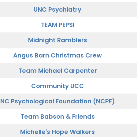
UNC Psychiatry
TEAM PEPSI
Midnight Ramblers
Angus Barn Christmas Crew
Team Michael Carpenter
Community UCC
NC Psychological Foundation (NCPF)
Team Babson & Friends
Michelle's Hope Walkers