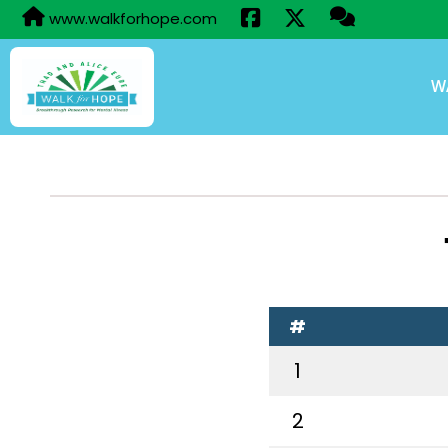
www.walkforhope.com
W
#
1
2