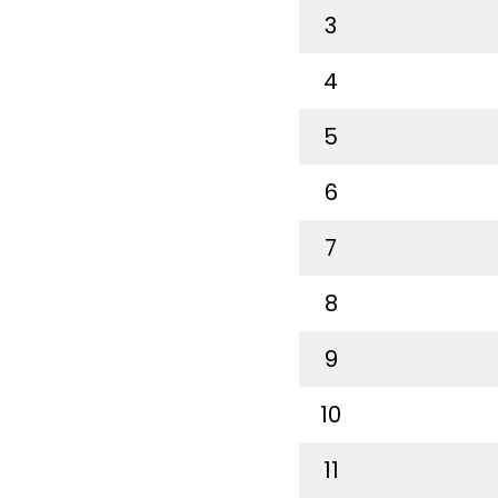
3
4
5
6
7
8
9
10
11