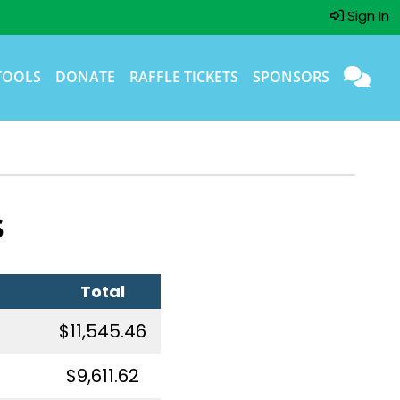
Sign In
TOOLS
DONATE
RAFFLE TICKETS
SPONSORS
s
Total
$11,545.46
$9,611.62