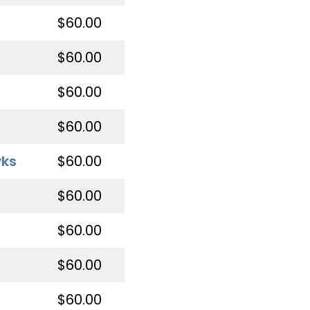
$60.00
$60.00
$60.00
$60.00
wks
$60.00
$60.00
$60.00
$60.00
$60.00