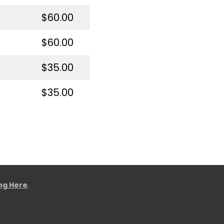
$60.00
$60.00
$35.00
$35.00
ing Here
.