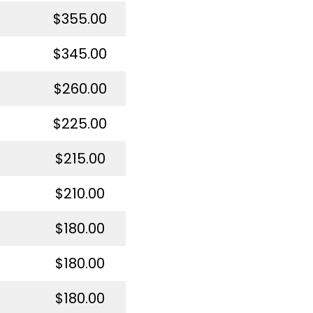
$355.00
$345.00
$260.00
$225.00
$215.00
$210.00
$180.00
$180.00
$180.00