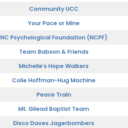
Community UCC
Your Pace or Mine
NC Psychological Foundation (NCPF)
Team Babson & Friends
Michelle's Hope Walkers
Colie Hoffman-Hug Machine
Peace Train
Mt. Gilead Baptist Team
Disco Daves Jagerbombers