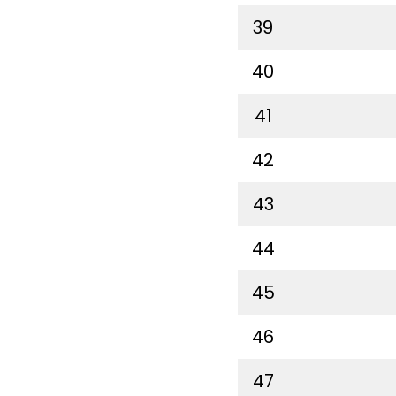
39
40
41
42
43
44
45
46
47