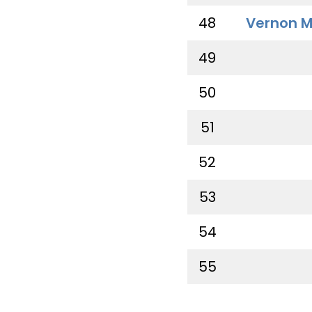
48
Vernon M
49
50
51
52
53
54
55