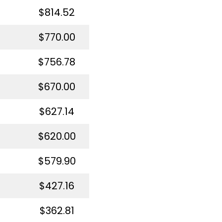
$814.52
$770.00
$756.78
$670.00
$627.14
$620.00
$579.90
$427.16
$362.81