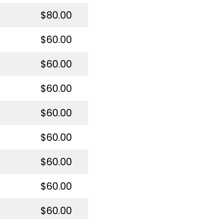
$80.00
$60.00
$60.00
$60.00
$60.00
$60.00
$60.00
$60.00
$60.00