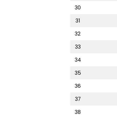
30
31
32
33
34
35
36
37
38