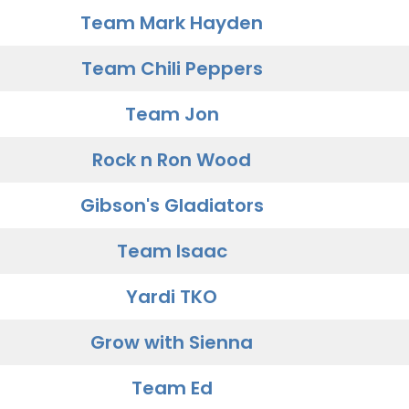
Team Mark Hayden
Team Chili Peppers
Team Jon
Rock n Ron Wood
Gibson's Gladiators
Team Isaac
Yardi TKO
Grow with Sienna
Team Ed