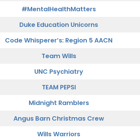
#MentalHealthMatters
Duke Education Unicorns
Code Whisperer’s: Region 5 AACN
Team Wills
UNC Psychiatry
TEAM PEPSI
Midnight Ramblers
Angus Barn Christmas Crew
Wills Warriors