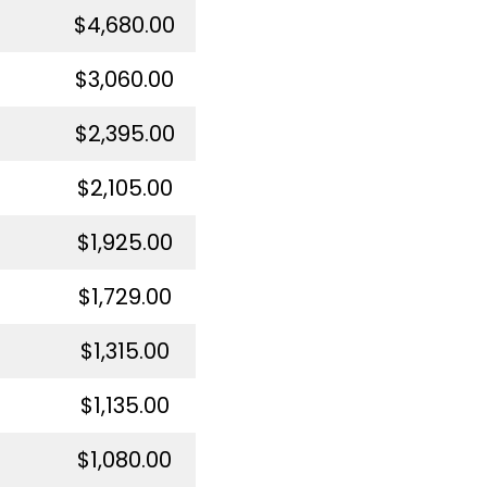
$4,680.00
$3,060.00
$2,395.00
$2,105.00
$1,925.00
$1,729.00
$1,315.00
$1,135.00
$1,080.00