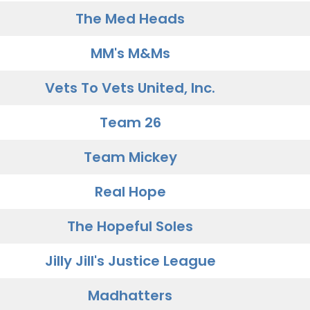
The Med Heads
MM's M&Ms
Vets To Vets United, Inc.
Team 26
Team Mickey
Real Hope
The Hopeful Soles
Jilly Jill's Justice League
Madhatters