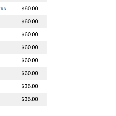
wks
$60.00
$60.00
$60.00
$60.00
$60.00
$60.00
$35.00
$35.00