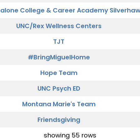
alone College & Career Academy Silverha
UNC/Rex Wellness Centers
TJT
#BringMiguelHome
Hope Team
UNC Psych ED
Montana Marie's Team
Friendsgiving
showing 55 rows