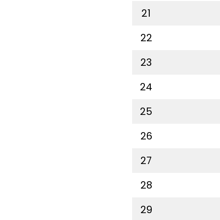
21
22
23
24
25
26
27
28
29