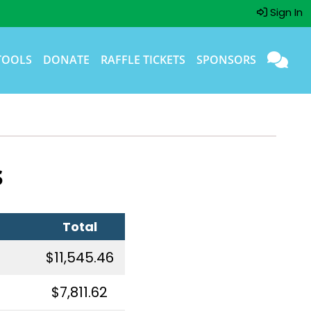
Sign In
TOOLS
DONATE
RAFFLE TICKETS
SPONSORS
s
Total
$11,545.46
$7,811.62