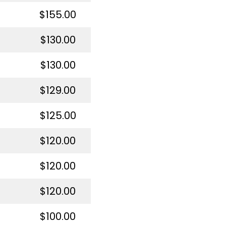
$155.00
$130.00
$130.00
$129.00
$125.00
$120.00
$120.00
$120.00
$100.00