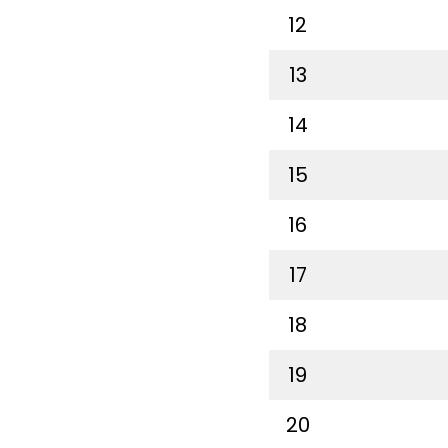
12
13
14
15
16
17
18
19
20