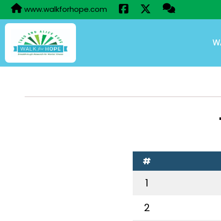
www.walkforhope.com
W
#
1
2