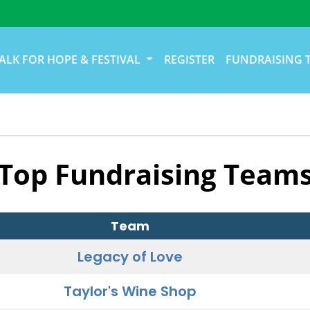
ALK FOR HOPE & FESTIVAL
REGISTER
FUNDRAISING 
Top Fundraising Team
Team
Legacy of Love
Taylor's Wine Shop