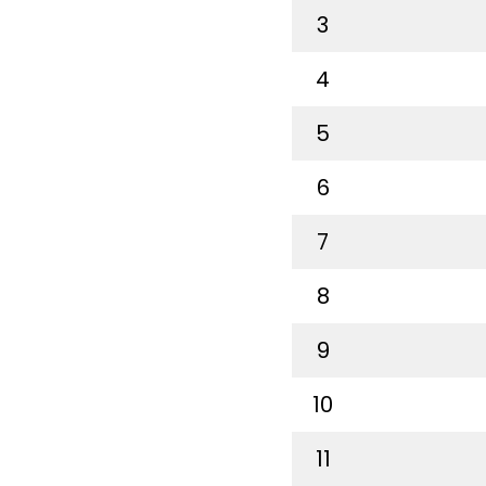
3
4
5
6
7
8
9
10
11