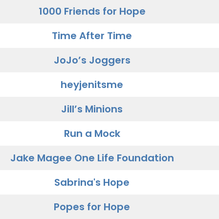
1000 Friends for Hope
Time After Time
JoJo’s Joggers
heyjenitsme
Jill’s Minions
Run a Mock
Jake Magee One Life Foundation
Sabrina's Hope
Popes for Hope