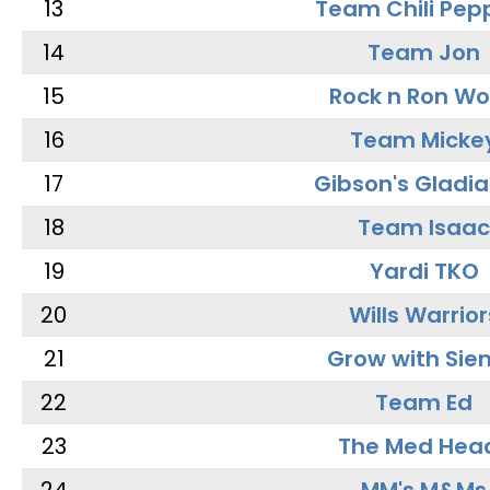
13
Team Chili Pep
14
Team Jon
15
Rock n Ron W
16
Team Micke
17
Gibson's Gladia
18
Team Isaac
19
Yardi TKO
20
Wills Warrior
21
Grow with Sie
22
Team Ed
23
The Med Hea