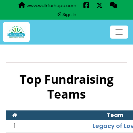
www.walkforhope.com
Sign In
Top Fundraising
Teams
#
Team
1
Legacy of Lo