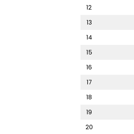
12
13
14
15
16
17
18
19
20