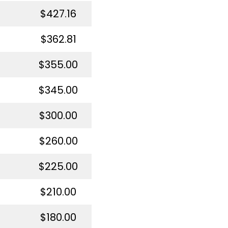
$427.16
$362.81
$355.00
$345.00
$300.00
$260.00
$225.00
$210.00
$180.00