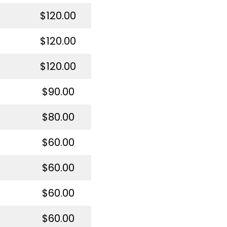
$120.00
$120.00
$120.00
$90.00
$80.00
$60.00
$60.00
$60.00
$60.00