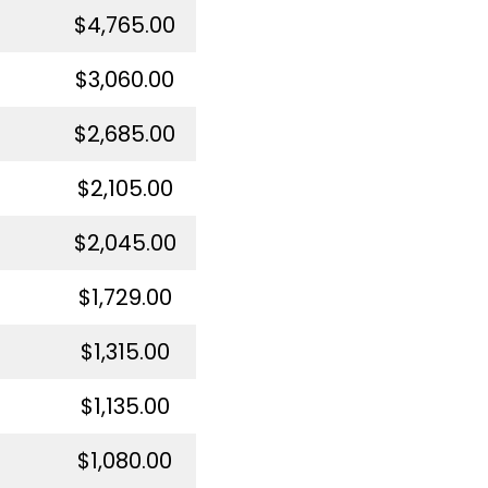
$4,765.00
$3,060.00
$2,685.00
$2,105.00
$2,045.00
$1,729.00
$1,315.00
$1,135.00
$1,080.00