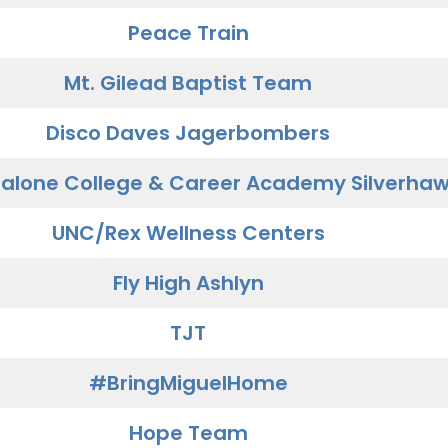
Peace Train
Mt. Gilead Baptist Team
Disco Daves Jagerbombers
alone College & Career Academy Silverha
UNC/Rex Wellness Centers
Fly High Ashlyn
TJT
#BringMiguelHome
Hope Team