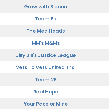
Grow with Sienna
Team Ed
The Med Heads
MM's M&Ms
Jilly Jill's Justice League
Vets To Vets United, Inc.
Team 26
Real Hope
Your Pace or Mine