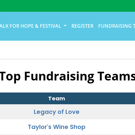
ALK FOR HOPE & FESTIVAL
REGISTER
FUNDRAISING 
Top Fundraising Team
Team
Legacy of Love
Taylor's Wine Shop