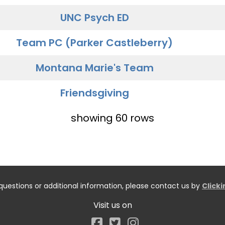
UNC Psych ED
Team PC (Parker Castleberry)
Montana Marie's Team
Friendsgiving
showing 60 rows
questions or additional information, please contact us by
Click
Visit us on
Facebook