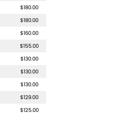
$180.00
$180.00
$160.00
$155.00
$130.00
$130.00
$130.00
$129.00
$125.00