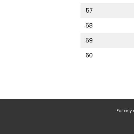
57
58
59
60
For any 