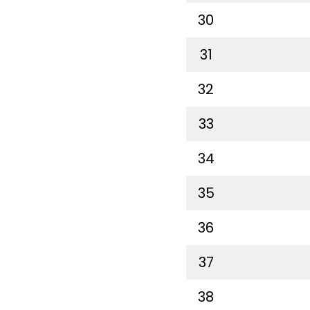
30
31
32
33
34
35
36
37
38