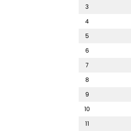
3
4
5
6
7
8
9
10
11