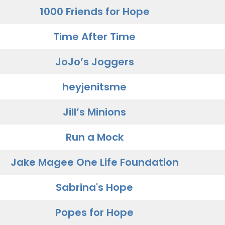
1000 Friends for Hope
Time After Time
JoJo’s Joggers
heyjenitsme
Jill’s Minions
Run a Mock
Jake Magee One Life Foundation
Sabrina's Hope
Popes for Hope