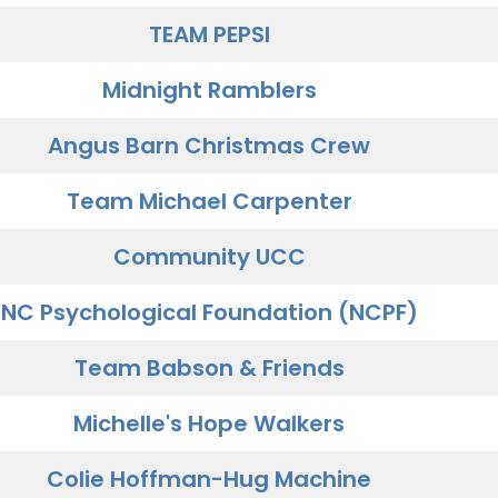
TEAM PEPSI
Midnight Ramblers
Angus Barn Christmas Crew
Team Michael Carpenter
Community UCC
NC Psychological Foundation (NCPF)
Team Babson & Friends
Michelle's Hope Walkers
Colie Hoffman-Hug Machine