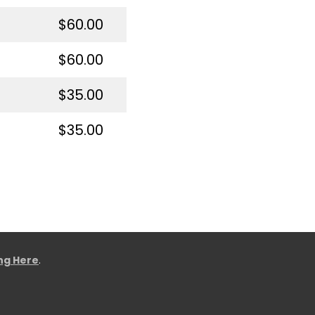
$60.00
$60.00
$35.00
$35.00
ing Here
.