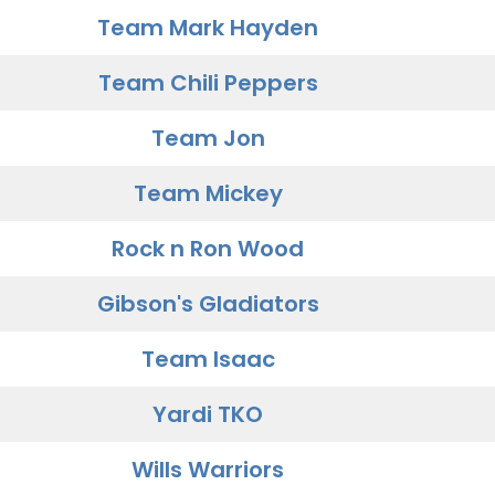
Team Mark Hayden
Team Chili Peppers
Team Jon
Team Mickey
Rock n Ron Wood
Gibson's Gladiators
Team Isaac
Yardi TKO
Wills Warriors