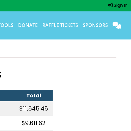
Sign In
TOOLS
DONATE
RAFFLE TICKETS
SPONSORS
s
Total
$11,545.46
$9,611.62