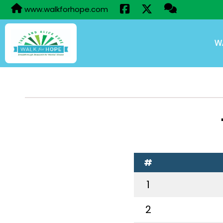
www.walkforhope.com
W
#
1
2