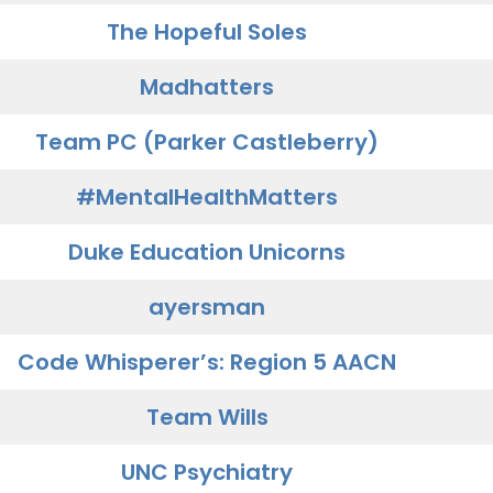
The Hopeful Soles
Madhatters
Team PC (Parker Castleberry)
#MentalHealthMatters
Duke Education Unicorns
ayersman
Code Whisperer’s: Region 5 AACN
Team Wills
UNC Psychiatry