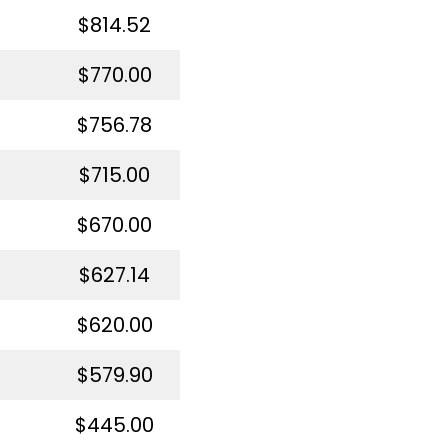
$814.52
$770.00
$756.78
$715.00
$670.00
$627.14
$620.00
$579.90
$445.00