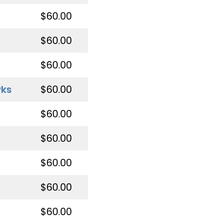
$60.00
$60.00
$60.00
wks
$60.00
$60.00
$60.00
$60.00
$60.00
$60.00