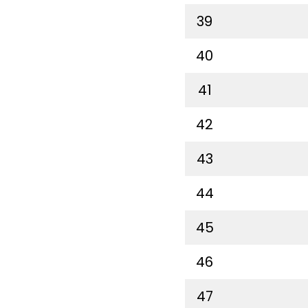
39
40
41
42
43
44
45
46
47