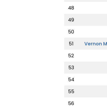
48
49
50
51
Vernon M
52
53
54
55
56