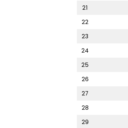
21
22
23
24
25
26
27
28
29