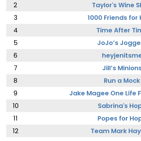
2
Taylor's Wine 
3
1000 Friends for
4
Time After Ti
5
JoJo’s Jogge
6
heyjenitsm
7
Jill’s Minion
8
Run a Mock
9
Jake Magee One Life 
10
Sabrina's Ho
11
Popes for Ho
12
Team Mark Ha