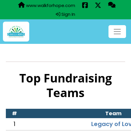
www.walkforhope.com
Sign In
Top Fundraising
Teams
#
Team
1
Legacy of Lo