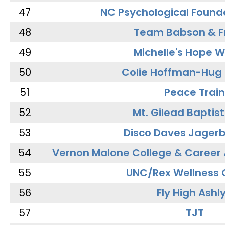
47
NC Psychological Found
48
Team Babson & F
49
Michelle's Hope W
50
Colie Hoffman-Hug
51
Peace Train
52
Mt. Gilead Baptis
53
Disco Daves Jager
54
Vernon Malone College & Career
55
UNC/Rex Wellness 
56
Fly High Ashl
57
TJT