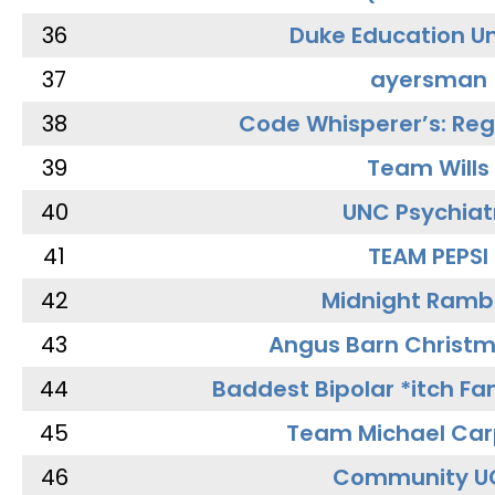
36
Duke Education Un
37
ayersman
38
Code Whisperer’s: Re
39
Team Wills
40
UNC Psychiat
41
TEAM PEPSI
42
Midnight Ramb
43
Angus Barn Christ
44
Baddest Bipolar *itch Fa
45
Team Michael Car
46
Community U