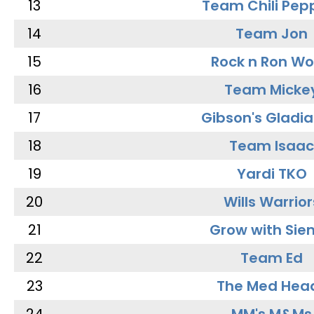
13
Team Chili Pep
14
Team Jon
15
Rock n Ron W
16
Team Micke
17
Gibson's Gladia
18
Team Isaac
19
Yardi TKO
20
Wills Warrior
21
Grow with Sie
22
Team Ed
23
The Med Hea