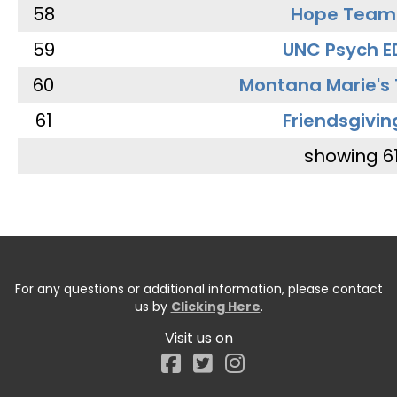
58
Hope Team
59
UNC Psych E
60
Montana Marie's
61
Friendsgivin
showing 6
For any questions or additional information, please contact
us by
Clicking Here
.
Visit us on
Facebook