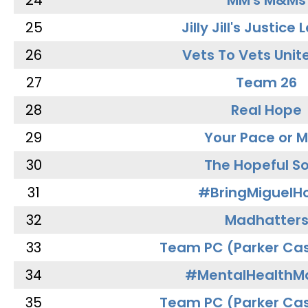
24
MM's M&Ms
25
Jilly Jill's Justice
26
Vets To Vets Unite
27
Team 26
28
Real Hope
29
Your Pace or M
30
The Hopeful So
31
#BringMiguel
32
Madhatter
33
Team PC (Parker Cas
34
#MentalHealthMa
35
Team PC (Parker Cas