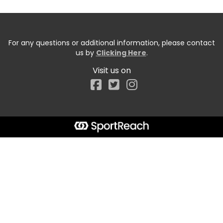
For any questions or additional information, please contact
us by
Clicking Here
.
Visit us on
Facebook