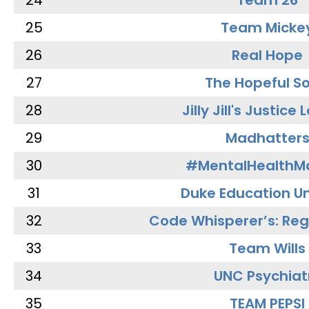
24
Team 26
25
Team Micke
26
Real Hope
27
The Hopeful So
28
Jilly Jill's Justice
29
Madhatter
30
#MentalHealthMa
31
Duke Education Un
32
Code Whisperer’s: Re
33
Team Wills
34
UNC Psychiat
35
TEAM PEPSI