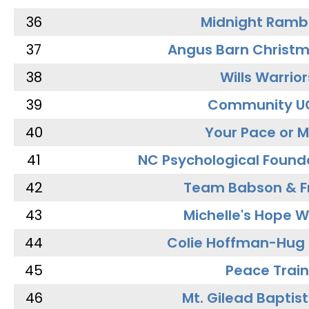
36
Midnight Ramb
37
Angus Barn Christ
38
Wills Warrior
39
Community U
40
Your Pace or M
41
NC Psychological Found
42
Team Babson & F
43
Michelle's Hope W
44
Colie Hoffman-Hug
45
Peace Train
46
Mt. Gilead Baptis