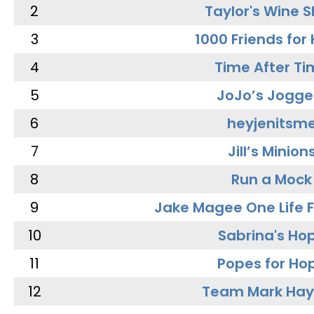
2
Taylor's Wine 
3
1000 Friends for
4
Time After Ti
5
JoJo’s Jogge
6
heyjenitsm
7
Jill’s Minion
8
Run a Mock
9
Jake Magee One Life 
10
Sabrina's Ho
11
Popes for Ho
12
Team Mark Ha