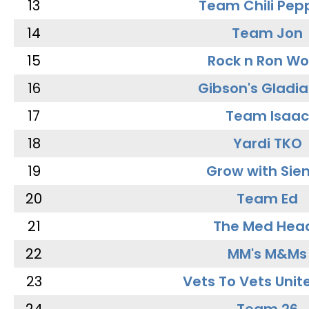
13
Team Chili Pep
14
Team Jon
15
Rock n Ron W
16
Gibson's Gladia
17
Team Isaac
18
Yardi TKO
19
Grow with Sie
20
Team Ed
21
The Med Hea
22
MM's M&Ms
23
Vets To Vets Unite