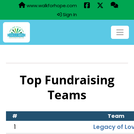
www.walkforhope.com
Sign In
Top Fundraising
Teams
#
Team
1
Legacy of Lo