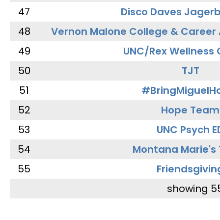
47
Disco Daves Jager
48
Vernon Malone College & Career
49
UNC/Rex Wellness 
50
TJT
51
#BringMiguel
52
Hope Team
53
UNC Psych E
54
Montana Marie's
55
Friendsgivin
showing 5