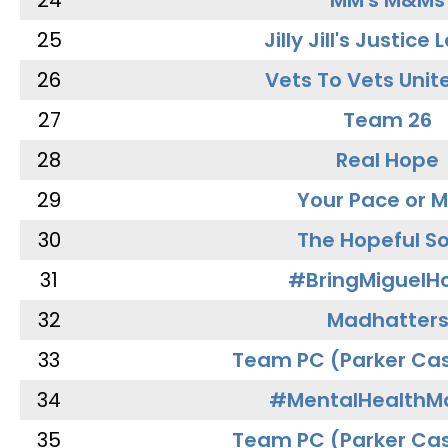
24
MM's M&Ms
25
Jilly Jill's Justice
26
Vets To Vets Unite
27
Team 26
28
Real Hope
29
Your Pace or M
30
The Hopeful So
31
#BringMiguel
32
Madhatter
33
Team PC (Parker Cas
34
#MentalHealthMa
35
Team PC (Parker Cas