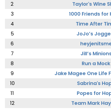
2
Taylor's Wine 
3
1000 Friends for
4
Time After Ti
5
JoJo’s Jogge
6
heyjenitsm
7
Jill’s Minion
8
Run a Mock
9
Jake Magee One Life 
10
Sabrina's Ho
11
Popes for Ho
12
Team Mark Ha