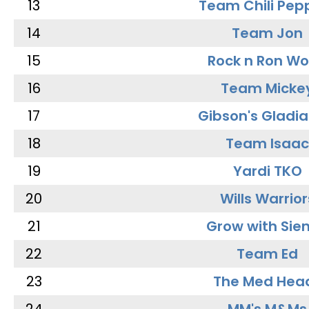
13
Team Chili Pep
14
Team Jon
15
Rock n Ron W
16
Team Micke
17
Gibson's Gladia
18
Team Isaac
19
Yardi TKO
20
Wills Warrior
21
Grow with Sie
22
Team Ed
23
The Med Hea