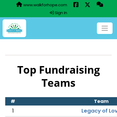
www.walkforhope.com
Sign In
Top Fundraising
Teams
#
Team
1
Legacy of Lo