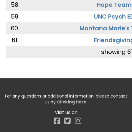
58
Hope Team
59
UNC Psych E
60
Montana Marie's
61
Friendsgivin
showing 6
For any questions or additional information, please contact
us by
Clicking Here
.
Visit us on
Facebook