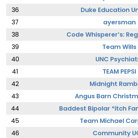
36
Duke Education Un
37
ayersman
38
Code Whisperer’s: Re
39
Team Wills
40
UNC Psychiat
41
TEAM PEPSI
42
Midnight Ramb
43
Angus Barn Christ
44
Baddest Bipolar *itch Fa
45
Team Michael Car
46
Community U