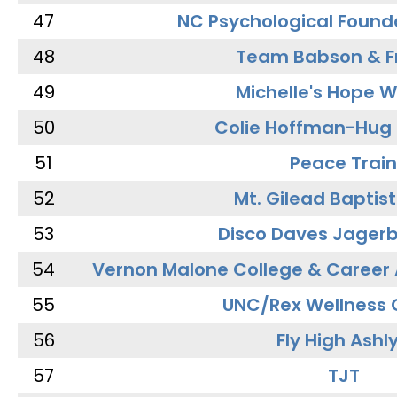
47
NC Psychological Found
48
Team Babson & F
49
Michelle's Hope W
50
Colie Hoffman-Hug
51
Peace Train
52
Mt. Gilead Baptis
53
Disco Daves Jager
54
Vernon Malone College & Career
55
UNC/Rex Wellness 
56
Fly High Ashl
57
TJT