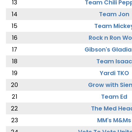
13
Team Chili Pep
14
Team Jon
15
Team Micke
16
Rock n Ron W
17
Gibson's Gladia
18
Team Isaac
19
Yardi TKO
20
Grow with Sie
21
Team Ed
22
The Med Hea
23
MM's M&Ms