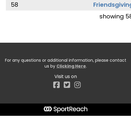
58
Friendsgivin
showing 5
For any questions or additional information, please contact
us by
Clicking Here
.
Visit us on
Facebook