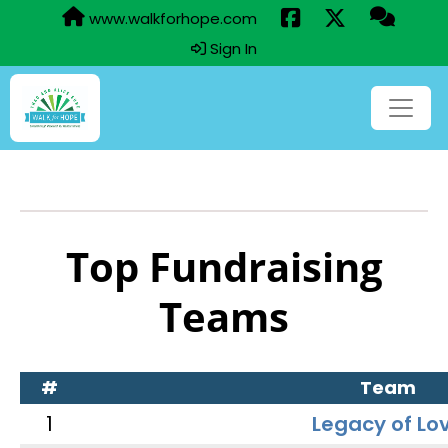
www.walkforhope.com
Sign In
Top Fundraising
Teams
#
Team
1
Legacy of Lo