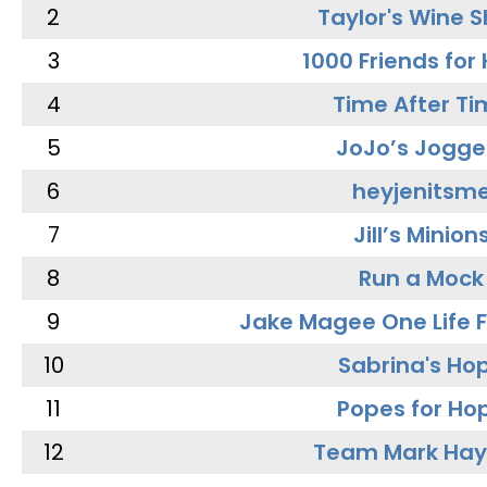
2
Taylor's Wine 
3
1000 Friends for
4
Time After Ti
5
JoJo’s Jogge
6
heyjenitsm
7
Jill’s Minion
8
Run a Mock
9
Jake Magee One Life 
10
Sabrina's Ho
11
Popes for Ho
12
Team Mark Ha