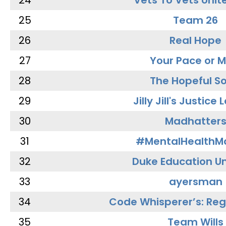
24
Vets To Vets Unite
25
Team 26
26
Real Hope
27
Your Pace or M
28
The Hopeful So
29
Jilly Jill's Justice
30
Madhatter
31
#MentalHealthMa
32
Duke Education Un
33
ayersman
34
Code Whisperer’s: Re
35
Team Wills