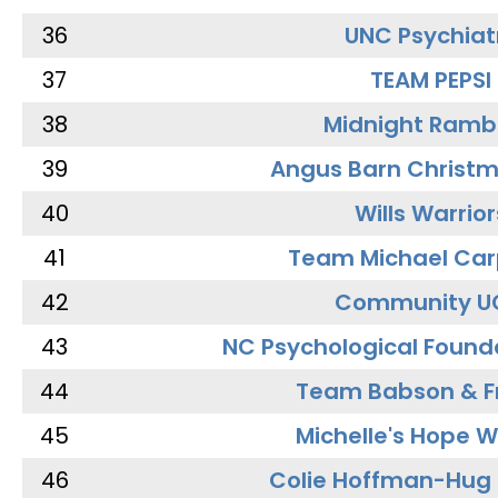
36
UNC Psychiat
37
TEAM PEPSI
38
Midnight Ramb
39
Angus Barn Christ
40
Wills Warrior
41
Team Michael Car
42
Community U
43
NC Psychological Found
44
Team Babson & F
45
Michelle's Hope W
46
Colie Hoffman-Hug