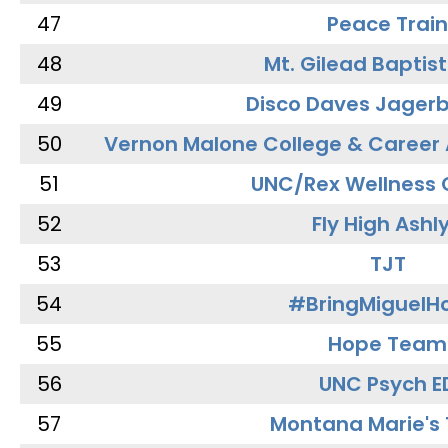
47
Peace Train
48
Mt. Gilead Baptis
49
Disco Daves Jager
50
Vernon Malone College & Career
51
UNC/Rex Wellness 
52
Fly High Ashl
53
TJT
54
#BringMiguel
55
Hope Team
56
UNC Psych E
57
Montana Marie's