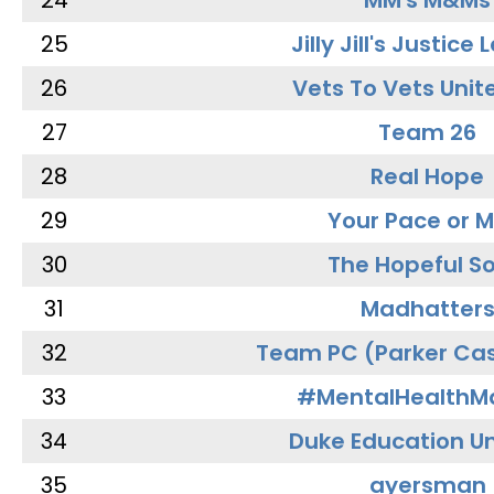
24
MM's M&Ms
25
Jilly Jill's Justice
26
Vets To Vets Unite
27
Team 26
28
Real Hope
29
Your Pace or M
30
The Hopeful So
31
Madhatter
32
Team PC (Parker Cas
33
#MentalHealthMa
34
Duke Education Un
35
ayersman