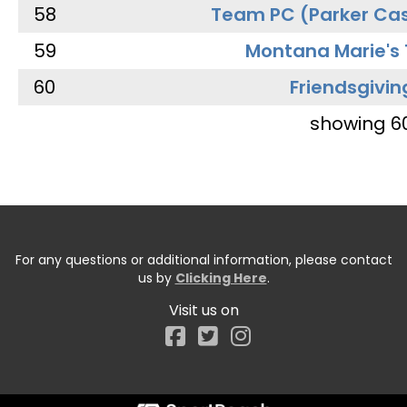
58
Team PC (Parker Cas
59
Montana Marie's
60
Friendsgivin
showing 6
For any questions or additional information, please contact
us by
Clicking Here
.
Visit us on
Facebook