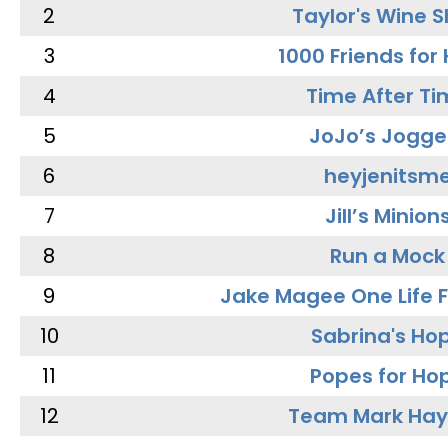
2
Taylor's Wine 
3
1000 Friends for
4
Time After Ti
5
JoJo’s Jogge
6
heyjenitsm
7
Jill’s Minion
8
Run a Mock
9
Jake Magee One Life 
10
Sabrina's Ho
11
Popes for Ho
12
Team Mark Ha