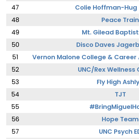
47
Colie Hoffman-Hug
48
Peace Train
49
Mt. Gilead Baptis
50
Disco Daves Jager
51
Vernon Malone College & Career
52
UNC/Rex Wellness 
53
Fly High Ashl
54
TJT
55
#BringMiguel
56
Hope Team
57
UNC Psych E