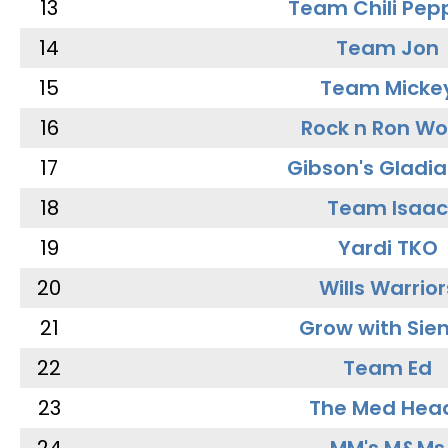
13
Team Chili Pep
14
Team Jon
15
Team Micke
16
Rock n Ron W
17
Gibson's Gladia
18
Team Isaac
19
Yardi TKO
20
Wills Warrior
21
Grow with Sie
22
Team Ed
23
The Med Hea