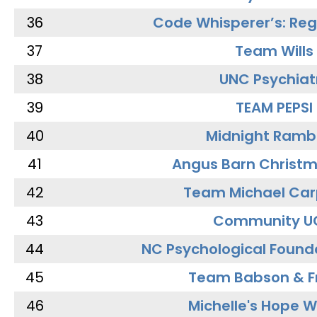
36
Code Whisperer’s: Re
37
Team Wills
38
UNC Psychiat
39
TEAM PEPSI
40
Midnight Ramb
41
Angus Barn Christ
42
Team Michael Car
43
Community U
44
NC Psychological Found
45
Team Babson & F
46
Michelle's Hope W