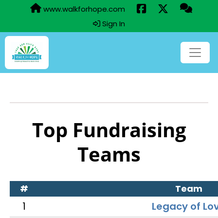
www.walkforhope.com
Sign In
Top Fundraising
Teams
#
Team
1
Legacy of Lo