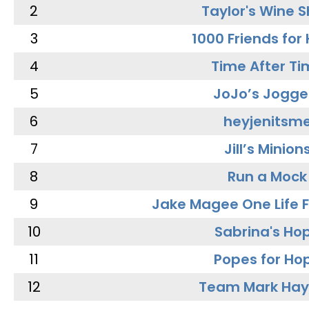
2
Taylor's Wine 
3
1000 Friends for
4
Time After Ti
5
JoJo’s Jogge
6
heyjenitsm
7
Jill’s Minion
8
Run a Mock
9
Jake Magee One Life 
10
Sabrina's Ho
11
Popes for Ho
12
Team Mark Ha