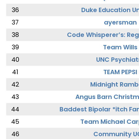
36
Duke Education Un
37
ayersman
38
Code Whisperer’s: Re
39
Team Wills
40
UNC Psychiat
41
TEAM PEPSI
42
Midnight Ramb
43
Angus Barn Christ
44
Baddest Bipolar *itch Fa
45
Team Michael Car
46
Community U