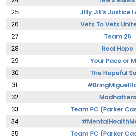
24
MM's M&Ms
25
Jilly Jill's Justice
26
Vets To Vets Unite
27
Team 26
28
Real Hope
29
Your Pace or M
30
The Hopeful So
31
#BringMiguel
32
Madhatter
33
Team PC (Parker Cas
34
#MentalHealthMa
35
Team PC (Parker Cas