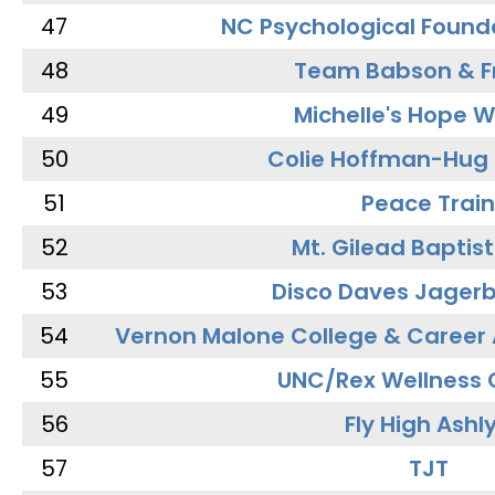
47
NC Psychological Found
48
Team Babson & F
49
Michelle's Hope W
50
Colie Hoffman-Hug
51
Peace Train
52
Mt. Gilead Baptis
53
Disco Daves Jager
54
Vernon Malone College & Career
55
UNC/Rex Wellness 
56
Fly High Ashl
57
TJT