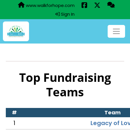
www.walkforhope.com
Sign In
Top Fundraising
Teams
#
Team
1
Legacy of Lo