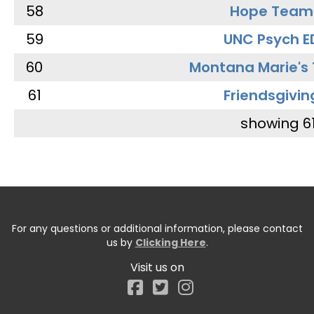
58
Hope Team
59
UNC Psych E
60
Montana Marie's
61
Friendsgivin
showing 6
For any questions or additional information, please contact
us by
Clicking Here
.
Visit us on
Facebook