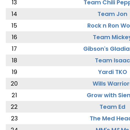
13
Team Chili Pep
14
Team Jon
15
Rock n Ron W
16
Team Micke
17
Gibson's Gladia
18
Team Isaac
19
Yardi TKO
20
Wills Warrior
21
Grow with Sie
22
Team Ed
23
The Med Hea