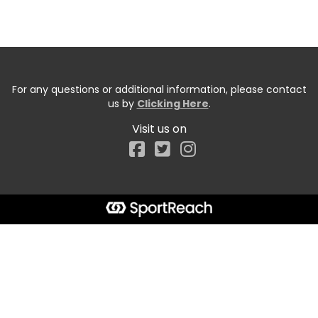
For any questions or additional information, please contact
us by
Clicking Here
.
Visit us on
Facebook