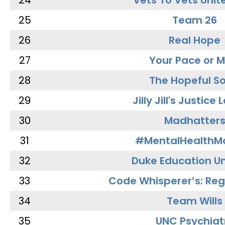
24
Vets To Vets Unite
25
Team 26
26
Real Hope
27
Your Pace or M
28
The Hopeful So
29
Jilly Jill's Justice
30
Madhatter
31
#MentalHealthMa
32
Duke Education Un
33
Code Whisperer’s: Re
34
Team Wills
35
UNC Psychiat