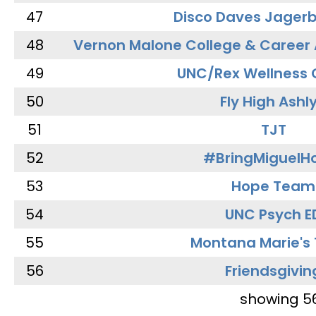
47
Disco Daves Jager
48
Vernon Malone College & Career
49
UNC/Rex Wellness 
50
Fly High Ashl
51
TJT
52
#BringMiguel
53
Hope Team
54
UNC Psych E
55
Montana Marie's
56
Friendsgivin
showing 5