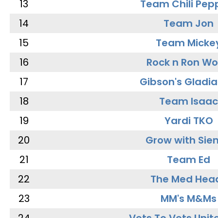
13
Team Chili Pep
14
Team Jon
15
Team Micke
16
Rock n Ron W
17
Gibson's Gladia
18
Team Isaac
19
Yardi TKO
20
Grow with Sie
21
Team Ed
22
The Med Hea
23
MM's M&Ms