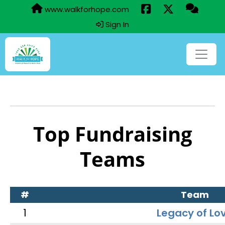
www.walkforhope.com
Sign In
Top Fundraising
Teams
#
Team
1
Legacy of Lo