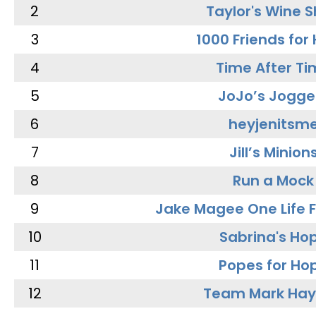
2
Taylor's Wine 
3
1000 Friends for
4
Time After Ti
5
JoJo’s Jogge
6
heyjenitsm
7
Jill’s Minion
8
Run a Mock
9
Jake Magee One Life 
10
Sabrina's Ho
11
Popes for Ho
12
Team Mark Ha