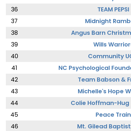
36
TEAM PEPSI
37
Midnight Ramb
38
Angus Barn Christ
39
Wills Warrior
40
Community U
41
NC Psychological Found
42
Team Babson & F
43
Michelle's Hope W
44
Colie Hoffman-Hug
45
Peace Train
46
Mt. Gilead Baptis