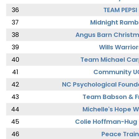
36
TEAM PEPSI
37
Midnight Ramb
38
Angus Barn Christ
39
Wills Warrior
40
Team Michael Car
41
Community U
42
NC Psychological Found
43
Team Babson & F
44
Michelle's Hope W
45
Colie Hoffman-Hug
46
Peace Train