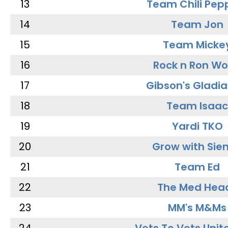
13
Team Chili Pep
14
Team Jon
15
Team Micke
16
Rock n Ron W
17
Gibson's Gladia
18
Team Isaac
19
Yardi TKO
20
Grow with Sie
21
Team Ed
22
The Med Hea
23
MM's M&Ms