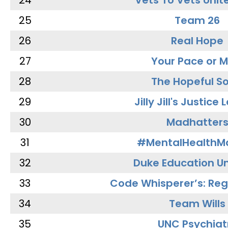
24
Vets To Vets Unite
25
Team 26
26
Real Hope
27
Your Pace or M
28
The Hopeful So
29
Jilly Jill's Justice
30
Madhatter
31
#MentalHealthMa
32
Duke Education Un
33
Code Whisperer’s: Re
34
Team Wills
35
UNC Psychiat