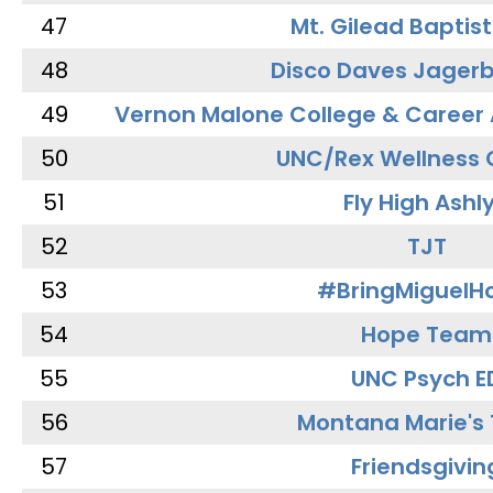
47
Mt. Gilead Baptis
48
Disco Daves Jager
49
Vernon Malone College & Career
50
UNC/Rex Wellness 
51
Fly High Ashl
52
TJT
53
#BringMiguel
54
Hope Team
55
UNC Psych E
56
Montana Marie's
57
Friendsgivin