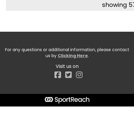
showing 5
For any questions or additional information, please contact
us by
Clicking Here
.
Visit us on
Facebook