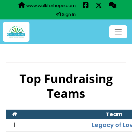
www.walkforhope.com
Sign In
Top Fundraising
Teams
#
Team
1
Legacy of Lo