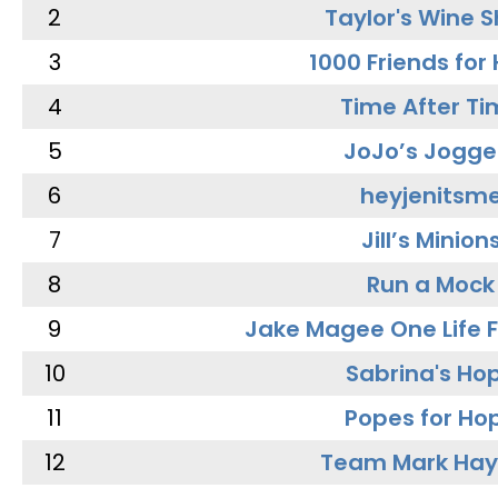
2
Taylor's Wine 
3
1000 Friends for
4
Time After Ti
5
JoJo’s Jogge
6
heyjenitsm
7
Jill’s Minion
8
Run a Mock
9
Jake Magee One Life 
10
Sabrina's Ho
11
Popes for Ho
12
Team Mark Ha