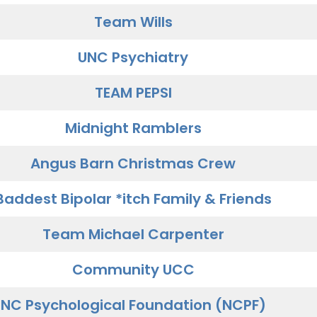
Team Wills
UNC Psychiatry
TEAM PEPSI
Midnight Ramblers
Angus Barn Christmas Crew
Baddest Bipolar *itch Family & Friends
Team Michael Carpenter
Community UCC
NC Psychological Foundation (NCPF)