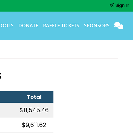
Sign In
TOOLS
DONATE
RAFFLE TICKETS
SPONSORS
s
Total
$11,545.46
$9,611.62