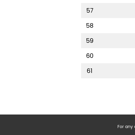
57
58
59
60
61
For any 