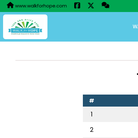
www.walkforhope.com
W
#
1
2