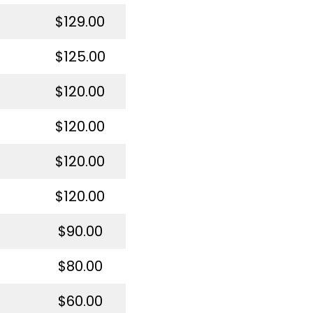
$129.00
$125.00
$120.00
$120.00
$120.00
$120.00
$90.00
$80.00
$60.00