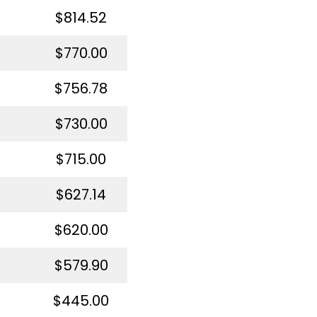
$814.52
$770.00
$756.78
$730.00
$715.00
$627.14
$620.00
$579.90
$445.00