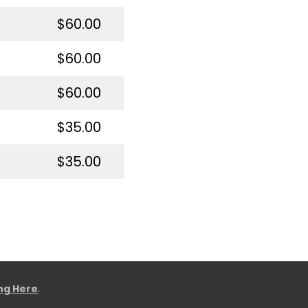
$60.00
$60.00
$60.00
$35.00
$35.00
ing Here
.