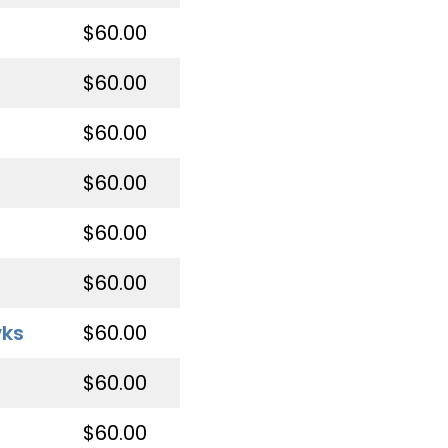
$60.00
$60.00
$60.00
$60.00
$60.00
$60.00
wks
$60.00
$60.00
$60.00