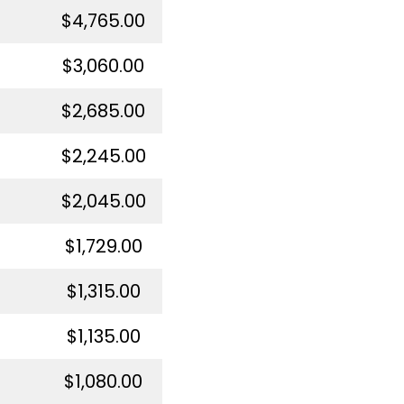
$4,765.00
$3,060.00
$2,685.00
$2,245.00
$2,045.00
$1,729.00
$1,315.00
$1,135.00
$1,080.00