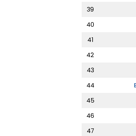
39
40
41
42
43
44
45
46
47