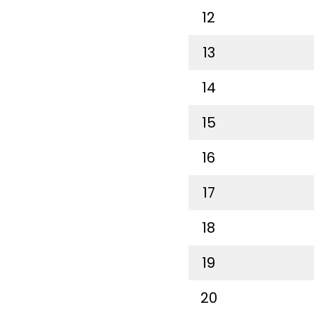
12
13
14
15
16
17
18
19
20