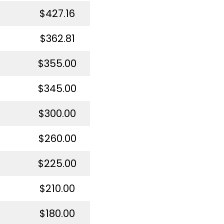
$427.16
$362.81
$355.00
$345.00
$300.00
$260.00
$225.00
$210.00
$180.00