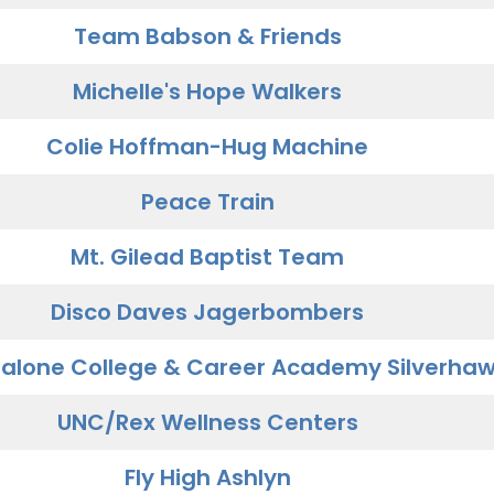
Team Babson & Friends
Michelle's Hope Walkers
Colie Hoffman-Hug Machine
Peace Train
Mt. Gilead Baptist Team
Disco Daves Jagerbombers
alone College & Career Academy Silverha
UNC/Rex Wellness Centers
Fly High Ashlyn