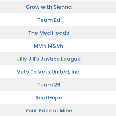
Grow with Sienna
Team Ed
The Med Heads
MM's M&Ms
Jilly Jill's Justice League
Vets To Vets United, Inc.
Team 26
Real Hope
Your Pace or Mine