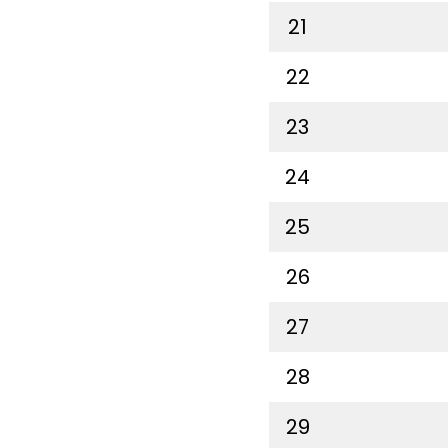
21
22
23
24
25
26
27
28
29