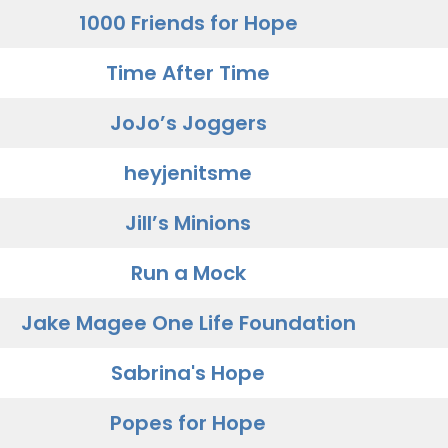
1000 Friends for Hope
Time After Time
JoJo’s Joggers
heyjenitsme
Jill’s Minions
Run a Mock
Jake Magee One Life Foundation
Sabrina's Hope
Popes for Hope