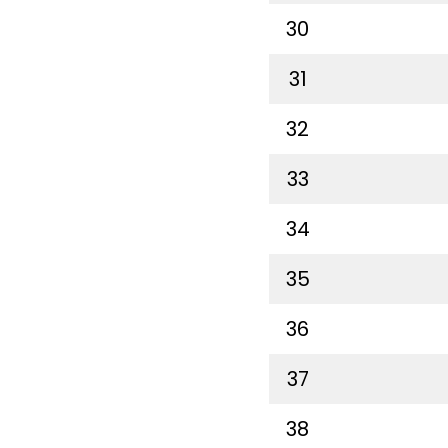
30
31
32
33
34
35
36
37
38