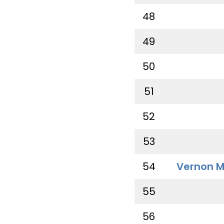
48
49
50
51
52
53
54
Vernon M
55
56