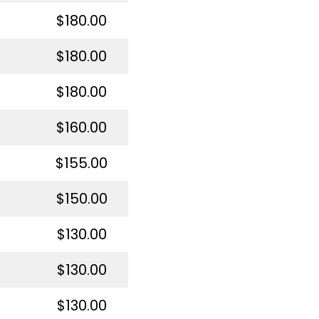
$180.00
$180.00
$180.00
$160.00
$155.00
$150.00
$130.00
$130.00
$130.00