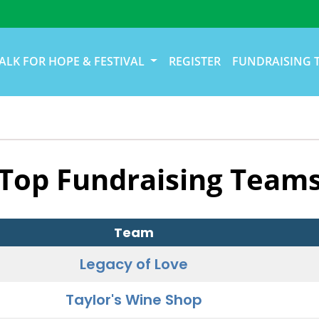
ALK FOR HOPE & FESTIVAL
REGISTER
FUNDRAISING 
Top Fundraising Team
Team
Legacy of Love
Taylor's Wine Shop