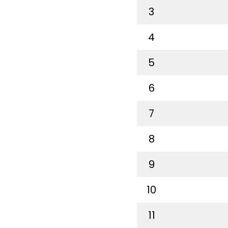
3
4
5
6
7
8
9
10
11