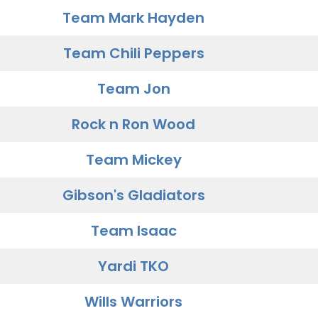
Team Mark Hayden
Team Chili Peppers
Team Jon
Rock n Ron Wood
Team Mickey
Gibson's Gladiators
Team Isaac
Yardi TKO
Wills Warriors