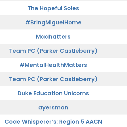
The Hopeful Soles
#BringMiguelHome
Madhatters
Team PC (Parker Castleberry)
#MentalHealthMatters
Team PC (Parker Castleberry)
Duke Education Unicorns
ayersman
Code Whisperer’s: Region 5 AACN