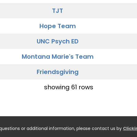
TJT
Hope Team
UNC Psych ED
Montana Marie's Team
Friendsgiving
showing 61 rows
questions or additional information, please contact us by
Click