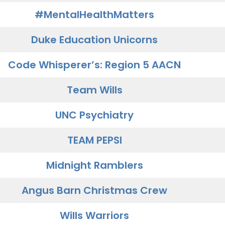
#MentalHealthMatters
Duke Education Unicorns
Code Whisperer’s: Region 5 AACN
Team Wills
UNC Psychiatry
TEAM PEPSI
Midnight Ramblers
Angus Barn Christmas Crew
Wills Warriors