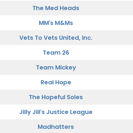
The Med Heads
MM's M&Ms
Vets To Vets United, Inc.
Team 26
Team Mickey
Real Hope
The Hopeful Soles
Jilly Jill's Justice League
Madhatters