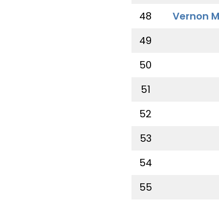
48
Vernon M
49
50
51
52
53
54
55