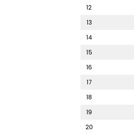
12
13
14
15
16
17
18
19
20