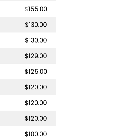
$155.00
$130.00
$130.00
$129.00
$125.00
$120.00
$120.00
$120.00
$100.00