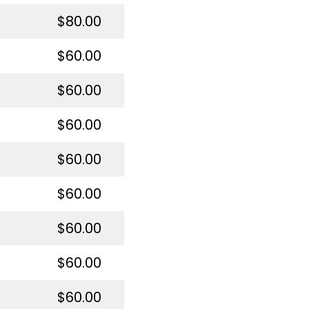
$80.00
$60.00
$60.00
$60.00
$60.00
$60.00
$60.00
$60.00
$60.00