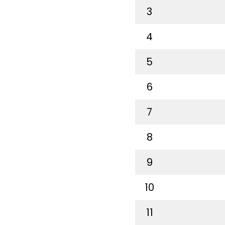
3
4
5
6
7
8
9
10
11