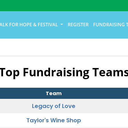
ALK FOR HOPE & FESTIVAL
REGISTER
FUNDRAISING 
Top Fundraising Team
Team
Legacy of Love
Taylor's Wine Shop