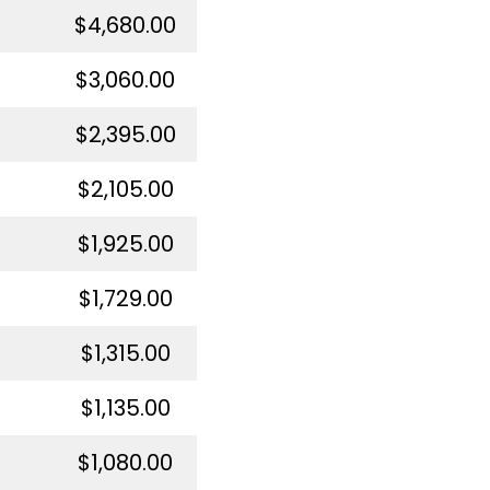
$4,680.00
$3,060.00
$2,395.00
$2,105.00
$1,925.00
$1,729.00
$1,315.00
$1,135.00
$1,080.00