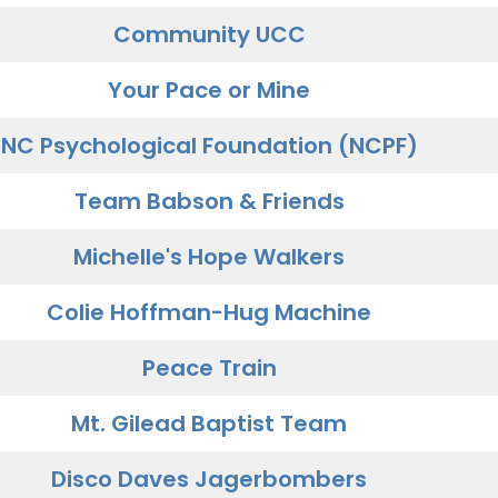
Community UCC
Your Pace or Mine
NC Psychological Foundation (NCPF)
Team Babson & Friends
Michelle's Hope Walkers
Colie Hoffman-Hug Machine
Peace Train
Mt. Gilead Baptist Team
Disco Daves Jagerbombers