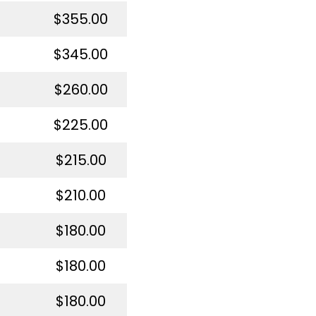
$355.00
$345.00
$260.00
$225.00
$215.00
$210.00
$180.00
$180.00
$180.00