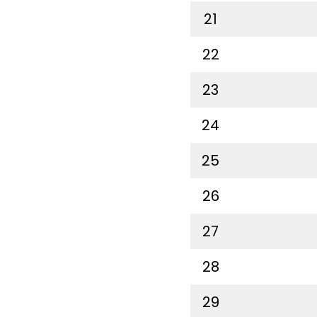
21
22
23
24
25
26
27
28
29