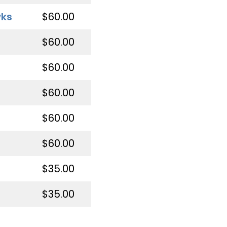
wks
$60.00
$60.00
$60.00
$60.00
$60.00
$60.00
$35.00
$35.00