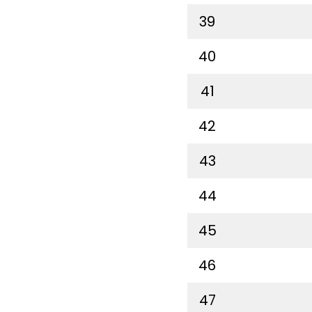
39
40
41
42
43
44
45
46
47