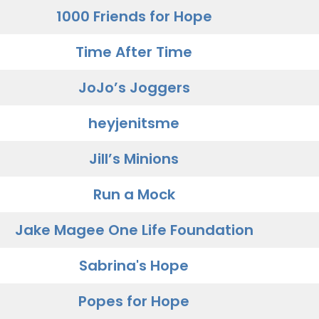
1000 Friends for Hope
Time After Time
JoJo’s Joggers
heyjenitsme
Jill’s Minions
Run a Mock
Jake Magee One Life Foundation
Sabrina's Hope
Popes for Hope