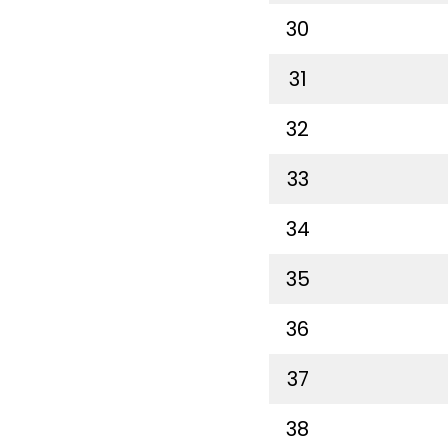
30
31
32
33
34
35
36
37
38