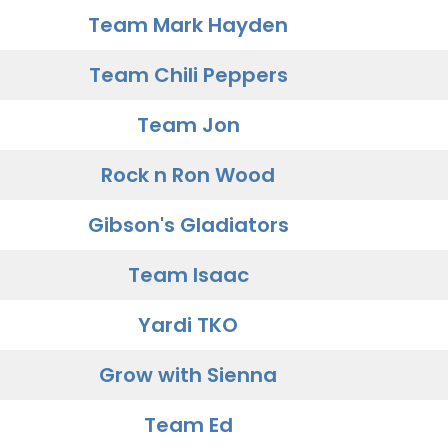
Team Mark Hayden
Team Chili Peppers
Team Jon
Rock n Ron Wood
Gibson's Gladiators
Team Isaac
Yardi TKO
Grow with Sienna
Team Ed