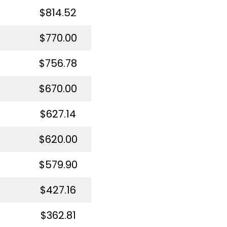
$814.52
$770.00
$756.78
$670.00
$627.14
$620.00
$579.90
$427.16
$362.81