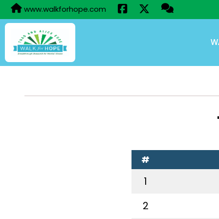
www.walkforhope.com
W
#
1
2