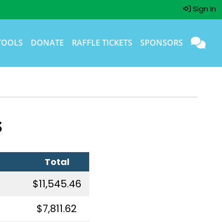
Sign In
TOOLS
DONATE
RAFFLE TICKETS
SPONSORS
s
Total
$11,545.46
$7,811.62