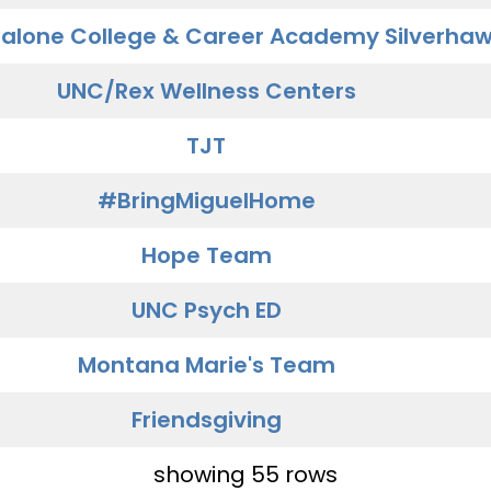
alone College & Career Academy Silverha
UNC/Rex Wellness Centers
TJT
#BringMiguelHome
Hope Team
UNC Psych ED
Montana Marie's Team
Friendsgiving
showing 55 rows