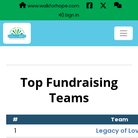
www.walkforhope.com
Sign In
Top Fundraising
Teams
#
Team
1
Legacy of Lo