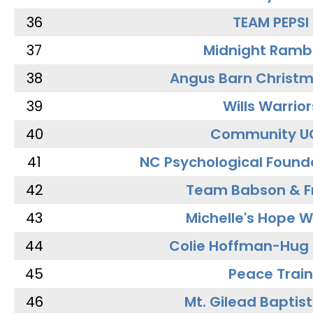
36
TEAM PEPSI
37
Midnight Ramb
38
Angus Barn Christ
39
Wills Warrior
40
Community U
41
NC Psychological Found
42
Team Babson & F
43
Michelle's Hope W
44
Colie Hoffman-Hug
45
Peace Train
46
Mt. Gilead Baptis