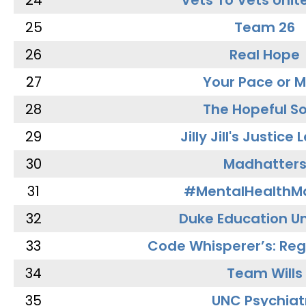
24
Vets To Vets Unite
25
Team 26
26
Real Hope
27
Your Pace or M
28
The Hopeful So
29
Jilly Jill's Justice
30
Madhatter
31
#MentalHealthMa
32
Duke Education Un
33
Code Whisperer’s: Re
34
Team Wills
35
UNC Psychiat