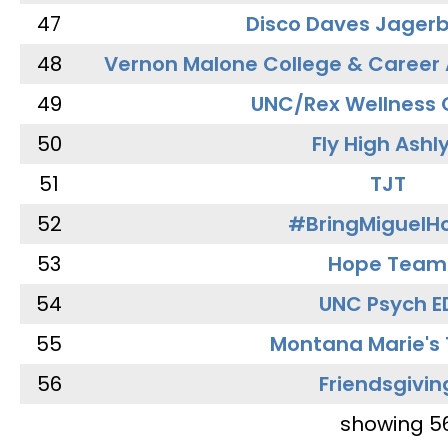
47
Disco Daves Jager
48
Vernon Malone College & Career
49
UNC/Rex Wellness 
50
Fly High Ashl
51
TJT
52
#BringMiguel
53
Hope Team
54
UNC Psych E
55
Montana Marie's
56
Friendsgivin
showing 5