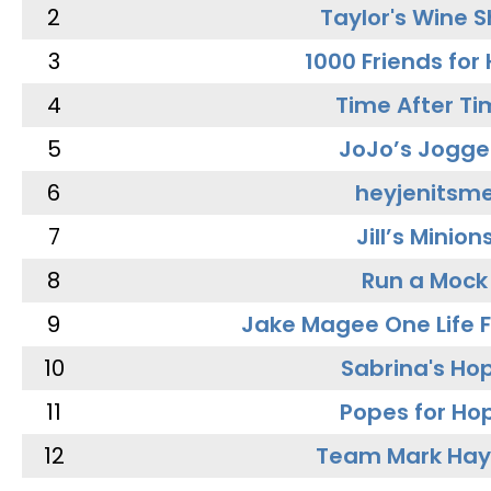
2
Taylor's Wine 
3
1000 Friends for
4
Time After Ti
5
JoJo’s Jogge
6
heyjenitsm
7
Jill’s Minion
8
Run a Mock
9
Jake Magee One Life 
10
Sabrina's Ho
11
Popes for Ho
12
Team Mark Ha