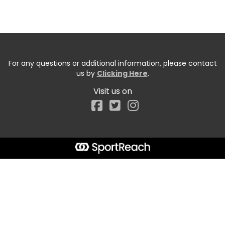
For any questions or additional information, please contact
us by
Clicking Here
.
Visit us on
Facebook