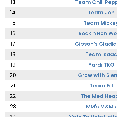
13
Team Chili Pep
14
Team Jon
15
Team Micke
16
Rock n Ron W
17
Gibson's Gladia
18
Team Isaac
19
Yardi TKO
20
Grow with Sie
21
Team Ed
22
The Med Hea
23
MM's M&Ms