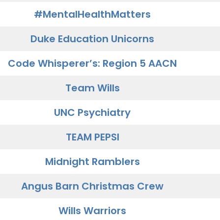
#MentalHealthMatters
Duke Education Unicorns
Code Whisperer’s: Region 5 AACN
Team Wills
UNC Psychiatry
TEAM PEPSI
Midnight Ramblers
Angus Barn Christmas Crew
Wills Warriors