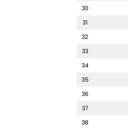
30
31
32
33
34
35
36
37
38