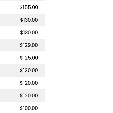
$155.00
$130.00
$130.00
$129.00
$125.00
$120.00
$120.00
$120.00
$100.00