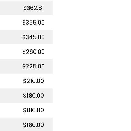
$362.81
$355.00
$345.00
$260.00
$225.00
$210.00
$180.00
$180.00
$180.00