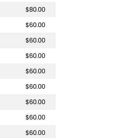
$80.00
$60.00
$60.00
$60.00
$60.00
$60.00
$60.00
$60.00
$60.00