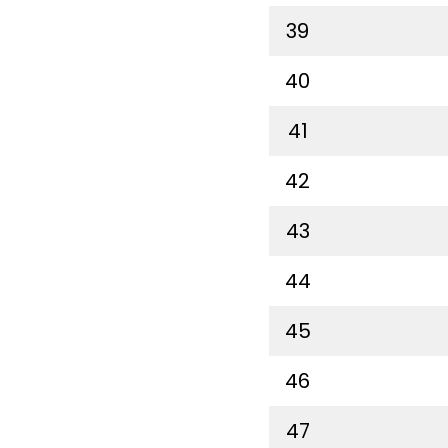
39
40
41
42
43
44
45
46
47