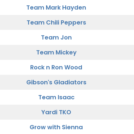
Team Mark Hayden
Team Chili Peppers
Team Jon
Team Mickey
Rock n Ron Wood
Gibson's Gladiators
Team Isaac
Yardi TKO
Grow with Sienna