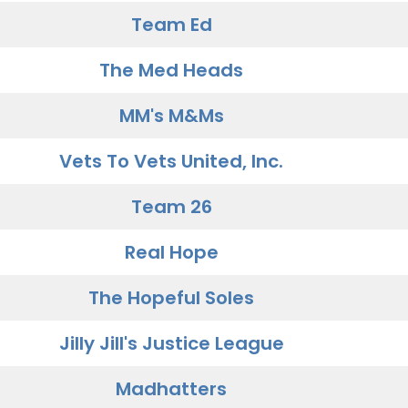
Team Ed
The Med Heads
MM's M&Ms
Vets To Vets United, Inc.
Team 26
Real Hope
The Hopeful Soles
Jilly Jill's Justice League
Madhatters