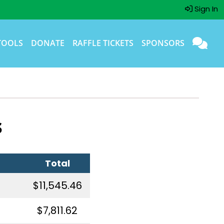
Sign In
TOOLS
DONATE
RAFFLE TICKETS
SPONSORS
s
Total
$11,545.46
$7,811.62