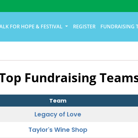
ALK FOR HOPE & FESTIVAL
REGISTER
FUNDRAISING 
Top Fundraising Team
Team
Legacy of Love
Taylor's Wine Shop