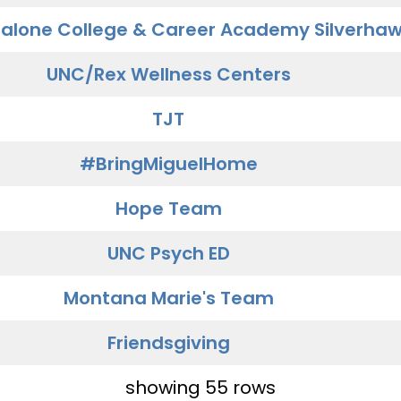
alone College & Career Academy Silverha
UNC/Rex Wellness Centers
TJT
#BringMiguelHome
Hope Team
UNC Psych ED
Montana Marie's Team
Friendsgiving
showing 55 rows