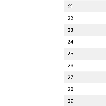
21
22
23
24
25
26
27
28
29