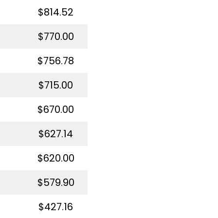
$814.52
$770.00
$756.78
$715.00
$670.00
$627.14
$620.00
$579.90
$427.16