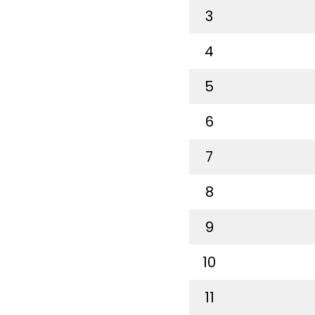
3
4
5
6
7
8
9
10
11