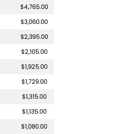
$4,765.00
$3,060.00
$2,395.00
$2,105.00
$1,925.00
$1,729.00
$1,315.00
$1,135.00
$1,080.00