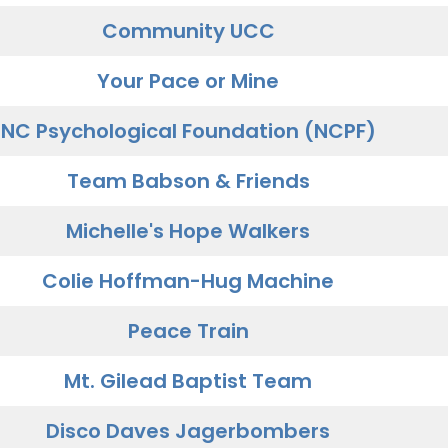
Community UCC
Your Pace or Mine
NC Psychological Foundation (NCPF)
Team Babson & Friends
Michelle's Hope Walkers
Colie Hoffman-Hug Machine
Peace Train
Mt. Gilead Baptist Team
Disco Daves Jagerbombers