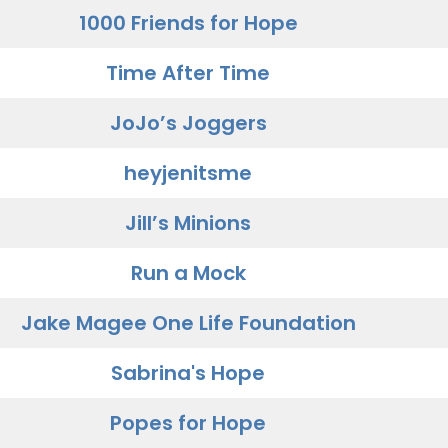
1000 Friends for Hope
Time After Time
JoJo’s Joggers
heyjenitsme
Jill’s Minions
Run a Mock
Jake Magee One Life Foundation
Sabrina's Hope
Popes for Hope