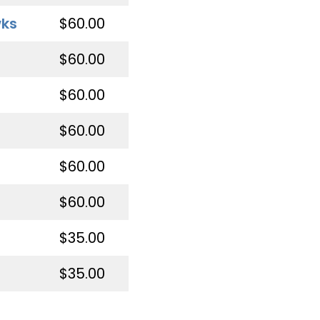
wks
$60.00
$60.00
$60.00
$60.00
$60.00
$60.00
$35.00
$35.00