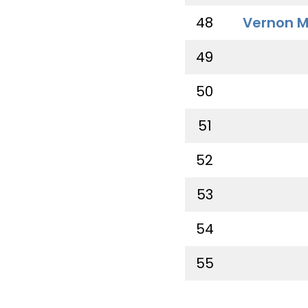
48
Vernon M
49
50
51
52
53
54
55