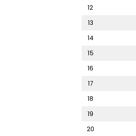
12
13
14
15
16
17
18
19
20