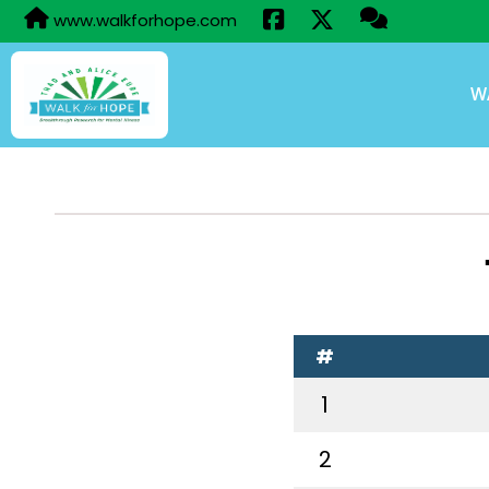
www.walkforhope.com
W
#
1
2