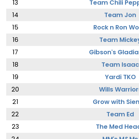
13
Team Chili Pep
14
Team Jon
15
Rock n Ron W
16
Team Micke
17
Gibson's Gladia
18
Team Isaac
19
Yardi TKO
20
Wills Warrior
21
Grow with Sie
22
Team Ed
23
The Med Hea