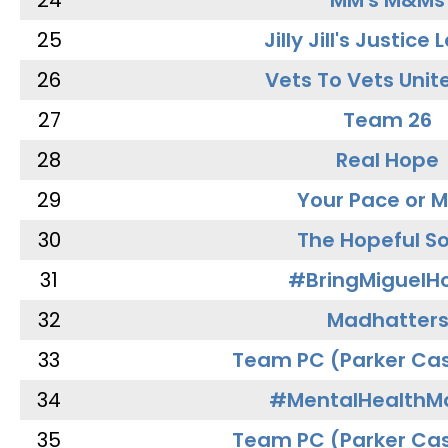
24
MM's M&Ms
25
Jilly Jill's Justice
26
Vets To Vets Unite
27
Team 26
28
Real Hope
29
Your Pace or M
30
The Hopeful So
31
#BringMiguel
32
Madhatter
33
Team PC (Parker Cas
34
#MentalHealthMa
35
Team PC (Parker Cas