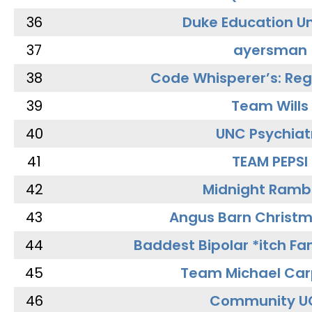
36
Duke Education Un
37
ayersman
38
Code Whisperer’s: Re
39
Team Wills
40
UNC Psychiat
41
TEAM PEPSI
42
Midnight Ramb
43
Angus Barn Christ
44
Baddest Bipolar *itch Fa
45
Team Michael Car
46
Community U