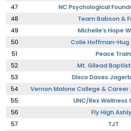
47
NC Psychological Found
48
Team Babson & F
49
Michelle's Hope W
50
Colie Hoffman-Hug
51
Peace Train
52
Mt. Gilead Baptis
53
Disco Daves Jager
54
Vernon Malone College & Career
55
UNC/Rex Wellness 
56
Fly High Ashl
57
TJT