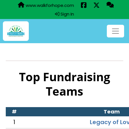
www.walkforhope.com
Sign In
Top Fundraising
Teams
#
Team
1
Legacy of Lo