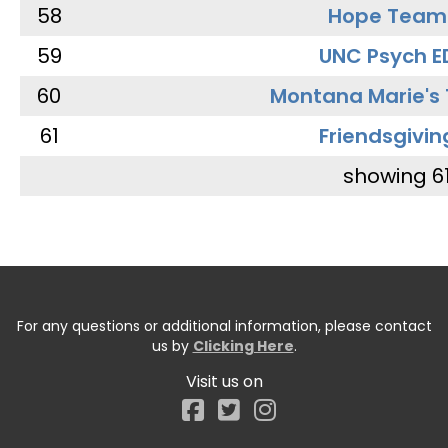
58
Hope Team
59
UNC Psych E
60
Montana Marie's
61
Friendsgivin
showing 6
For any questions or additional information, please contact
us by
Clicking Here
.
Visit us on
Facebook