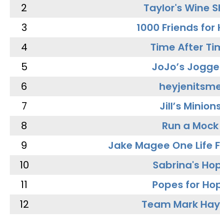
2
Taylor's Wine 
3
1000 Friends for
4
Time After Ti
5
JoJo’s Jogge
6
heyjenitsm
7
Jill’s Minion
8
Run a Mock
9
Jake Magee One Life 
10
Sabrina's Ho
11
Popes for Ho
12
Team Mark Ha