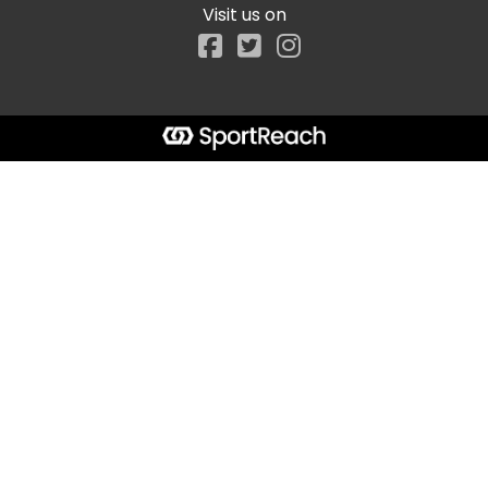
Visit us on
Facebook