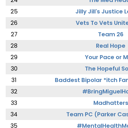
24
The Med Hea
25
Jilly Jill's Justice
26
Vets To Vets Unite
27
Team 26
28
Real Hope
29
Your Pace or M
30
The Hopeful So
31
Baddest Bipolar *itch Fa
32
#BringMiguel
33
Madhatter
34
Team PC (Parker Cas
35
#MentalHealthMa