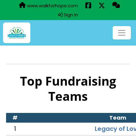
www.walkforhope.com
Sign In
Top Fundraising
Teams
#
Team
1
Legacy of Lo