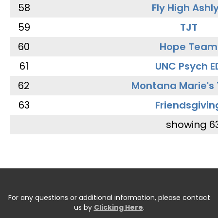
58
Fly High Ashl
59
TJT
60
Hope Team
61
UNC Psych E
62
Montana Marie's
63
Friendsgivin
showing 6
For any questions or additional information, please contact
us by
Clicking Here
.