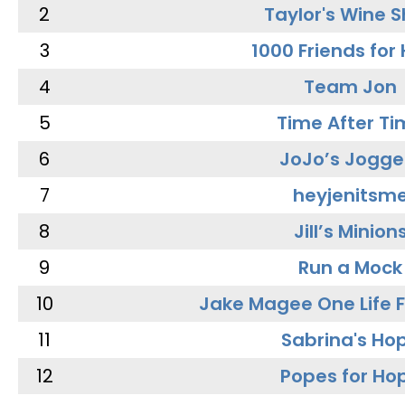
2
Taylor's Wine 
3
1000 Friends for
4
Team Jon
5
Time After Ti
6
JoJo’s Jogge
7
heyjenitsm
8
Jill’s Minion
9
Run a Mock
10
Jake Magee One Life 
11
Sabrina's Ho
12
Popes for Ho