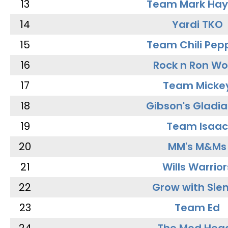
13
Team Mark Ha
14
Yardi TKO
15
Team Chili Pep
16
Rock n Ron W
17
Team Micke
18
Gibson's Gladia
19
Team Isaac
20
MM's M&Ms
21
Wills Warrior
22
Grow with Sie
23
Team Ed