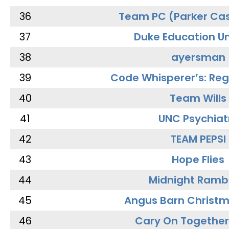
36
Team PC (Parker Cas
37
Duke Education Un
38
ayersman
39
Code Whisperer’s: Re
40
Team Wills
41
UNC Psychiat
42
TEAM PEPSI
43
Hope Flies
44
Midnight Ramb
45
Angus Barn Christ
46
Cary On Together