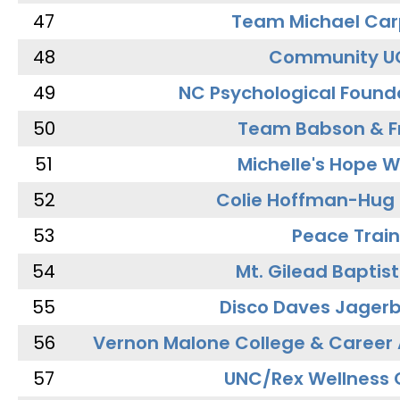
47
Team Michael Car
48
Community U
49
NC Psychological Found
50
Team Babson & F
51
Michelle's Hope W
52
Colie Hoffman-Hug
53
Peace Train
54
Mt. Gilead Baptis
55
Disco Daves Jager
56
Vernon Malone College & Career
57
UNC/Rex Wellness 