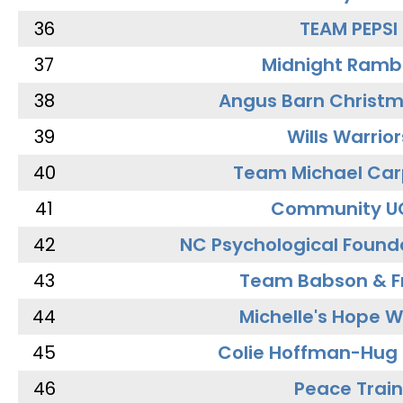
36
TEAM PEPSI
37
Midnight Ramb
38
Angus Barn Christ
39
Wills Warrior
40
Team Michael Car
41
Community U
42
NC Psychological Found
43
Team Babson & F
44
Michelle's Hope W
45
Colie Hoffman-Hug
46
Peace Train