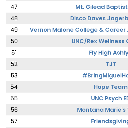
47
Mt. Gilead Baptis
48
Disco Daves Jager
49
Vernon Malone College & Career
50
UNC/Rex Wellness 
51
Fly High Ashl
52
TJT
53
#BringMiguel
54
Hope Team
55
UNC Psych E
56
Montana Marie's
57
Friendsgivin