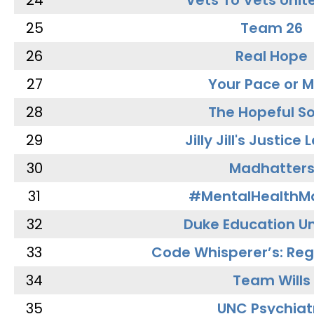
24
Vets To Vets Unite
25
Team 26
26
Real Hope
27
Your Pace or M
28
The Hopeful So
29
Jilly Jill's Justice
30
Madhatter
31
#MentalHealthMa
32
Duke Education Un
33
Code Whisperer’s: Re
34
Team Wills
35
UNC Psychiat