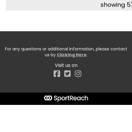
showing 5
For any questions or additional information, please contact
us by
Clicking Here
.
Visit us on
Facebook