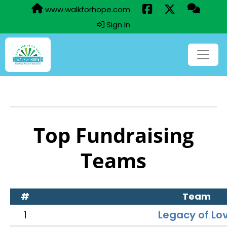
www.walkforhope.com
Sign In
Top Fundraising
Teams
#
Team
1
Legacy of Lo