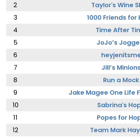
2
Taylor's Wine 
3
1000 Friends for
4
Time After Ti
5
JoJo’s Jogge
6
heyjenitsm
7
Jill’s Minion
8
Run a Mock
9
Jake Magee One Life 
10
Sabrina's Ho
11
Popes for Ho
12
Team Mark Ha