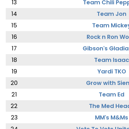
13
Team Chili Pep
14
Team Jon
15
Team Micke
16
Rock n Ron W
17
Gibson's Gladia
18
Team Isaac
19
Yardi TKO
20
Grow with Sie
21
Team Ed
22
The Med Hea
23
MM's M&Ms