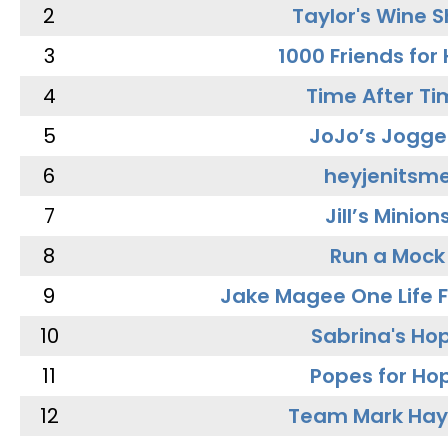
2
Taylor's Wine 
3
1000 Friends for
4
Time After Ti
5
JoJo’s Jogge
6
heyjenitsm
7
Jill’s Minion
8
Run a Mock
9
Jake Magee One Life 
10
Sabrina's Ho
11
Popes for Ho
12
Team Mark Ha