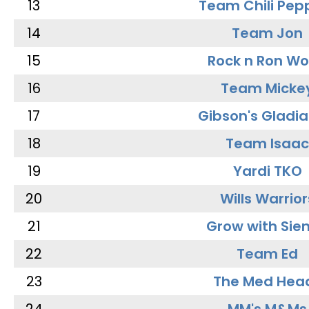
13
Team Chili Pep
14
Team Jon
15
Rock n Ron W
16
Team Micke
17
Gibson's Gladia
18
Team Isaac
19
Yardi TKO
20
Wills Warrior
21
Grow with Sie
22
Team Ed
23
The Med Hea