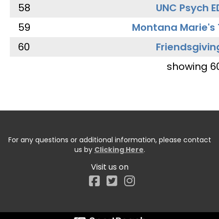
58
UNC Psych E
59
Montana Marie's
60
Friendsgivin
showing 6
For any questions or additional information, please contact
us by
Clicking Here
.
Visit us on
Facebook