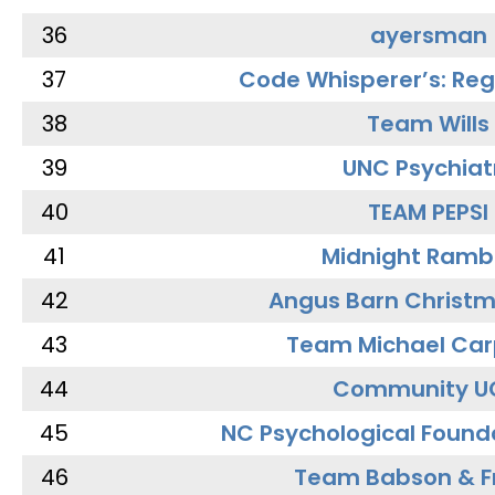
36
ayersman
37
Code Whisperer’s: Re
38
Team Wills
39
UNC Psychiat
40
TEAM PEPSI
41
Midnight Ramb
42
Angus Barn Christ
43
Team Michael Car
44
Community U
45
NC Psychological Found
46
Team Babson & F