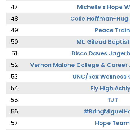
47
Michelle's Hope W
48
Colie Hoffman-Hug
49
Peace Train
50
Mt. Gilead Baptis
51
Disco Daves Jager
52
Vernon Malone College & Career
53
UNC/Rex Wellness 
54
Fly High Ashl
55
TJT
56
#BringMiguel
57
Hope Team