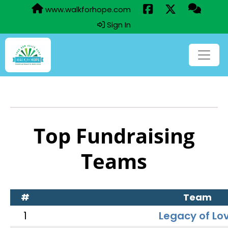
www.walkforhope.com
Sign In
Top Fundraising
Teams
#
Team
1
Legacy of Lo