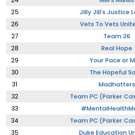
24
MM's M&Ms
25
Jilly Jill's Justice
26
Vets To Vets Unite
27
Team 26
28
Real Hope
29
Your Pace or M
30
The Hopeful So
31
Madhatter
32
Team PC (Parker Cas
33
#MentalHealthMa
34
Team PC (Parker Cas
35
Duke Education Un