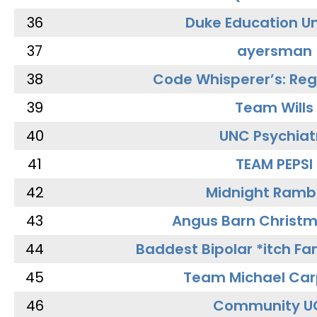
36
Duke Education Un
37
ayersman
38
Code Whisperer’s: Re
39
Team Wills
40
UNC Psychiat
41
TEAM PEPSI
42
Midnight Ramb
43
Angus Barn Christ
44
Baddest Bipolar *itch Fa
45
Team Michael Car
46
Community U