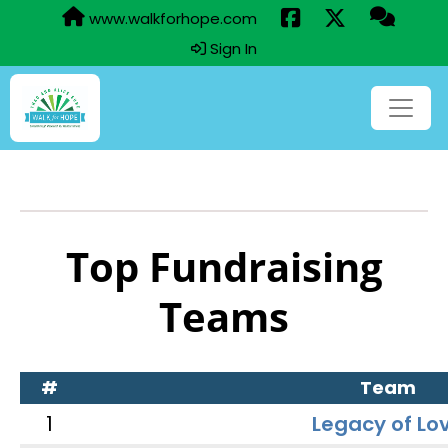
www.walkforhope.com
Sign In
Top Fundraising
Teams
#
Team
1
Legacy of Lo