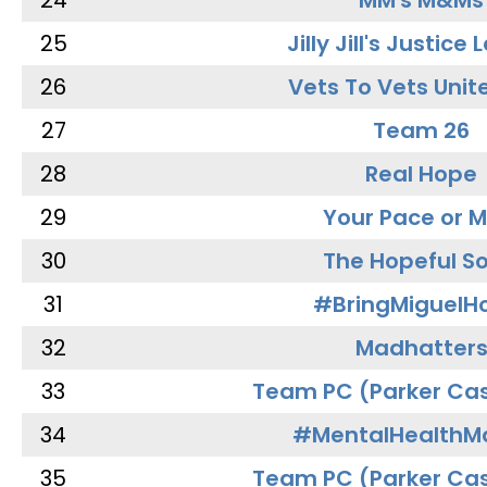
24
MM's M&Ms
25
Jilly Jill's Justice
26
Vets To Vets Unite
27
Team 26
28
Real Hope
29
Your Pace or M
30
The Hopeful So
31
#BringMiguel
32
Madhatter
33
Team PC (Parker Cas
34
#MentalHealthMa
35
Team PC (Parker Cas