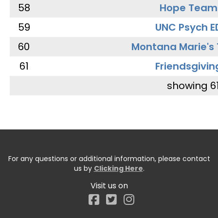
58
Hope Team
59
UNC Psych E
60
Montana Marie's
61
Friendsgivin
showing 6
For any questions or additional information, please contact
us by
Clicking Here
.
Visit us on
Facebook