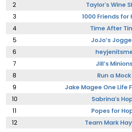
2
Taylor's Wine 
3
1000 Friends for
4
Time After Ti
5
JoJo’s Jogge
6
heyjenitsm
7
Jill’s Minion
8
Run a Mock
9
Jake Magee One Life 
10
Sabrina's Ho
11
Popes for Ho
12
Team Mark Ha