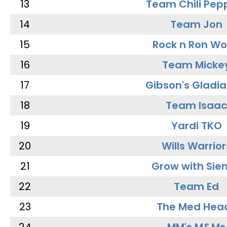
13
Team Chili Pep
14
Team Jon
15
Rock n Ron W
16
Team Micke
17
Gibson's Gladia
18
Team Isaac
19
Yardi TKO
20
Wills Warrior
21
Grow with Sie
22
Team Ed
23
The Med Hea