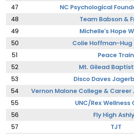
47
NC Psychological Found
48
Team Babson & F
49
Michelle's Hope W
50
Colie Hoffman-Hug
51
Peace Train
52
Mt. Gilead Baptis
53
Disco Daves Jager
54
Vernon Malone College & Career
55
UNC/Rex Wellness 
56
Fly High Ashl
57
TJT