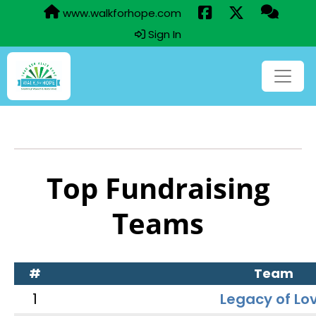
www.walkforhope.com
Sign In
Top Fundraising
Teams
#
Team
1
Legacy of Lo