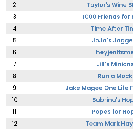
2
Taylor's Wine 
3
1000 Friends for
4
Time After Ti
5
JoJo’s Jogge
6
heyjenitsm
7
Jill’s Minion
8
Run a Mock
9
Jake Magee One Life 
10
Sabrina's Ho
11
Popes for Ho
12
Team Mark Ha