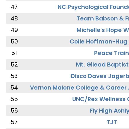
47
NC Psychological Found
48
Team Babson & F
49
Michelle's Hope W
50
Colie Hoffman-Hug
51
Peace Train
52
Mt. Gilead Baptis
53
Disco Daves Jager
54
Vernon Malone College & Career
55
UNC/Rex Wellness 
56
Fly High Ashl
57
TJT