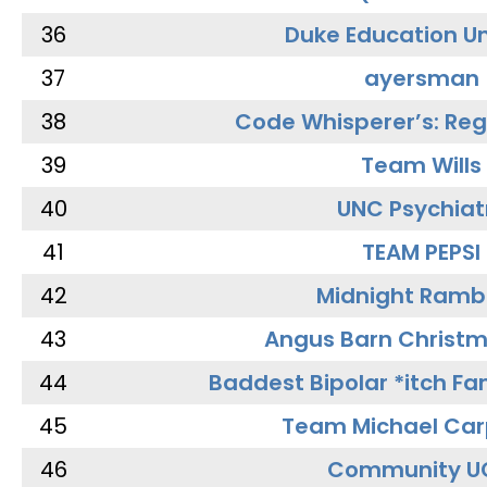
36
Duke Education Un
37
ayersman
38
Code Whisperer’s: Re
39
Team Wills
40
UNC Psychiat
41
TEAM PEPSI
42
Midnight Ramb
43
Angus Barn Christ
44
Baddest Bipolar *itch Fa
45
Team Michael Car
46
Community U