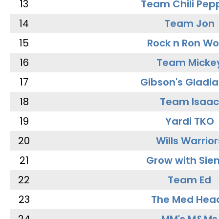
13
Team Chili Pep
14
Team Jon
15
Rock n Ron W
16
Team Micke
17
Gibson's Gladia
18
Team Isaac
19
Yardi TKO
20
Wills Warrior
21
Grow with Sie
22
Team Ed
23
The Med Hea