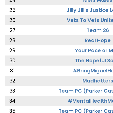
24
MM's M&Ms
25
Jilly Jill's Justice
26
Vets To Vets Unite
27
Team 26
28
Real Hope
29
Your Pace or M
30
The Hopeful So
31
#BringMiguel
32
Madhatter
33
Team PC (Parker Cas
34
#MentalHealthMa
35
Team PC (Parker Cas