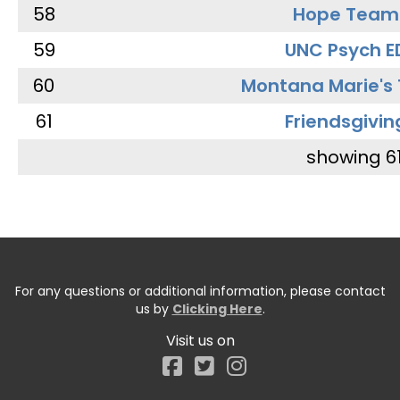
58
Hope Team
59
UNC Psych E
60
Montana Marie's
61
Friendsgivin
showing 6
For any questions or additional information, please contact
us by
Clicking Here
.
Visit us on
Facebook