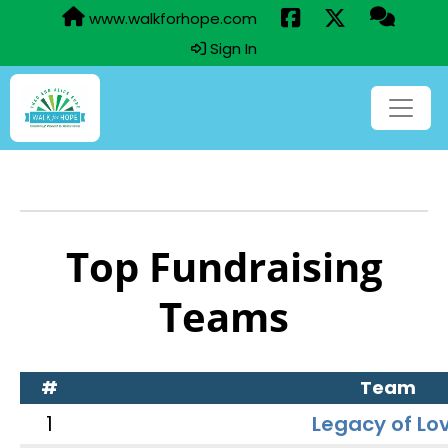
www.walkforhope.com
Sign In
Top Fundraising
Teams
#
Team
1
Legacy of Lo