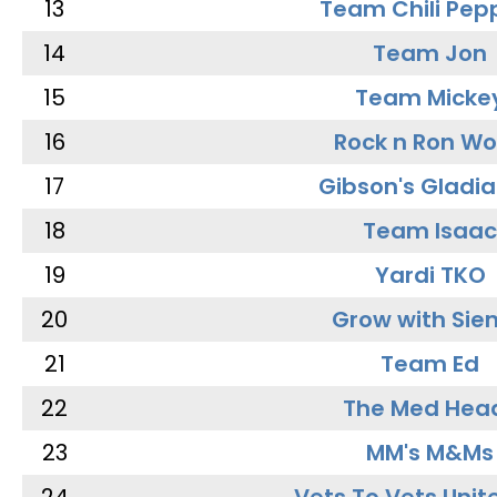
13
Team Chili Pep
14
Team Jon
15
Team Micke
16
Rock n Ron W
17
Gibson's Gladia
18
Team Isaac
19
Yardi TKO
20
Grow with Sie
21
Team Ed
22
The Med Hea
23
MM's M&Ms