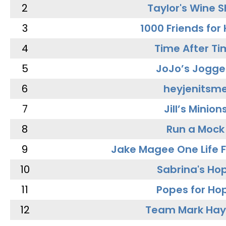
2
Taylor's Wine 
3
1000 Friends for
4
Time After Ti
5
JoJo’s Jogge
6
heyjenitsm
7
Jill’s Minion
8
Run a Mock
9
Jake Magee One Life 
10
Sabrina's Ho
11
Popes for Ho
12
Team Mark Ha