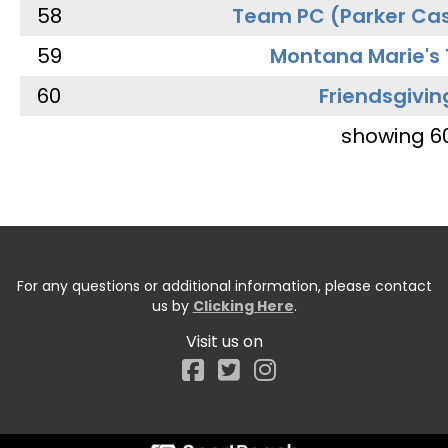
58
Team PC (Parker Cas
59
Montana Marie's
60
Friendsgivin
showing 6
For any questions or additional information, please contact
us by
Clicking Here
.
Visit us on
Facebook