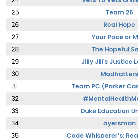
24
Vets To Vets Unite
25
Team 26
26
Real Hope
27
Your Pace or M
28
The Hopeful So
29
Jilly Jill's Justice
30
Madhatter
31
Team PC (Parker Cas
32
#MentalHealthMa
33
Duke Education Un
34
ayersman
35
Code Whisperer’s: Re