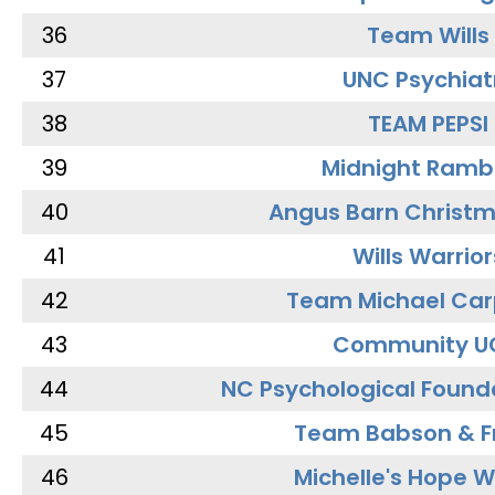
36
Team Wills
37
UNC Psychiat
38
TEAM PEPSI
39
Midnight Ramb
40
Angus Barn Christ
41
Wills Warrior
42
Team Michael Car
43
Community U
44
NC Psychological Found
45
Team Babson & F
46
Michelle's Hope W