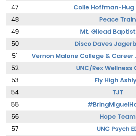
47
Colie Hoffman-Hug
48
Peace Train
49
Mt. Gilead Baptis
50
Disco Daves Jager
51
Vernon Malone College & Career
52
UNC/Rex Wellness 
53
Fly High Ashl
54
TJT
55
#BringMiguel
56
Hope Team
57
UNC Psych E