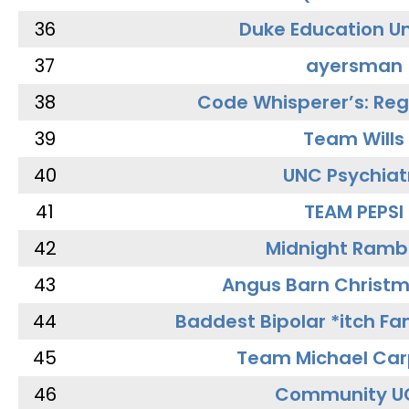
36
Duke Education Un
37
ayersman
38
Code Whisperer’s: Re
39
Team Wills
40
UNC Psychiat
41
TEAM PEPSI
42
Midnight Ramb
43
Angus Barn Christ
44
Baddest Bipolar *itch Fa
45
Team Michael Car
46
Community U