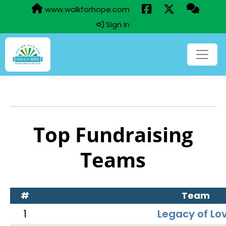
www.walkforhope.com
Sign In
Top Fundraising
Teams
#
Team
1
Legacy of Lo