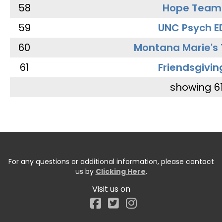
58
Hope Team
59
UNC Psych E
60
Montana Marie's
61
Friendsgivin
showing 6
For any questions or additional information, please contact
us by
Clicking Here
.
Visit us on
Facebook