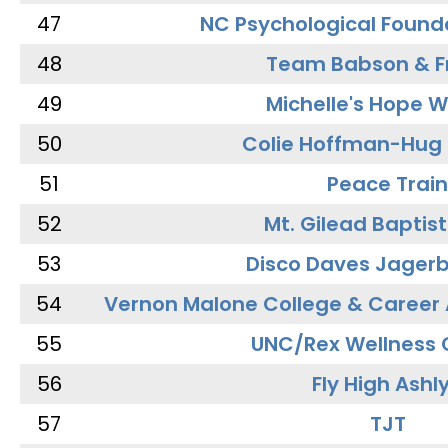
47
NC Psychological Found
48
Team Babson & F
49
Michelle's Hope W
50
Colie Hoffman-Hug
51
Peace Train
52
Mt. Gilead Baptis
53
Disco Daves Jager
54
Vernon Malone College & Career
55
UNC/Rex Wellness 
56
Fly High Ashl
57
TJT