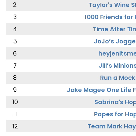
2
Taylor's Wine 
3
1000 Friends for
4
Time After Ti
5
JoJo’s Jogge
6
heyjenitsm
7
Jill’s Minion
8
Run a Mock
9
Jake Magee One Life 
10
Sabrina's Ho
11
Popes for Ho
12
Team Mark Ha