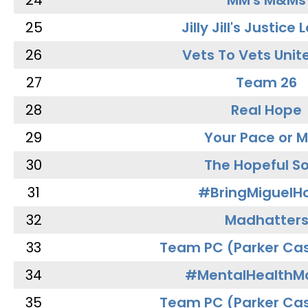
24
MM's M&Ms
25
Jilly Jill's Justice
26
Vets To Vets Unite
27
Team 26
28
Real Hope
29
Your Pace or M
30
The Hopeful So
31
#BringMiguel
32
Madhatter
33
Team PC (Parker Cas
34
#MentalHealthMa
35
Team PC (Parker Cas