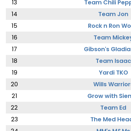
13
Team Chili Pep
14
Team Jon
15
Rock n Ron W
16
Team Micke
17
Gibson's Gladia
18
Team Isaac
19
Yardi TKO
20
Wills Warrior
21
Grow with Sie
22
Team Ed
23
The Med Hea