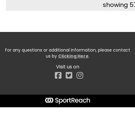
showing 5
For any questions or additional information, please contact
us by
Clicking Here
.
Visit us on
Facebook