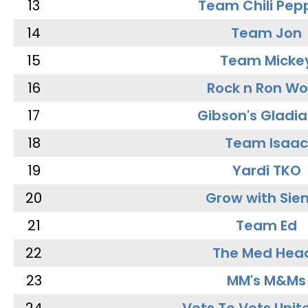
13
Team Chili Pep
14
Team Jon
15
Team Micke
16
Rock n Ron W
17
Gibson's Gladia
18
Team Isaac
19
Yardi TKO
20
Grow with Sie
21
Team Ed
22
The Med Hea
23
MM's M&Ms