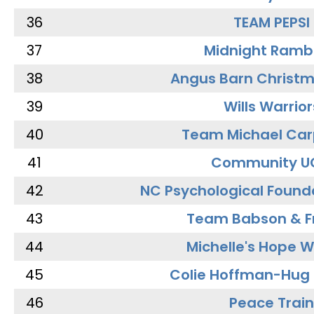
36
TEAM PEPSI
37
Midnight Ramb
38
Angus Barn Christ
39
Wills Warrior
40
Team Michael Car
41
Community U
42
NC Psychological Found
43
Team Babson & F
44
Michelle's Hope W
45
Colie Hoffman-Hug
46
Peace Train