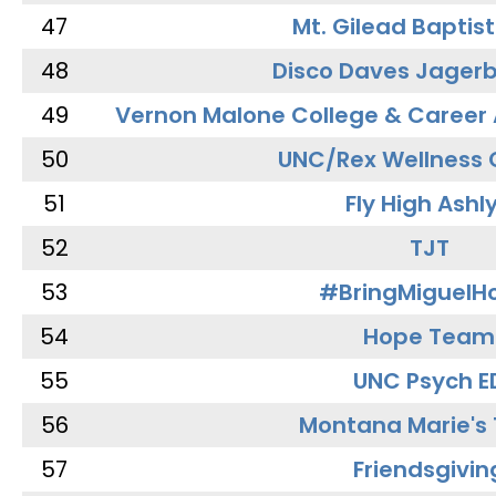
47
Mt. Gilead Baptis
48
Disco Daves Jager
49
Vernon Malone College & Career
50
UNC/Rex Wellness 
51
Fly High Ashl
52
TJT
53
#BringMiguel
54
Hope Team
55
UNC Psych E
56
Montana Marie's
57
Friendsgivin