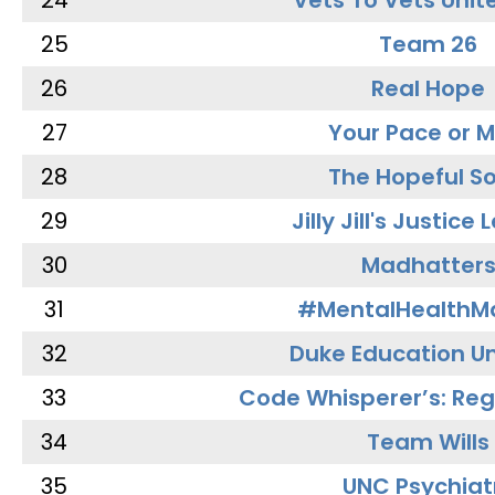
24
Vets To Vets Unite
25
Team 26
26
Real Hope
27
Your Pace or M
28
The Hopeful So
29
Jilly Jill's Justice
30
Madhatter
31
#MentalHealthMa
32
Duke Education Un
33
Code Whisperer’s: Re
34
Team Wills
35
UNC Psychiat