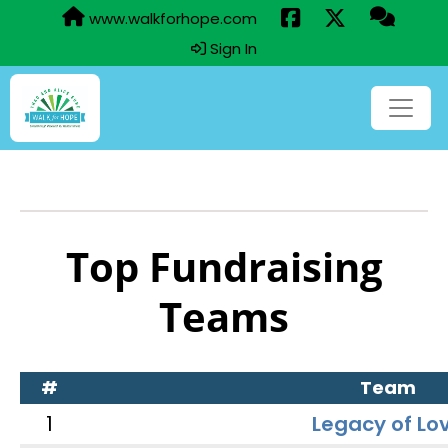
www.walkforhope.com
Sign In
Top Fundraising
Teams
#
Team
1
Legacy of Lo