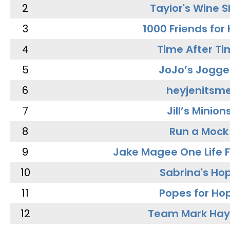
2
Taylor's Wine 
3
1000 Friends for
4
Time After Ti
5
JoJo’s Jogge
6
heyjenitsm
7
Jill’s Minion
8
Run a Mock
9
Jake Magee One Life 
10
Sabrina's Ho
11
Popes for Ho
12
Team Mark Ha