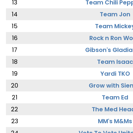
13
Team Chili Pep
14
Team Jon
15
Team Micke
16
Rock n Ron W
17
Gibson's Gladia
18
Team Isaac
19
Yardi TKO
20
Grow with Sie
21
Team Ed
22
The Med Hea
23
MM's M&Ms