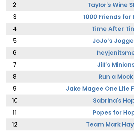
2
Taylor's Wine 
3
1000 Friends for
4
Time After Ti
5
JoJo’s Jogge
6
heyjenitsm
7
Jill’s Minion
8
Run a Mock
9
Jake Magee One Life 
10
Sabrina's Ho
11
Popes for Ho
12
Team Mark Ha