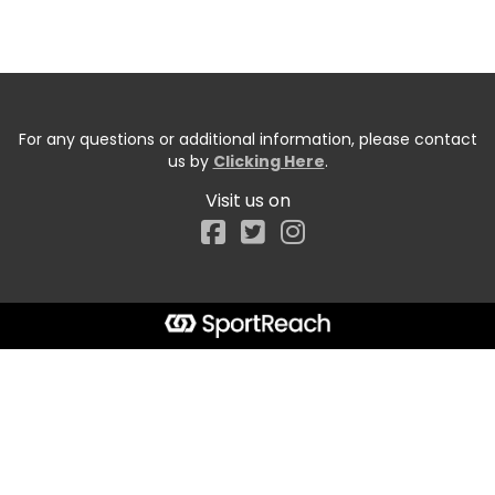
For any questions or additional information, please contact
us by
Clicking Here
.
Visit us on
Facebook