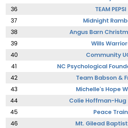
36
TEAM PEPSI
37
Midnight Ramb
38
Angus Barn Christ
39
Wills Warrior
40
Community U
41
NC Psychological Found
42
Team Babson & F
43
Michelle's Hope W
44
Colie Hoffman-Hug
45
Peace Train
46
Mt. Gilead Baptis