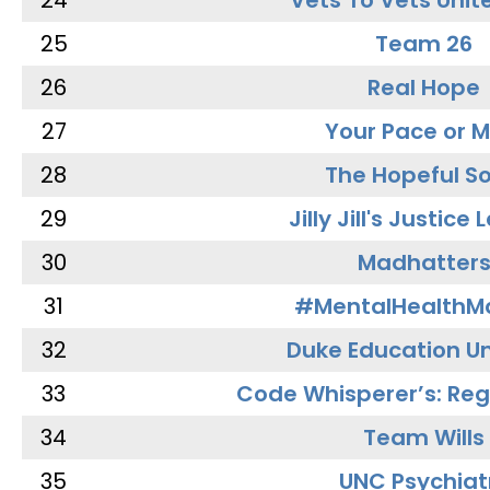
24
Vets To Vets Unite
25
Team 26
26
Real Hope
27
Your Pace or M
28
The Hopeful So
29
Jilly Jill's Justice
30
Madhatter
31
#MentalHealthMa
32
Duke Education Un
33
Code Whisperer’s: Re
34
Team Wills
35
UNC Psychiat