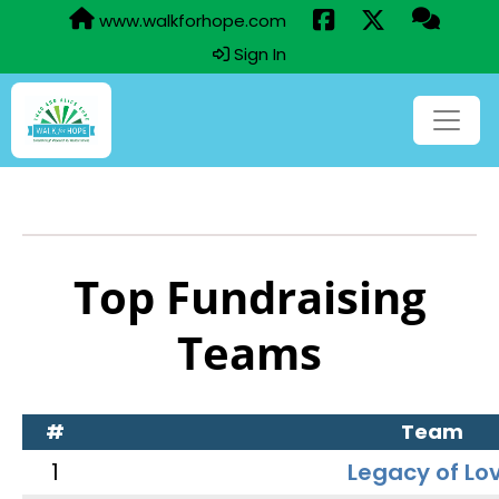
www.walkforhope.com
Sign In
Top Fundraising
Teams
#
Team
1
Legacy of Lo