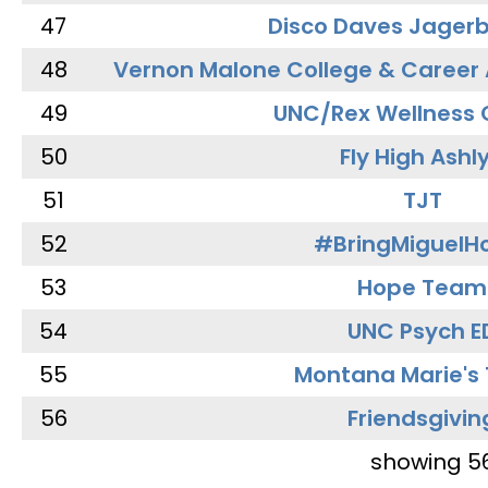
47
Disco Daves Jager
48
Vernon Malone College & Career
49
UNC/Rex Wellness 
50
Fly High Ashl
51
TJT
52
#BringMiguel
53
Hope Team
54
UNC Psych E
55
Montana Marie's
56
Friendsgivin
showing 5