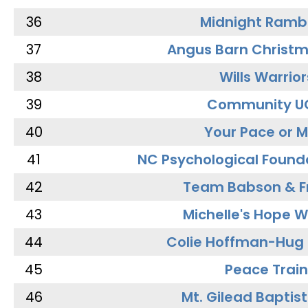
36
Midnight Ramb
37
Angus Barn Christ
38
Wills Warrior
39
Community U
40
Your Pace or M
41
NC Psychological Found
42
Team Babson & F
43
Michelle's Hope W
44
Colie Hoffman-Hug
45
Peace Train
46
Mt. Gilead Baptis