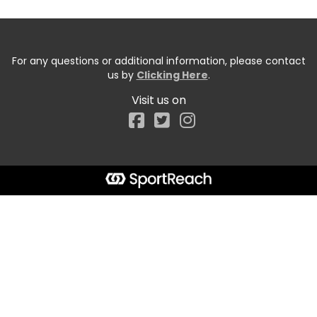
For any questions or additional information, please contact
us by
Clicking Here
.
Visit us on
Facebook