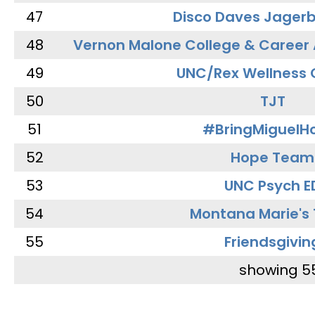
47
Disco Daves Jager
48
Vernon Malone College & Career
49
UNC/Rex Wellness 
50
TJT
51
#BringMiguel
52
Hope Team
53
UNC Psych E
54
Montana Marie's
55
Friendsgivin
showing 5