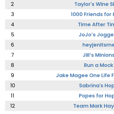
2
Taylor's Wine 
3
1000 Friends for
4
Time After Ti
5
JoJo’s Jogge
6
heyjenitsm
7
Jill’s Minion
8
Run a Mock
9
Jake Magee One Life 
10
Sabrina's Ho
11
Popes for Ho
12
Team Mark Ha