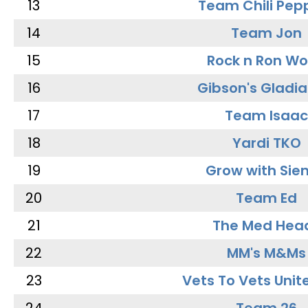
13
Team Chili Pep
14
Team Jon
15
Rock n Ron W
16
Gibson's Gladia
17
Team Isaac
18
Yardi TKO
19
Grow with Sie
20
Team Ed
21
The Med Hea
22
MM's M&Ms
23
Vets To Vets Unite