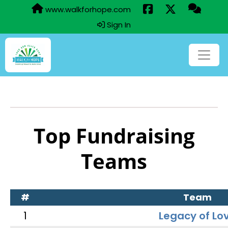
www.walkforhope.com
Sign In
Top Fundraising
Teams
#
Team
1
Legacy of Lo