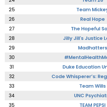
24
Team 26
25
Team Micke
26
Real Hope
27
The Hopeful So
28
Jilly Jill's Justice
29
Madhatter
30
#MentalHealthMa
31
Duke Education Un
32
Code Whisperer’s: Re
33
Team Wills
34
UNC Psychiat
35
TEAM PEPSI