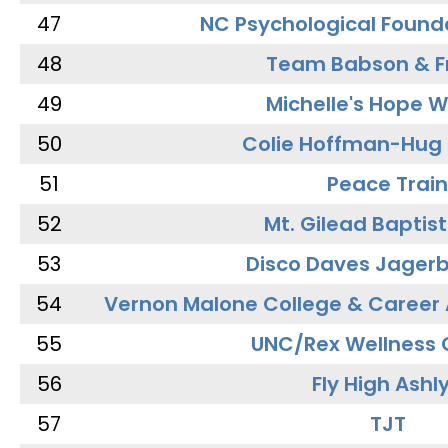
47
NC Psychological Found
48
Team Babson & F
49
Michelle's Hope W
50
Colie Hoffman-Hug
51
Peace Train
52
Mt. Gilead Baptis
53
Disco Daves Jager
54
Vernon Malone College & Career
55
UNC/Rex Wellness 
56
Fly High Ashl
57
TJT