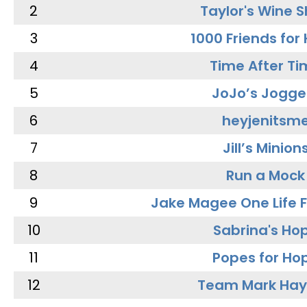
2
Taylor's Wine 
3
1000 Friends for
4
Time After Ti
5
JoJo’s Jogge
6
heyjenitsm
7
Jill’s Minion
8
Run a Mock
9
Jake Magee One Life 
10
Sabrina's Ho
11
Popes for Ho
12
Team Mark Ha