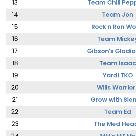
13
Team Chili Pep
14
Team Jon
15
Rock n Ron W
16
Team Micke
17
Gibson's Gladia
18
Team Isaac
19
Yardi TKO
20
Wills Warrior
21
Grow with Sie
22
Team Ed
23
The Med Hea