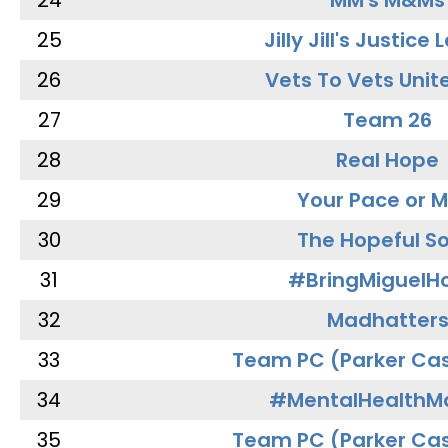
24
MM's M&Ms
25
Jilly Jill's Justice
26
Vets To Vets Unite
27
Team 26
28
Real Hope
29
Your Pace or M
30
The Hopeful So
31
#BringMiguel
32
Madhatter
33
Team PC (Parker Cas
34
#MentalHealthMa
35
Team PC (Parker Cas