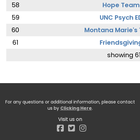
58
Hope Team
59
UNC Psych E
60
Montana Marie's
61
Friendsgivin
showing 6
For any questions or additional information, please contact
us by
Clicking Here
.
Visit us on
Facebook