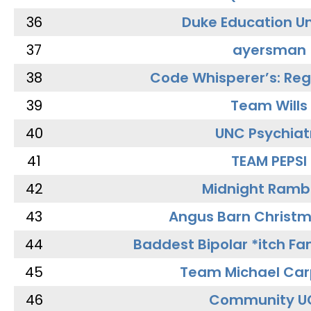
36
Duke Education Un
37
ayersman
38
Code Whisperer’s: Re
39
Team Wills
40
UNC Psychiat
41
TEAM PEPSI
42
Midnight Ramb
43
Angus Barn Christ
44
Baddest Bipolar *itch Fa
45
Team Michael Car
46
Community U