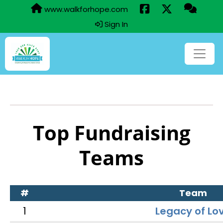
www.walkforhope.com
Sign In
Top Fundraising
Teams
#
Team
1
Legacy of Lo