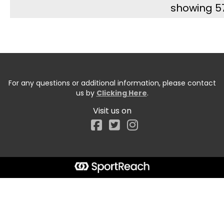
showing 5
For any questions or additional information, please contact
us by
Clicking Here
.
Visit us on
Facebook