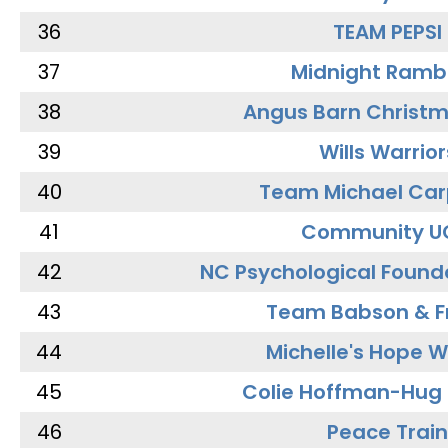
36
TEAM PEPSI
37
Midnight Ramb
38
Angus Barn Christ
39
Wills Warrior
40
Team Michael Car
41
Community U
42
NC Psychological Found
43
Team Babson & F
44
Michelle's Hope W
45
Colie Hoffman-Hug
46
Peace Train