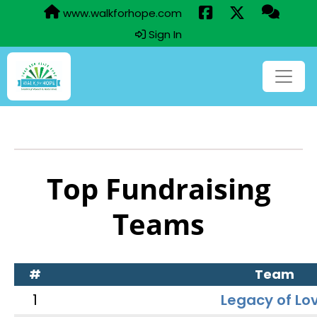
www.walkforhope.com
Sign In
Top Fundraising
Teams
#
Team
1
Legacy of Lo