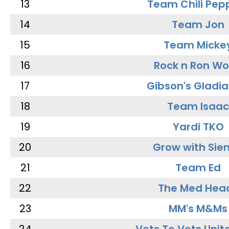
13
Team Chili Pep
14
Team Jon
15
Team Micke
16
Rock n Ron W
17
Gibson's Gladia
18
Team Isaac
19
Yardi TKO
20
Grow with Sie
21
Team Ed
22
The Med Hea
23
MM's M&Ms