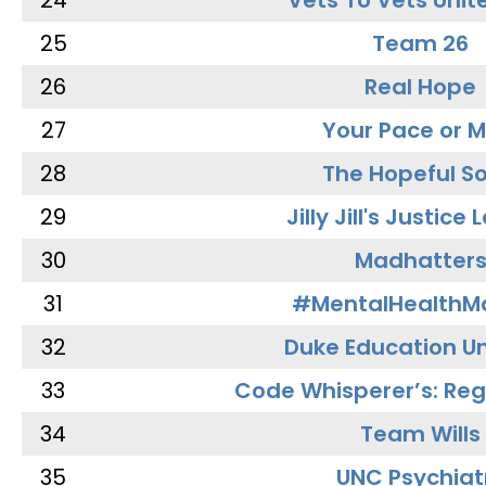
24
Vets To Vets Unite
25
Team 26
26
Real Hope
27
Your Pace or M
28
The Hopeful So
29
Jilly Jill's Justice
30
Madhatter
31
#MentalHealthMa
32
Duke Education Un
33
Code Whisperer’s: Re
34
Team Wills
35
UNC Psychiat