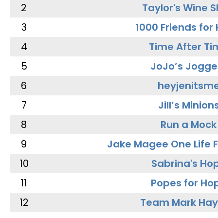
2
Taylor's Wine 
3
1000 Friends for
4
Time After Ti
5
JoJo’s Jogge
6
heyjenitsm
7
Jill’s Minion
8
Run a Mock
9
Jake Magee One Life 
10
Sabrina's Ho
11
Popes for Ho
12
Team Mark Ha