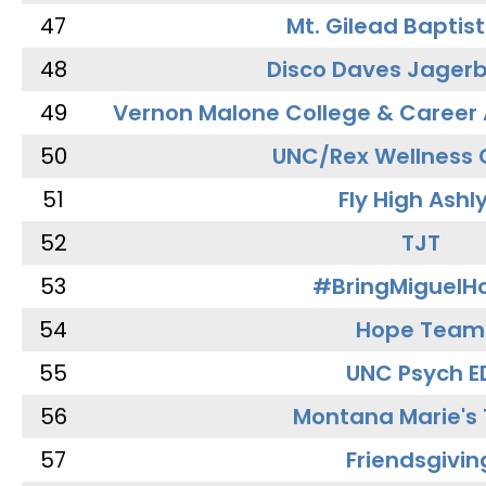
47
Mt. Gilead Baptis
48
Disco Daves Jager
49
Vernon Malone College & Career
50
UNC/Rex Wellness 
51
Fly High Ashl
52
TJT
53
#BringMiguel
54
Hope Team
55
UNC Psych E
56
Montana Marie's
57
Friendsgivin