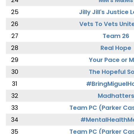
24
MM's M&Ms
25
Jilly Jill's Justice
26
Vets To Vets Unite
27
Team 26
28
Real Hope
29
Your Pace or M
30
The Hopeful So
31
#BringMiguel
32
Madhatter
33
Team PC (Parker Cas
34
#MentalHealthMa
35
Team PC (Parker Cas