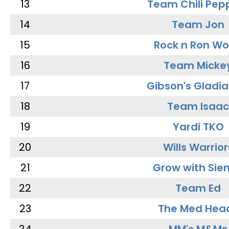
13
Team Chili Pep
14
Team Jon
15
Rock n Ron W
16
Team Micke
17
Gibson's Gladia
18
Team Isaac
19
Yardi TKO
20
Wills Warrior
21
Grow with Sie
22
Team Ed
23
The Med Hea