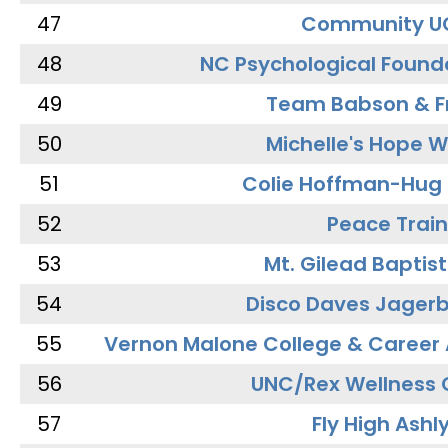
47
Community U
48
NC Psychological Found
49
Team Babson & F
50
Michelle's Hope W
51
Colie Hoffman-Hug
52
Peace Train
53
Mt. Gilead Baptis
54
Disco Daves Jager
55
Vernon Malone College & Career
56
UNC/Rex Wellness 
57
Fly High Ashl