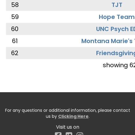
58
TJT
59
Hope Team
60
UNC Psych E
61
Montana Marie's
62
Friendsgivin
showing 6
For any questions or additional information, please contact
us by
Clicking Here
.
Visit us on
Facebook