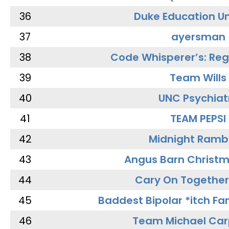
36
Duke Education Un
37
ayersman
38
Code Whisperer’s: Re
39
Team Wills
40
UNC Psychiat
41
TEAM PEPSI
42
Midnight Ramb
43
Angus Barn Christ
44
Cary On Together
45
Baddest Bipolar *itch Fa
46
Team Michael Car