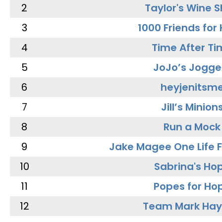
2
Taylor's Wine 
3
1000 Friends for
4
Time After Ti
5
JoJo’s Jogge
6
heyjenitsm
7
Jill’s Minion
8
Run a Mock
9
Jake Magee One Life 
10
Sabrina's Ho
11
Popes for Ho
12
Team Mark Ha