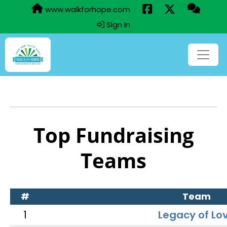
www.walkforhope.com
Sign In
Top Fundraising
Teams
#
Team
1
Legacy of Lo